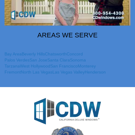
AREAS WE SERVE
Bay Area
Beverly Hills
Chatsworth
Concord
Palos Verdes
San Jose
Santa Clara
Sonoma
Tarzana
West Hollywood
San Francisco
Monterey
Fremont
North Las Vegas
Las Vegas Valley
Henderson