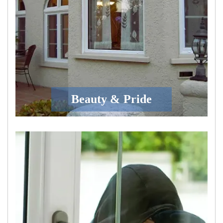
Beauty & Pride