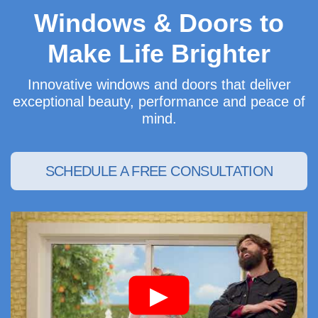
Windows & Doors to
Make Life Brighter
Innovative windows and doors that deliver
exceptional beauty, performance and peace of
mind.
SCHEDULE A FREE CONSULTATION
▶