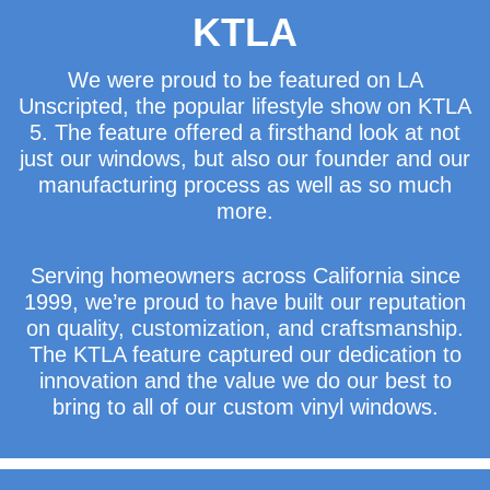
KTLA
We were proud to be featured on LA
Unscripted, the popular lifestyle show on KTLA
5. The feature offered a firsthand look at not
just our windows, but also our founder and our
manufacturing process as well as so much
more.
Serving homeowners across California since
1999, we’re proud to have built our reputation
on quality, customization, and craftsmanship.
The KTLA feature captured our dedication to
innovation and the value we do our best to
bring to all of our custom vinyl windows.