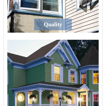
Quality