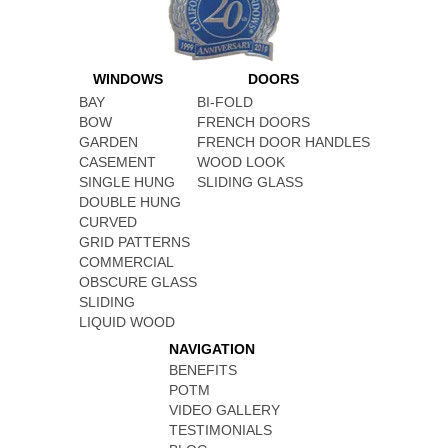
WINDOWS
DOORS
BAY
BI-FOLD
BOW
FRENCH DOORS
GARDEN
FRENCH DOOR HANDLES
CASEMENT
WOOD LOOK
SINGLE HUNG
SLIDING GLASS
DOUBLE HUNG
CURVED
GRID PATTERNS
COMMERCIAL
OBSCURE GLASS
SLIDING
LIQUID WOOD
NAVIGATION
BENEFITS
POTM
VIDEO GALLERY
TESTIMONIALS