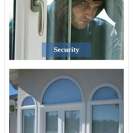
Security