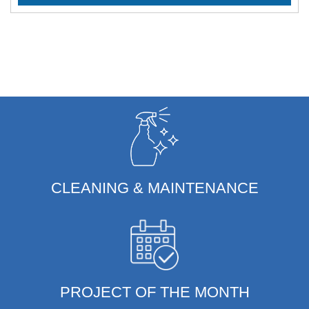
CLEANING & MAINTENANCE
PROJECT OF THE MONTH