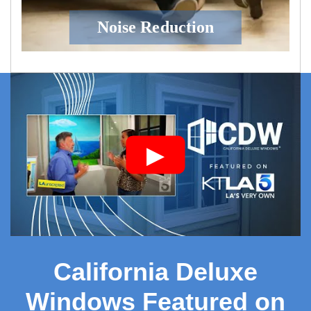
Noise Reduction
▶
California Deluxe
Windows Featured on