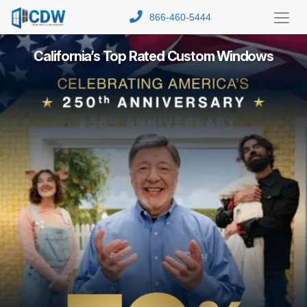
866-460-5444
Toggl
Menu
California’s Top Rated Custom Windows