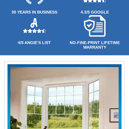
30 YEARS IN BUSINESS
4.3/5 GOOGLE
4/5 ANGIE’S LIST
NO-FINE-PRINT LIFETIME
WARRANTY