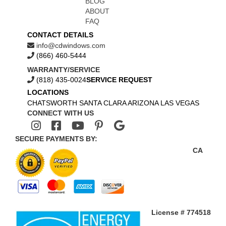
BLOG
ABOUT
FAQ
CONTACT DETAILS
info@cdwindows.com
(866) 460-5444
WARRANTY/SERVICE
(818) 435-0024
SERVICE REQUEST
LOCATIONS
CHATSWORTH
SANTA CLARA
ARIZONA
LAS VEGAS
CONNECT WITH US
SECURE PAYMENTS BY:
CA
License # 774518