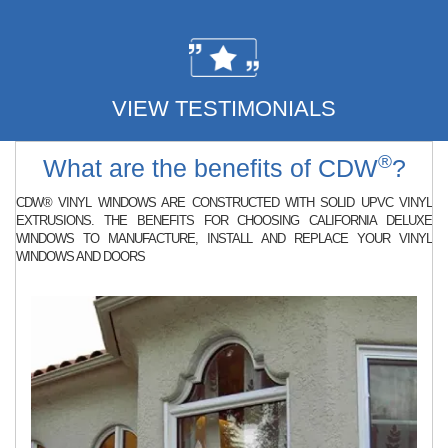
VIEW TESTIMONIALS
®
What are the benefits of CDW
?
CDW® VINYL WINDOWS ARE CONSTRUCTED WITH SOLID UPVC VINYL
EXTRUSIONS. THE BENEFITS FOR CHOOSING CALIFORNIA DELUXE
WINDOWS TO MANUFACTURE, INSTALL AND REPLACE YOUR VINYL
WINDOWS AND DOORS