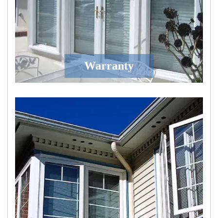
Warranty