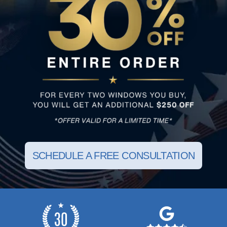
SCHEDULE A FREE CONSULTATION