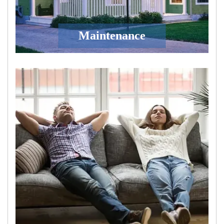
Maintenance