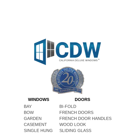
WINDOWS
DOORS
BAY
BI-FOLD
BOW
FRENCH DOORS
GARDEN
FRENCH DOOR HANDLES
CASEMENT
WOOD LOOK
SINGLE HUNG
SLIDING GLASS