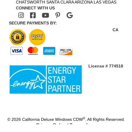
CHATSWORTH
SANTA CLARA
ARIZONA
LAS VEGAS
CONNECT WITH US
SECURE PAYMENTS BY:
CA
License # 774518
®
© 2026 California Deluxe Windows CDW
. All Rights Reserved.
Privacy Policy
|
Terms of use