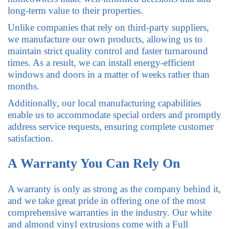
long-term value to their properties.
Unlike companies that rely on third-party suppliers,
we manufacture our own products, allowing us to
maintain strict quality control and faster turnaround
times. As a result, we can install energy-efficient
windows and doors in a matter of weeks rather than
months.
Additionally, our local manufacturing capabilities
enable us to accommodate special orders and promptly
address service requests, ensuring complete customer
satisfaction.
A Warranty You Can Rely On
A warranty is only as strong as the company behind it,
and we take great pride in offering one of the most
comprehensive warranties in the industry. Our white
and almond vinyl extrusions come with a Full