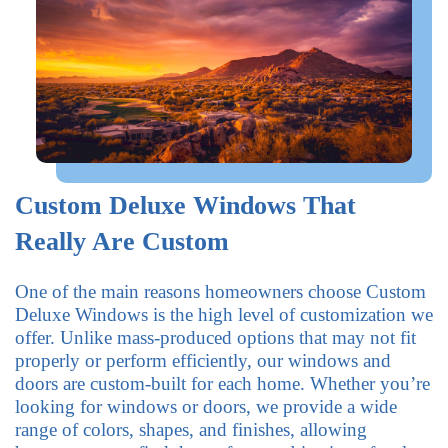
Custom Deluxe Windows That
Really Are Custom
One of the main reasons homeowners choose Custom
Deluxe Windows is the high level of customization we
offer. Unlike mass-produced options that may not fit
properly or perform efficiently, our windows and
doors are custom-built for each home. Whether you’re
looking for windows or doors, we provide a wide
range of colors, shapes, and finishes, allowing