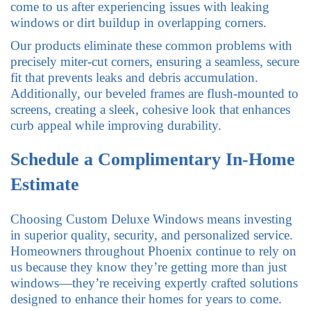
come to us after experiencing issues with leaking
windows or dirt buildup in overlapping corners.
Our products eliminate these common problems with
precisely miter-cut corners, ensuring a seamless, secure
fit that prevents leaks and debris accumulation.
Additionally, our beveled frames are flush-mounted to
screens, creating a sleek, cohesive look that enhances
curb appeal while improving durability.
Schedule a Complimentary In-Home
Estimate
Choosing Custom Deluxe Windows means investing
in superior quality, security, and personalized service.
Homeowners throughout Phoenix continue to rely on
us because they know they’re getting more than just
windows—they’re receiving expertly crafted solutions
designed to enhance their homes for years to come.