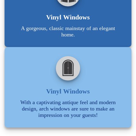
Vinyl Windows
A gorgeous, classic mainstay of an elegant
home.
Vinyl Windows
With a captivating antique feel and modern
design, arch windows are sure to make an
impression on your guests!