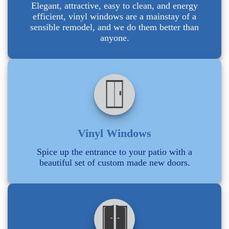
Elegant, attractive, easy to clean, and energy
efficient, vinyl windows are a mainstay of a
sensible remodel, and we do them better than
anyone.
Vinyl Windows
Spice up the entrance to your patio with a
beautiful set of custom made new doors.