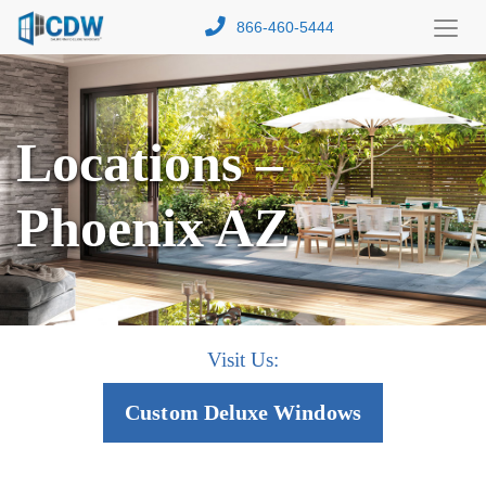
866-460-5444
Toggl
Menu
Locations –
Phoenix AZ
Visit Us:
Custom Deluxe Windows