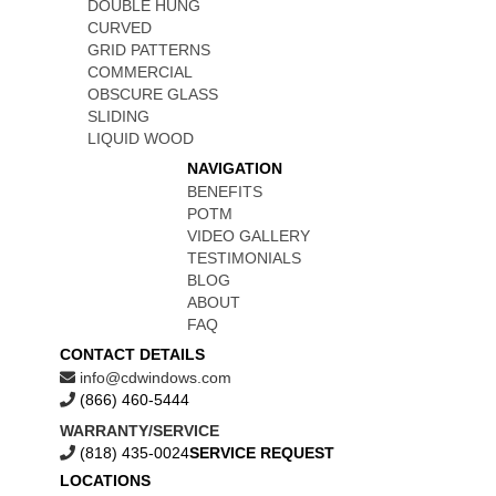
DOUBLE HUNG
CURVED
GRID PATTERNS
COMMERCIAL
OBSCURE GLASS
SLIDING
LIQUID WOOD
NAVIGATION
BENEFITS
POTM
VIDEO GALLERY
TESTIMONIALS
BLOG
ABOUT
FAQ
CONTACT DETAILS
info@cdwindows.com
(866) 460-5444
WARRANTY/SERVICE
(818) 435-0024
SERVICE REQUEST
LOCATIONS