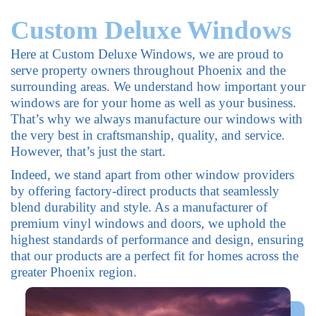
Custom Deluxe Windows
Here at Custom Deluxe Windows, we are proud to
serve property owners throughout Phoenix and the
surrounding areas. We understand how important your
windows are for your home as well as your business.
That’s why we always manufacture our windows with
the very best in craftsmanship, quality, and service.
However, that’s just the start.
Indeed, we stand apart from other window providers
by offering factory-direct products that seamlessly
blend durability and style. As a manufacturer of
premium vinyl windows and doors, we uphold the
highest standards of performance and design, ensuring
that our products are a perfect fit for homes across the
greater Phoenix region.