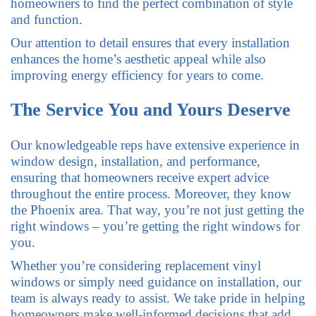
homeowners to find the perfect combination of style
and function.
Our attention to detail ensures that every installation
enhances the home’s aesthetic appeal while also
improving energy efficiency for years to come.
The Service You and Yours Deserve
Our knowledgeable reps have extensive experience in
window design, installation, and performance,
ensuring that homeowners receive expert advice
throughout the entire process. Moreover, they know
the Phoenix area. That way, you’re not just getting the
right windows – you’re getting the right windows for
you.
Whether you’re considering replacement vinyl
windows or simply need guidance on installation, our
team is always ready to assist. We take pride in helping
homeowners make well-informed decisions that add