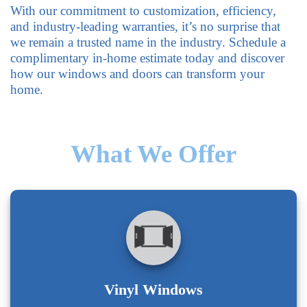
With our commitment to customization, efficiency,
and industry-leading warranties, it’s no surprise that
we remain a trusted name in the industry. Schedule a
complimentary in-home estimate today and discover
how our windows and doors can transform your
home.
What We Offer
Vinyl Windows