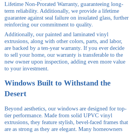
Lifetime Non-Prorated Warranty, guaranteeing long-
term reliability. Additionally, we provide a lifetime
guarantee against seal failure on insulated glass, further
reinforcing our commitment to quality.
Additionally, our painted and laminated vinyl
extrusions, along with other colors, parts, and labor,
are backed by a ten-year warranty. If you ever decide
to sell your home, our warranty is transferable to the
new owner upon inspection, adding even more value
to your investment.
Windows Built to Withstand the
Desert
Beyond aesthetics, our windows are designed for top-
tier performance. Made from solid UPVC vinyl
extrusions, they feature stylish, bevel-faced frames that
are as strong as they are elegant. Many homeowners