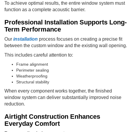
To achieve optimal results, the entire window system must
function as a complete acoustic barrier.
Professional Installation Supports Long-
Term Performance
Our
installation
process focuses on creating a precise fit
between the custom window and the existing wall opening.
This includes careful attention to:
Frame alignment
Perimeter sealing
Weatherproofing
Structural stability
When every component works together, the finished
window system can deliver substantially improved noise
reduction.
Airtight Construction Enhances
Everyday Comfort