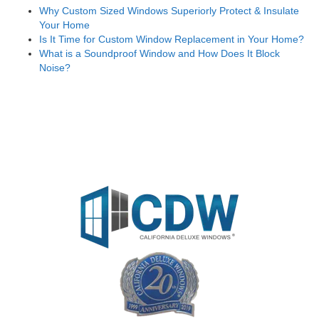
Why Custom Sized Windows Superiorly Protect & Insulate
Your Home
Is It Time for Custom Window Replacement in Your Home?
What is a Soundproof Window and How Does It Block
Noise?