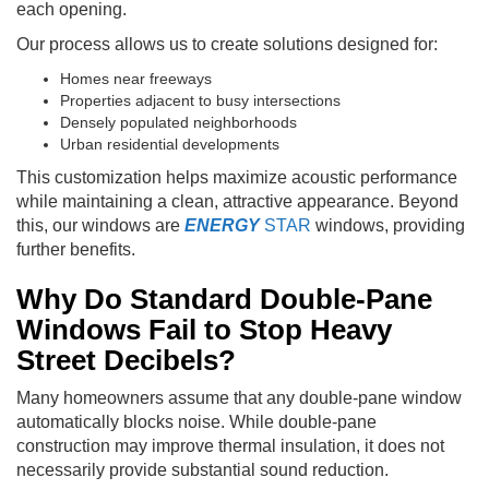
each opening.
Our process allows us to create solutions designed for:
Homes near freeways
Properties adjacent to busy intersections
Densely populated neighborhoods
Urban residential developments
This customization helps maximize acoustic performance
while maintaining a clean, attractive appearance. Beyond
this, our windows are
ENERGY
STAR
windows, providing
further benefits.
Why Do Standard Double-Pane
Windows Fail to Stop Heavy
Street Decibels?
Many homeowners assume that any double-pane window
automatically blocks noise. While double-pane
construction may improve thermal insulation, it does not
necessarily provide substantial sound reduction.