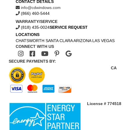
CONTACT DETAILS
info@cdwindows.com
(866) 460-5444
WARRANTY/SERVICE
(818) 435-0024
SERVICE REQUEST
LOCATIONS
CHATSWORTH
SANTA CLARA
ARIZONA
LAS VEGAS
CONNECT WITH US
SECURE PAYMENTS BY:
CA
License # 774518