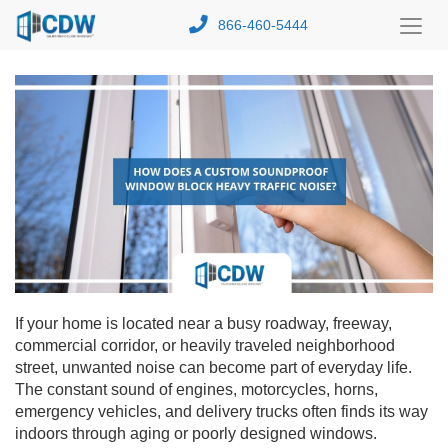
866-460-5444
Toggl
Menu
If your home is located near a busy roadway, freeway,
commercial corridor, or heavily traveled neighborhood
street, unwanted noise can become part of everyday life.
The constant sound of engines, motorcycles, horns,
emergency vehicles, and delivery trucks often finds its way
indoors through aging or poorly designed windows.