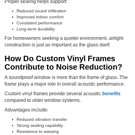
Proper sealing helps support:
Reduced sound infiltration
Improved indoor comfort
Consistent performance
Long-term durability
For homeowners seeking a quieter environment, airtight
construction is just as important as the glass itself.
How Do Custom Vinyl Frames
Contribute to Noise Reduction?
A soundproof window is more than the frame of glass. The
frame plays a major role in overall acoustic performance.
Custom vinyl frames provide several acoustic
benefits
compared to older window systems.
Advantages include:
Reduced vibration transfer
Strong sealing capability
Resistance to warping