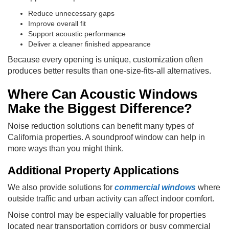
Reduce unnecessary gaps
Improve overall fit
Support acoustic performance
Deliver a cleaner finished appearance
Because every opening is unique, customization often
produces better results than one-size-fits-all alternatives.
Where Can Acoustic Windows
Make the Biggest Difference?
Noise reduction solutions can benefit many types of
California properties. A soundproof window can help in
more ways than you might think.
Additional Property Applications
We also provide solutions for
commercial windows
where
outside traffic and urban activity can affect indoor comfort.
Noise control may be especially valuable for properties
located near transportation corridors or busy commercial