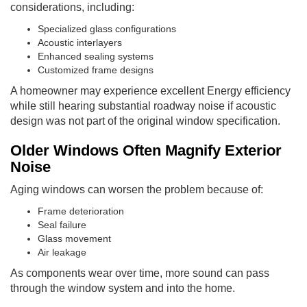
considerations, including:
Specialized glass configurations
Acoustic interlayers
Enhanced sealing systems
Customized frame designs
A homeowner may experience excellent Energy efficiency
while still hearing substantial roadway noise if acoustic
design was not part of the original window specification.
Older Windows Often Magnify Exterior
Noise
Aging windows can worsen the problem because of:
Frame deterioration
Seal failure
Glass movement
Air leakage
As components wear over time, more sound can pass
through the window system and into the home.