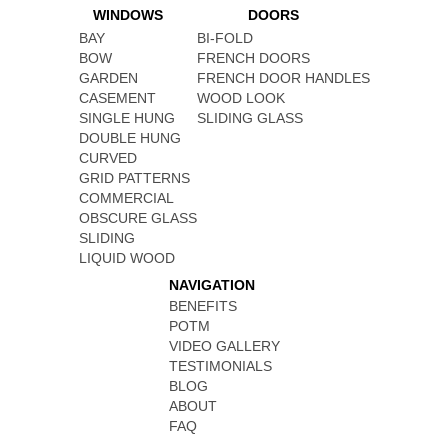
WINDOWS
DOORS
BAY
BI-FOLD
BOW
FRENCH DOORS
GARDEN
FRENCH DOOR HANDLES
CASEMENT
WOOD LOOK
SINGLE HUNG
SLIDING GLASS
DOUBLE HUNG
CURVED
GRID PATTERNS
COMMERCIAL
OBSCURE GLASS
SLIDING
LIQUID WOOD
NAVIGATION
BENEFITS
POTM
VIDEO GALLERY
TESTIMONIALS
BLOG
ABOUT
FAQ