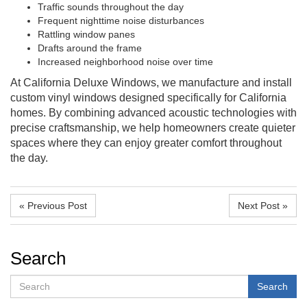
Traffic sounds throughout the day
Frequent nighttime noise disturbances
Rattling window panes
Drafts around the frame
Increased neighborhood noise over time
At California Deluxe Windows, we manufacture and install
custom vinyl windows designed specifically for California
homes. By combining advanced acoustic technologies with
precise craftsmanship, we help homeowners create quieter
spaces where they can enjoy greater comfort throughout
the day.
« Previous Post
Next Post »
Search
Search
Search