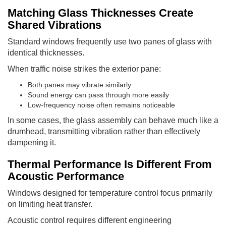
Matching Glass Thicknesses Create
Shared Vibrations
Standard windows frequently use two panes of glass with
identical thicknesses.
When traffic noise strikes the exterior pane:
Both panes may vibrate similarly
Sound energy can pass through more easily
Low-frequency noise often remains noticeable
In some cases, the glass assembly can behave much like a
drumhead, transmitting vibration rather than effectively
dampening it.
Thermal Performance Is Different From
Acoustic Performance
Windows designed for temperature control focus primarily
on limiting heat transfer.
Acoustic control requires different engineering