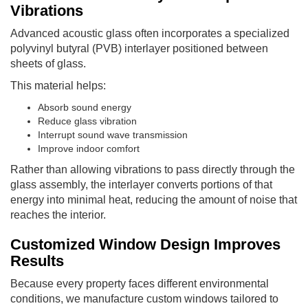
Vibrations
Advanced acoustic glass often incorporates a specialized
polyvinyl butyral (PVB) interlayer positioned between
sheets of glass.
This material helps:
Absorb sound energy
Reduce glass vibration
Interrupt sound wave transmission
Improve indoor comfort
Rather than allowing vibrations to pass directly through the
glass assembly, the interlayer converts portions of that
energy into minimal heat, reducing the amount of noise that
reaches the interior.
Customized Window Design Improves
Results
Because every property faces different environmental
conditions, we manufacture custom windows tailored to