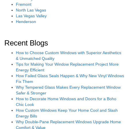
Fremont
North Las Vegas
Las Vegas Valley
Henderson
Recent Blogs
How to Choose Custom Windows with Superior Aesthetics
& Unmatched Quality
Tips for Making Your Window Replacement Project More
Energy Efficient
How Failed Glass Seals Happen & Why New Vinyl Windows
Fix Them
Why Tempered Glass Makes Every Replacement Window
Safer & Stronger
How to Decorate Home Windows and Doors for a Boho
Chic Look
How Custom Windows Keep Your Home Cool and Slash
Energy Bills
Why Double-Pane Replacement Windows Upgrade Home
Comfort & Value