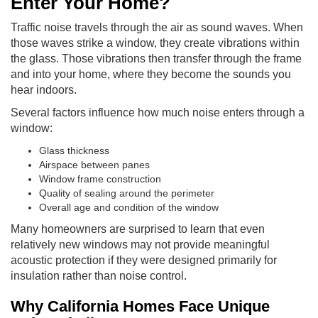
Enter Your Home?
Traffic noise travels through the air as sound waves. When
those waves strike a window, they create vibrations within
the glass. Those vibrations then transfer through the frame
and into your home, where they become the sounds you
hear indoors.
Several factors influence how much noise enters through a
window:
Glass thickness
Airspace between panes
Window frame construction
Quality of sealing around the perimeter
Overall age and condition of the window
Many homeowners are surprised to learn that even
relatively new windows may not provide meaningful
acoustic protection if they were designed primarily for
insulation rather than noise control.
Why California Homes Face Unique