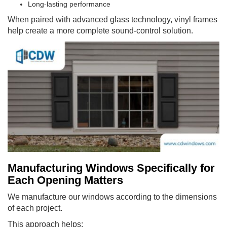
Long-lasting performance
When paired with advanced glass technology, vinyl frames
help create a more complete sound-control solution.
Manufacturing Windows Specifically for
Each Opening Matters
We manufacture our windows according to the dimensions
of each project.
This approach helps: