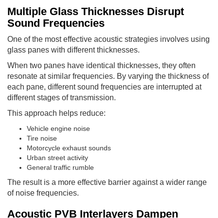
Multiple Glass Thicknesses Disrupt
Sound Frequencies
One of the most effective acoustic strategies involves using
glass panes with different thicknesses.
When two panes have identical thicknesses, they often
resonate at similar frequencies. By varying the thickness of
each pane, different sound frequencies are interrupted at
different stages of transmission.
This approach helps reduce:
Vehicle engine noise
Tire noise
Motorcycle exhaust sounds
Urban street activity
General traffic rumble
The result is a more effective barrier against a wider range
of noise frequencies.
Acoustic PVB Interlayers Dampen