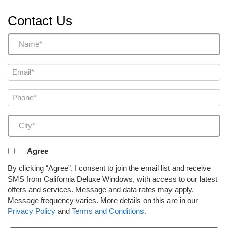
Contact Us
Name
(Required)
Email
(Required)
Phone
(Required)
City
(Required)
Agreement
Agree
to
By clicking “Agree”, I consent to join the email list and receive
receive
SMS from California Deluxe Windows, with access to our latest
email
offers and services. Message and data rates may apply.
or
Message frequency varies. More details on this are in our
SMS
Privacy Policy
and
Terms and Conditions.
(Required)