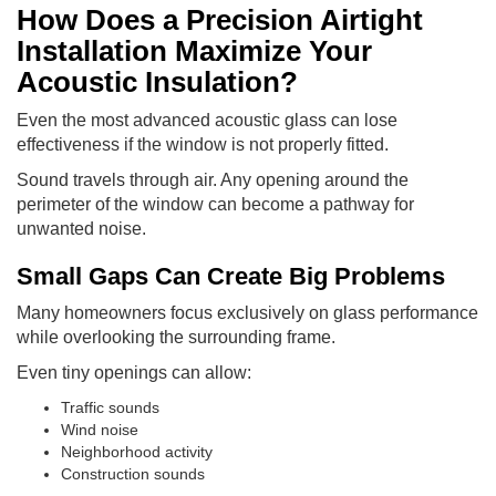
How Does a Precision Airtight
Installation Maximize Your
Acoustic Insulation?
Even the most advanced acoustic glass can lose
effectiveness if the window is not properly fitted.
Sound travels through air. Any opening around the
perimeter of the window can become a pathway for
unwanted noise.
Small Gaps Can Create Big Problems
Many homeowners focus exclusively on glass performance
while overlooking the surrounding frame.
Even tiny openings can allow:
Traffic sounds
Wind noise
Neighborhood activity
Construction sounds