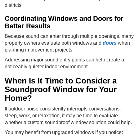
districts.
Coordinating Windows and Doors for
Better Results
Because sound can enter through multiple openings, many
property owners evaluate both windows and
doors
when
planning improvement projects.
Addressing major sound entry points can help create a
noticeably quieter indoor environment.
When Is It Time to Consider a
Soundproof Window for Your
Home?
If outdoor noise consistently interrupts conversations,
sleep, work, or relaxation, it may be time to evaluate
whether a custom soundproof window solution could help.
You may benefit from upgraded windows if you notice: