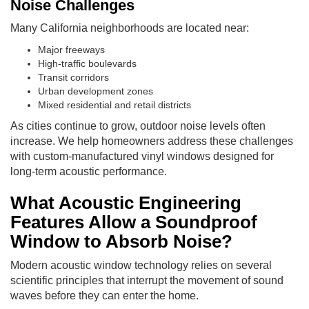
Noise Challenges
Many California neighborhoods are located near:
Major freeways
High-traffic boulevards
Transit corridors
Urban development zones
Mixed residential and retail districts
As cities continue to grow, outdoor noise levels often
increase. We help homeowners address these challenges
with custom-manufactured vinyl windows designed for
long-term acoustic performance.
What Acoustic Engineering
Features Allow a Soundproof
Window to Absorb Noise?
Modern acoustic window technology relies on several
scientific principles that interrupt the movement of sound
waves before they can enter the home.