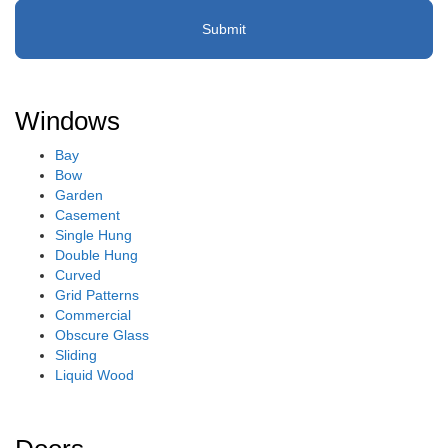
Windows
Bay
Bow
Garden
Casement
Single Hung
Double Hung
Curved
Grid Patterns
Commercial
Obscure Glass
Sliding
Liquid Wood