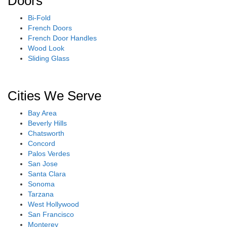
Doors
Bi-Fold
French Doors
French Door Handles
Wood Look
Sliding Glass
Cities We Serve
Bay Area
Beverly Hills
Chatsworth
Concord
Palos Verdes
San Jose
Santa Clara
Sonoma
Tarzana
West Hollywood
San Francisco
Monterey