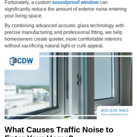
Fortunately, a custom
soundproof window
can
significantly reduce the amount of exterior noise entering
your living space.
By combining advanced acoustic glass technology with
precise manufacturing and professional fitting, we help
homeowners create quieter, more comfortable interiors
without sacrificing natural light or curb appeal.
What Causes Traffic Noise to