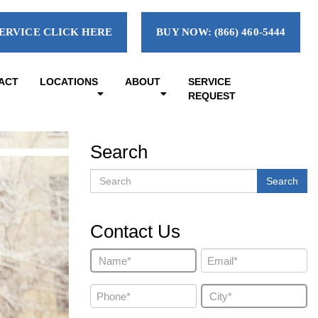
ERVICE CLICK HERE
BUY NOW: (866) 460-5444
ACT
LOCATIONS
ABOUT
SERVICE
REQUEST
Search
Search
Search
Contact Us
Name
Email
(Required)
(Required)
Phone
City
(Required)
(Required)