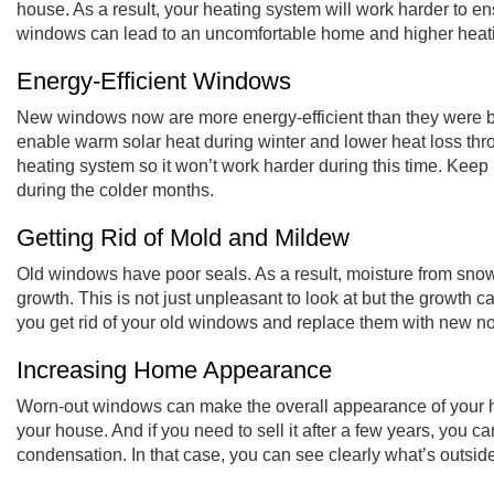
house. As a result, your
heating system will work harder
to en
windows can lead to an uncomfortable home and higher heat
Energy-Efficient Windows
New windows now are more energy-efficient than they were be
enable warm solar heat during winter and lower heat loss th
heating system so it won’t work harder during this time. Keep i
during the colder months.
Getting Rid of Mold and Mildew
Old windows have poor seals. As a result, moisture from sno
growth. This is not just unpleasant to look at but the growth ca
you get rid of your old windows and replace them with new n
Increasing Home Appearance
Worn-out windows can make the overall appearance of your 
your house. And if you need to sell it after a few years, you 
condensation. In that case, you can see clearly what’s outsi