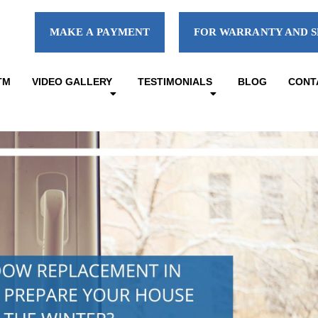
MAKE A PAYMENT
FOR WARRANTY AND S
TM
VIDEO GALLERY
TESTIMONIALS
BLOG
CONT