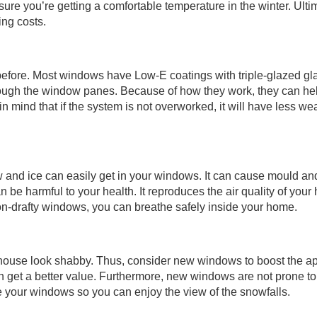
sure you’re getting a comfortable temperature in the winter. Ultim
ing costs.
fore. Most windows have Low-E coatings with triple-glazed gla
rough the window panes. Because of how they work, they can he
n mind that if the system is not overworked, it will have less we
w and ice can easily get in your windows. It can cause mould a
n be harmful to your health. It reproduces the air quality of your 
on-drafty windows, you can breathe safely inside your home.
house look shabby. Thus, consider new windows to boost the a
can get a better value. Furthermore, new windows are not prone to
de your windows so you can enjoy the view of the snowfalls.