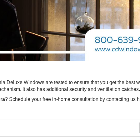
ia Deluxe Windows are tested to ensure that you get the best 
echanism. It also has additional security and ventilation catches
ra
? Schedule your free in-home consultation by contacting us 