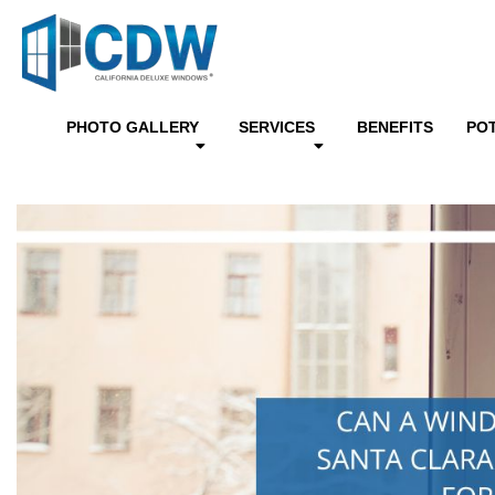
PHOTO GALLERY
SERVICES
BENEFITS
PO