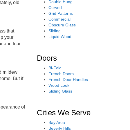
Double Hung
ately, old
Curved
Grid Patterns
Commercial
Obscure Glass
Sliding
ss that
Liquid Wood
lp your
ar and tear
Doors
Bi-Fold
nd mildew
French Doors
home. But if
French Door Handles
Wood Look
Sliding Glass
ppearance of
Cities We Serve
Bay Area
Beverly Hills