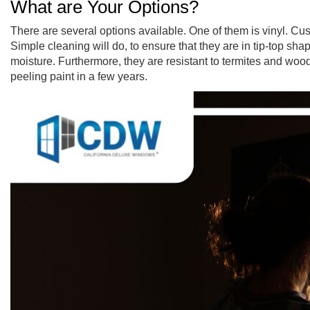
What are Your Options?
There are several options available. One of them is vinyl. C
Simple cleaning will do, to ensure that they are in tip-top s
moisture. Furthermore, they are resistant to termites and woo
peeling paint in a few years.