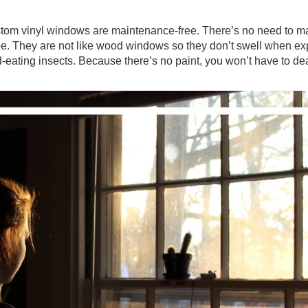
ustom vinyl windows are maintenance-free. There’s no need to m
hape. They are not like wood windows so they don’t swell when e
d-eating insects. Because there’s no paint, you won’t have to de