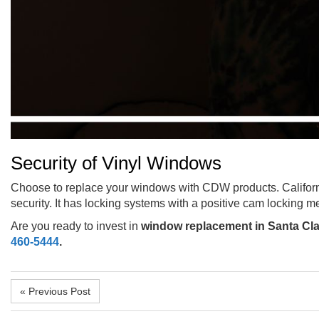
Security of Vinyl Windows
Choose to replace your windows with CDW products. Californ
security. It has locking systems with a positive cam locking m
Are you ready to invest in
window replacement in Santa Cla
460-5444
.
« Previous Post