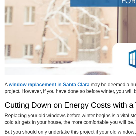
A
window replacement in Santa Clara
may be deemed a huge 
project. However, if you have done so before winter, you will
Cutting Down on Energy Costs with a
Replacing your old windows before winter begins is a vital st
cold air gets in your house, the more comfortable you will be.
But you should only undertake this project if your old windows 