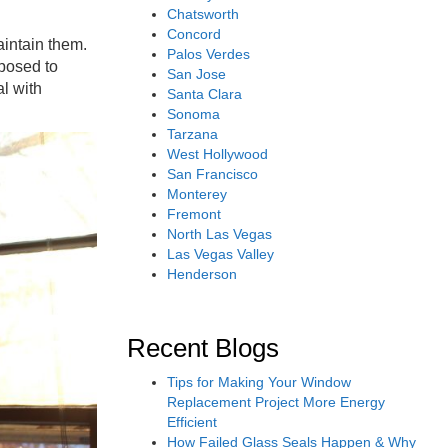
Chatsworth
Concord
aintain them.
Palos Verdes
xposed to
San Jose
al with
Santa Clara
Sonoma
Tarzana
West Hollywood
San Francisco
Monterey
Fremont
North Las Vegas
Las Vegas Valley
Henderson
Recent Blogs
Tips for Making Your Window
Replacement Project More Energy
Efficient
How Failed Glass Seals Happen & Why