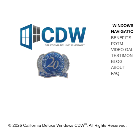
WINDOW
NAVIGATI
BENEFITS
POTM
VIDEO GA
TESTIMON
BLOG
ABOUT
FAQ
®
© 2026 California Deluxe Windows CDW
. All Rights Reserved.