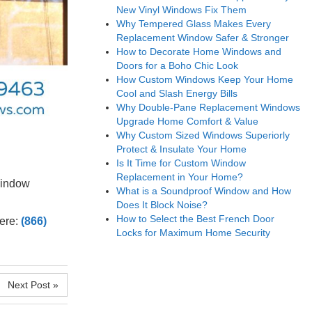
New Vinyl Windows Fix Them
Why Tempered Glass Makes Every
Replacement Window Safer & Stronger
How to Decorate Home Windows and
Doors for a Boho Chic Look
How Custom Windows Keep Your Home
Cool and Slash Energy Bills
Why Double-Pane Replacement Windows
Upgrade Home Comfort & Value
Why Custom Sized Windows Superiorly
Protect & Insulate Your Home
Is It Time for Custom Window
Replacement in Your Home?
window
What is a Soundproof Window and How
.
Does It Block Noise?
How to Select the Best French Door
here:
(866)
Locks for Maximum Home Security
Next Post »