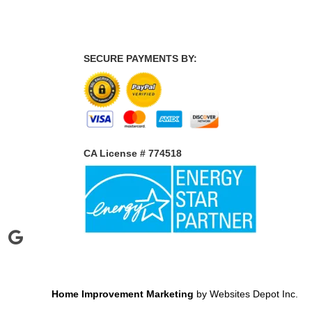
SECURE PAYMENTS BY:
CA License # 774518
Home Improvement Marketing
by Websites Depot Inc.