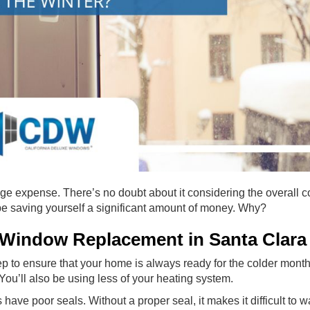
expense. There’s no doubt about it considering the overall cos
 be saving yourself a significant amount of money. Why?
Window Replacement in Santa Clara
ep to ensure that your home is always ready for the colder mont
 You’ll also be using less of your heating system.
have poor seals. Without a proper seal, it makes it difficult to 