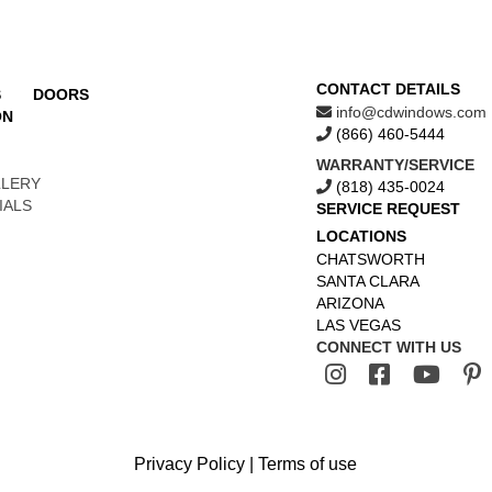
CONTACT DETAILS
S
DOORS
info@cdwindows.com
ON
(866) 460-5444
WARRANTY/SERVICE
LLERY
(818) 435-0024
IALS
SERVICE REQUEST
LOCATIONS
CHATSWORTH
SANTA CLARA
ARIZONA
LAS VEGAS
CONNECT WITH US
Privacy Policy
|
Terms of use