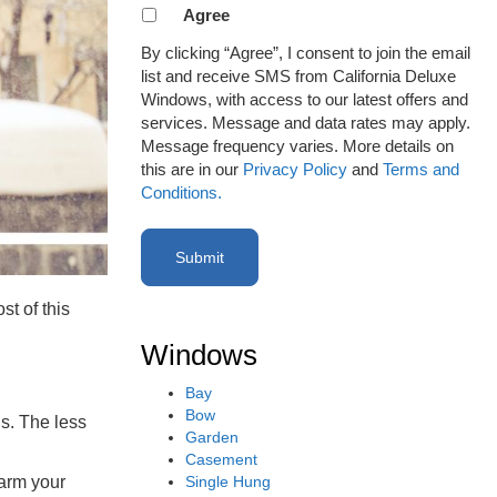
Agreement
Agree
to
By clicking “Agree”, I consent to join the email
receive
list and receive SMS from California Deluxe
email
Windows, with access to our latest offers and
or
services. Message and data rates may apply.
SMS
Message frequency varies. More details on
(Required)
this are in our
Privacy Policy
and
Terms and
Conditions.
t of this
Windows
Bay
Bow
hs. The less
Garden
Casement
Single Hung
warm your