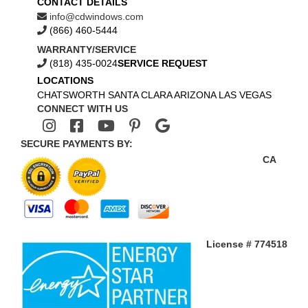
CONTACT DETAILS
info@cdwindows.com
(866) 460-5444
WARRANTY/SERVICE
(818) 435-0024
SERVICE REQUEST
LOCATIONS
CHATSWORTH
SANTA CLARA
ARIZONA
LAS VEGAS
CONNECT WITH US
SECURE PAYMENTS BY:
CA
License # 774518