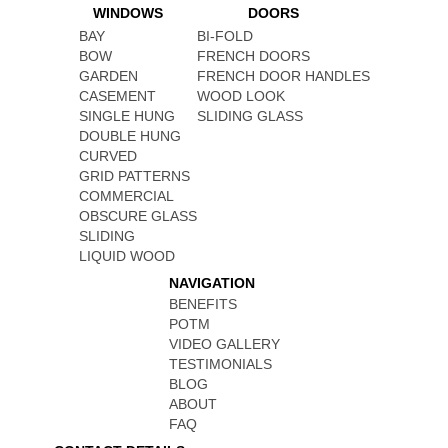
WINDOWS
DOORS
BAY
BI-FOLD
BOW
FRENCH DOORS
GARDEN
FRENCH DOOR HANDLES
CASEMENT
WOOD LOOK
SINGLE HUNG
SLIDING GLASS
DOUBLE HUNG
CURVED
GRID PATTERNS
COMMERCIAL
OBSCURE GLASS
SLIDING
LIQUID WOOD
NAVIGATION
BENEFITS
POTM
VIDEO GALLERY
TESTIMONIALS
BLOG
ABOUT
FAQ