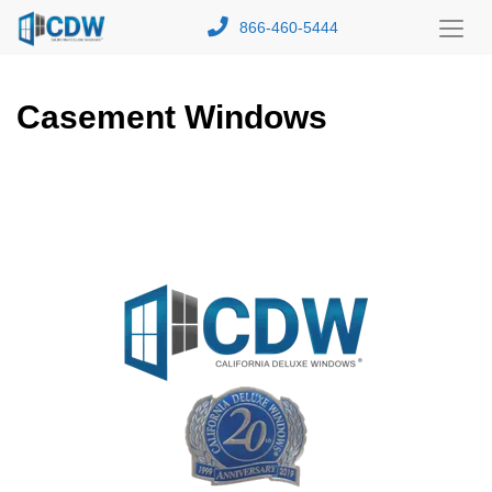
866-460-5444
Toggl
Menu
Casement Windows