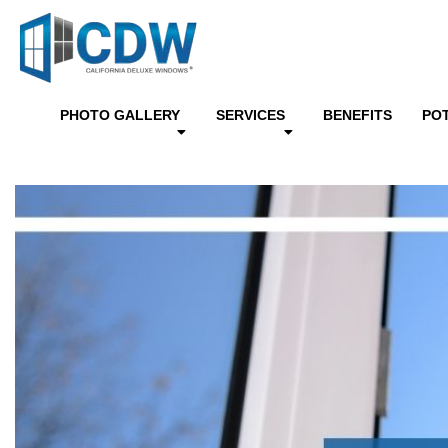
PHOTO GALLERY
SERVICES
BENEFITS
PO