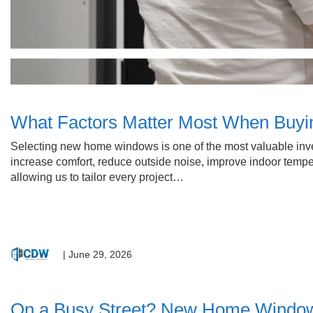
What Factors Matter Most When Bu
Selecting new home windows is one of the most valuable inv
increase comfort, reduce outside noise, improve indoor tempe
allowing us to tailor every project…
|
June 29, 2026
On a Busy Street? New Home Window