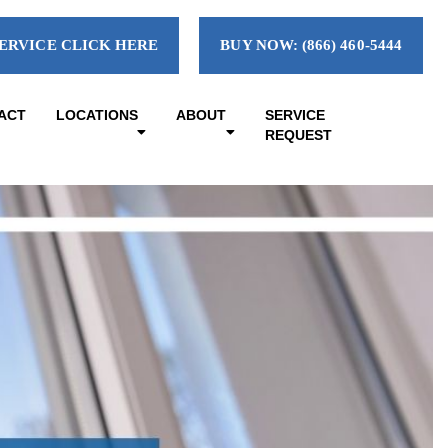
ERVICE CLICK HERE
BUY NOW: (866) 460-5444
ACT
LOCATIONS
ABOUT
SERVICE
REQUEST