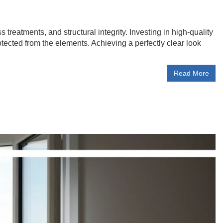
treatments, and structural integrity. Investing in high-quality
ected from the elements. Achieving a perfectly clear look
Read More