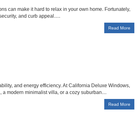
ions can make it hard to relax in your own home. Fortunately,
security, and curb appeal….
Read More
lity, and energy efficiency. At California Deluxe Windows,
, a modern minimalist villa, or a cozy suburban…
Read More