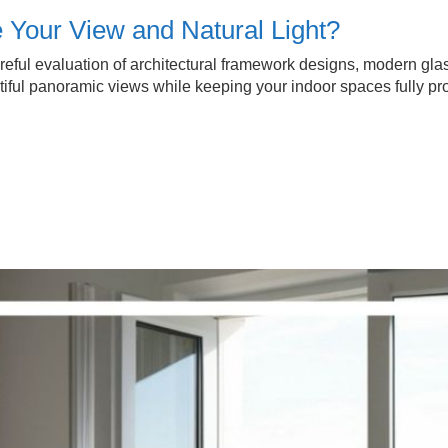
our View and Natural Light?
eful evaluation of architectural framework designs, modern glass 
ul panoramic views while keeping your indoor spaces fully prot