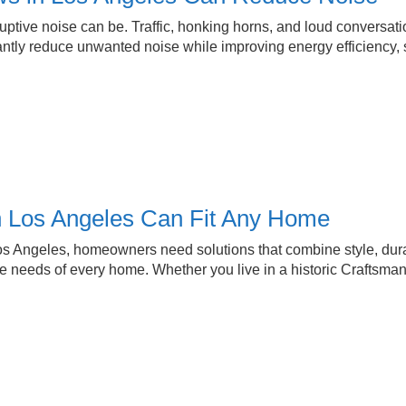
ruptive noise can be. Traffic, honking horns, and loud conversat
tly reduce unwanted noise while improving energy efficiency, 
 Los Angeles Can Fit Any Home
 Angeles, homeowners need solutions that combine style, durabi
 needs of every home. Whether you live in a historic Craftsman