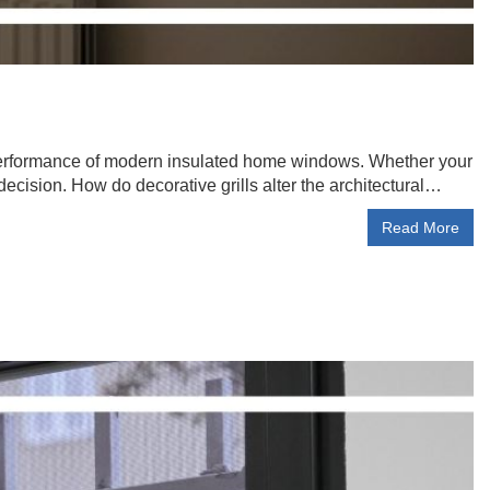
e performance of modern insulated home windows. Whether your
 decision. How do decorative grills alter the architectural…
Read More