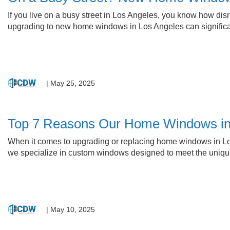
If you live on a busy street in Los Angeles, you know how dis
upgrading to new home windows in Los Angeles can significan
|
May 25, 2025
Top 7 Reasons Our Home Windows in
When it comes to upgrading or replacing home windows in Los
we specialize in custom windows designed to meet the unique
|
May 10, 2025