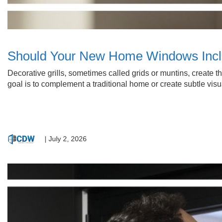
Should Your New Home Windows Inclu
Decorative grills, sometimes called grids or muntins, create
goal is to complement a traditional home or create subtle visual
|
July 2, 2026