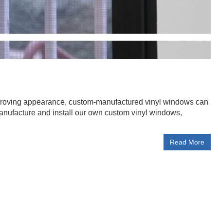
mproving appearance, custom-manufactured vinyl windows can
anufacture and install our own custom vinyl windows,
Read More