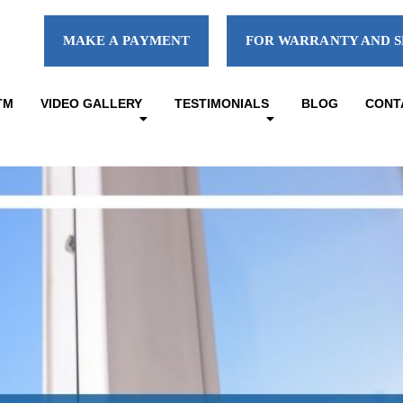
MAKE A PAYMENT
FOR WARRANTY AND S
TM
VIDEO GALLERY
TESTIMONIALS
BLOG
CONT