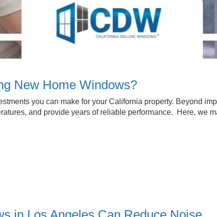
ying New Home Windows?
estments you can make for your California property. Beyond i
ratures, and provide years of reliable performance. Here, we m
s in Los Angeles Can Reduce Noise