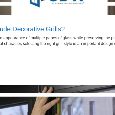
de Decorative Grills?
 the appearance of multiple panes of glass while preserving th
 character, selecting the right grill style is an important design