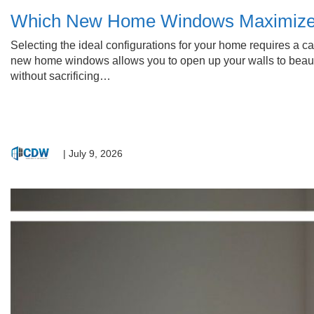
Which New Home Windows Maximize Y
Selecting the ideal configurations for your home requires a car
new home windows allows you to open up your walls to beautif
without sacrificing…
|
July 9, 2026