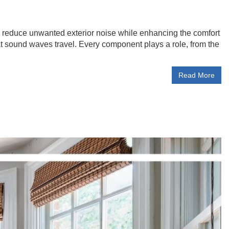
 reduce unwanted exterior noise while enhancing the comfort
t sound waves travel. Every component plays a role, from the
Read More