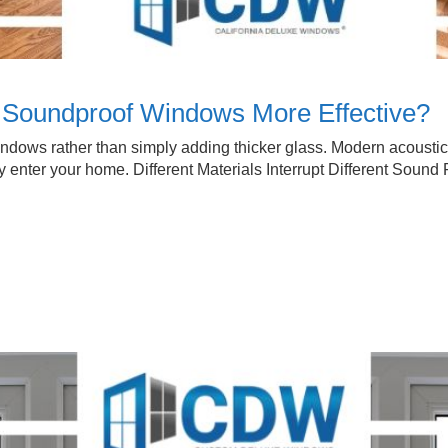
Soundproof Windows More Effective?
indows rather than simply adding thicker glass. Modern acoust
 enter your home. Different Materials Interrupt Different Sound 