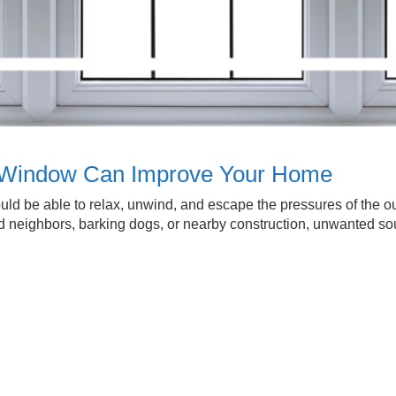
f Window Can Improve Your Home
d be able to relax, unwind, and escape the pressures of the out
 loud neighbors, barking dogs, or nearby construction, unwanted 