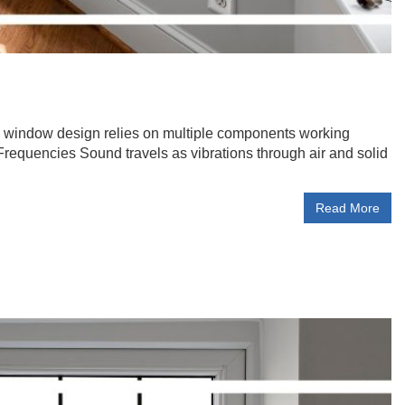
ic window design relies on multiple components working
Frequencies Sound travels as vibrations through air and solid
Read More