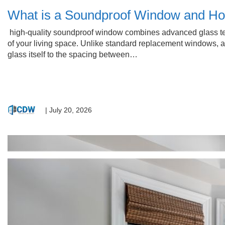
What is a Soundproof Window and Ho
high-quality soundproof window combines advanced glass tec
of your living space. Unlike standard replacement windows, a
glass itself to the spacing between…
|
July 20, 2026