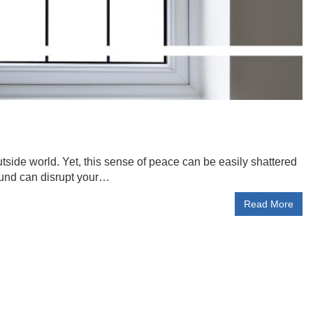
side world. Yet, this sense of peace can be easily shattered
sound can disrupt your…
Read More