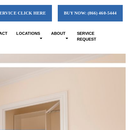
ERVICE CLICK HERE
BUY NOW: (866) 460-5444
ACT
LOCATIONS
ABOUT
SERVICE
REQUEST