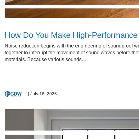
How Do You Make High-Performance 
Noise reduction begins with the engineering of soundproof w
together to interrupt the movement of sound waves before they
materials. Because various sounds…
|
July 16, 2026