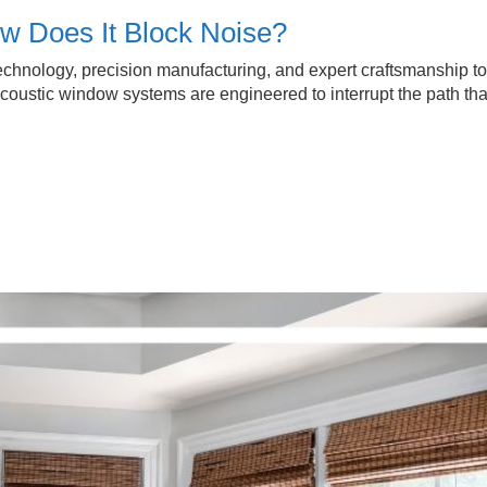
w Does It Block Noise?
hnology, precision manufacturing, and expert craftsmanship to
coustic window systems are engineered to interrupt the path tha