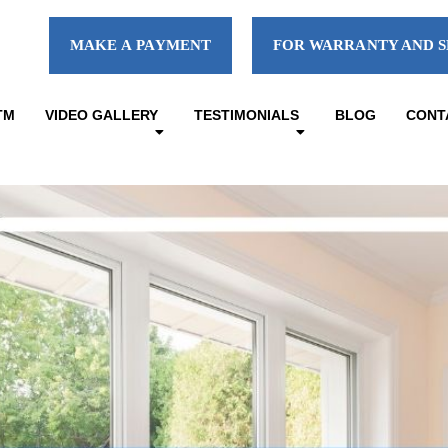
MAKE A PAYMENT
FOR WARRANTY AND S
TM
VIDEO GALLERY
TESTIMONIALS
BLOG
CONT