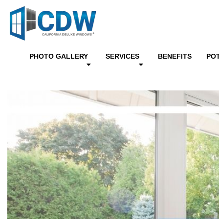
PHOTO GALLERY
SERVICES
BENEFITS
PO