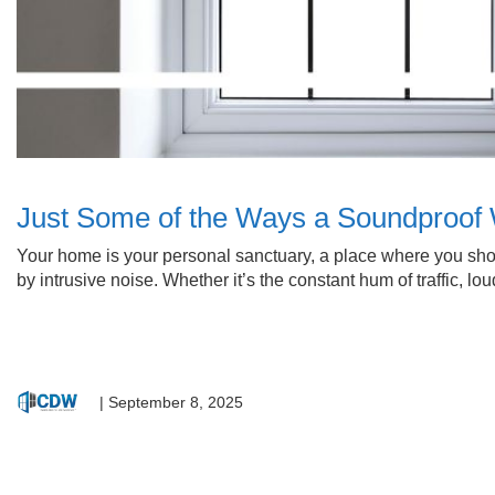
Just Some of the Ways a Soundproo
Your home is your personal sanctuary, a place where you shoul
by intrusive noise. Whether it’s the constant hum of traffic,
|
September 8, 2025