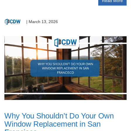
Read More
|
March 13, 2026
Why You Shouldn’t Do Your Own
Window Replacement in San