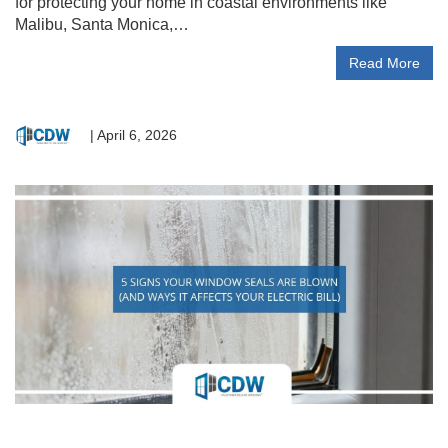
for protecting your home in coastal environments like
Malibu, Santa Monica,…
Read More
|
April 6, 2026