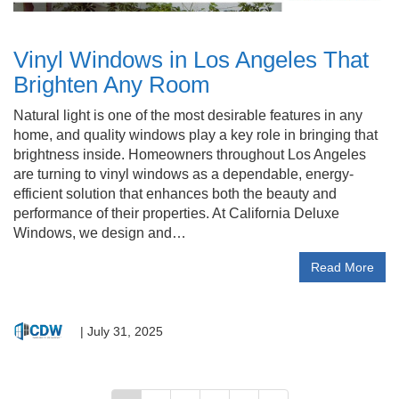
Vinyl Windows in Los Angeles That
Brighten Any Room
Natural light is one of the most desirable features in any
home, and quality windows play a key role in bringing that
brightness inside. Homeowners throughout Los Angeles
are turning to vinyl windows as a dependable, energy-
efficient solution that enhances both the beauty and
performance of their properties. At California Deluxe
Windows, we design and…
Read More
|
July 31, 2025