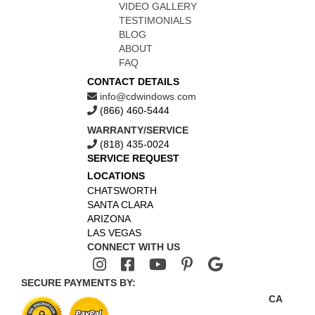
VIDEO GALLERY
TESTIMONIALS
BLOG
ABOUT
FAQ
CONTACT DETAILS
info@cdwindows.com
(866) 460-5444
WARRANTY/SERVICE
(818) 435-0024
SERVICE REQUEST
LOCATIONS
CHATSWORTH
SANTA CLARA
ARIZONA
LAS VEGAS
CONNECT WITH US
SECURE PAYMENTS BY:
CA