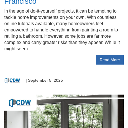
Francisco
In the age of do-it-yourself projects, it can be tempting to
tackle home improvements on your own. With countless
online tutorials available, many homeowners feel
empowered to handle everything from painting a room to
retiling a bathroom. However, some jobs are far more
complex and carry greater risks than they appear. While it
might seem…
Read More
|
September 5, 2025