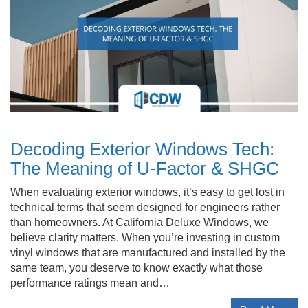
Decoding Exterior Windows Tech:
The Meaning of U-Factor & SHGC
When evaluating exterior windows, it’s easy to get lost in
technical terms that seem designed for engineers rather
than homeowners. At California Deluxe Windows, we
believe clarity matters. When you’re investing in custom
vinyl windows that are manufactured and installed by the
same team, you deserve to know exactly what those
performance ratings mean and…