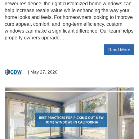
newer residence, the right customized home windows can
help increase resale value while enhancing the way your
home looks and feels. For homeowners looking to improve
curb appeal, comfort, and long-term efficiency, custom
windows can make a significant difference. Our team helps
property owners upgrade…
Read More
|
May 27, 2026