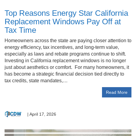
Top Reasons Energy Star California
Replacement Windows Pay Off at
Tax Time
Homeowners across the state are paying closer attention to
energy efficiency, tax incentives, and long-term value,
especially as laws and rebate programs continue to shift.
Investing in California replacement windows is no longer
just about aesthetics or comfort. For many homeowners, it
has become a strategic financial decision tied directly to
tax credits, state mandates,…
Read More
|
April 17, 2026