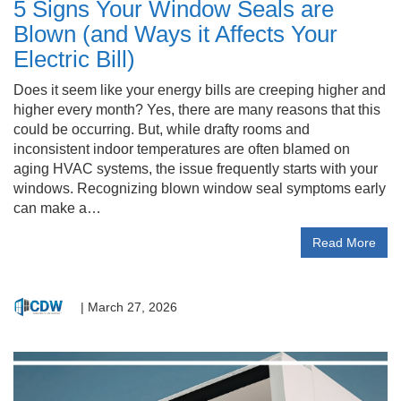
5 Signs Your Window Seals are
Blown (and Ways it Affects Your
Electric Bill)
Does it seem like your energy bills are creeping higher and
higher every month? Yes, there are many reasons that this
could be occurring. But, while drafty rooms and
inconsistent indoor temperatures are often blamed on
aging HVAC systems, the issue frequently starts with your
windows. Recognizing blown window seal symptoms early
can make a…
Read More
|
March 27, 2026