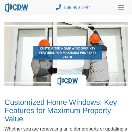
866-460-5444
Toggl
Menu
Customized Home Windows: Key
Features for Maximum Property
Value
Whether you are renovating an older property or updating a