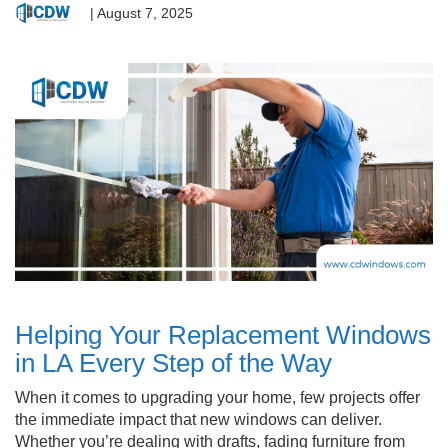
|
August 7, 2025
Helping Your Replacement Windows
in LA Every Step of the Way
When it comes to upgrading your home, few projects offer
the immediate impact that new windows can deliver.
Whether you’re dealing with drafts, fading furniture from