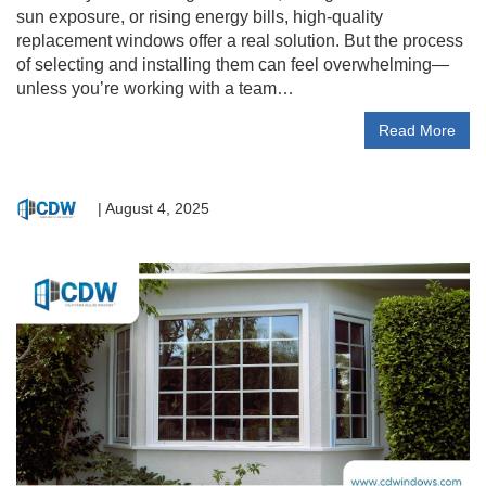
sun exposure, or rising energy bills, high-quality
replacement windows offer a real solution. But the process
of selecting and installing them can feel overwhelming—
unless you’re working with a team…
Read More
|
August 4, 2025