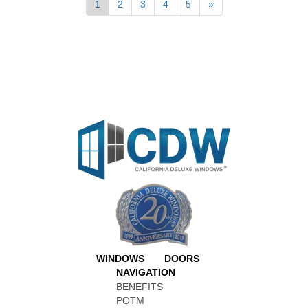
1
2
3
4
5
»
WINDOWS
DOORS
NAVIGATION
BENEFITS
POTM