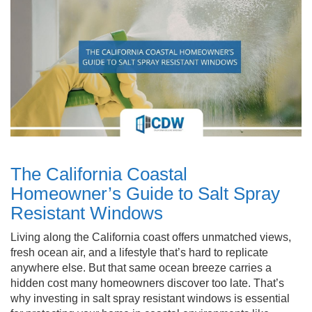
The California Coastal
Homeowner’s Guide to Salt Spray
Resistant Windows
Living along the California coast offers unmatched views,
fresh ocean air, and a lifestyle that’s hard to replicate
anywhere else. But that same ocean breeze carries a
hidden cost many homeowners discover too late. That’s
why investing in salt spray resistant windows is essential