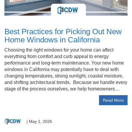
Best Practices for Picking Out New
Home Windows in California
Choosing the right windows for your home can affect
everything from comfort and curb appeal to energy
performance and long-term maintenance. Your new home
windows in California may potentially have to deal with
changing temperatures, strong sunlight, coastal moisture,
and shifting architectural trends. Because we handle every
stage of the process ourselves, we help homeowners…
Read More
|
May 1, 2026