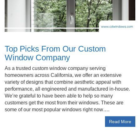
Top Picks From Our Custom
Window Company
As a trusted custom window company serving
homeowners across California, we offer an extensive
variety of designs that combine aesthetic appeal with
performance, all engineered and manufactured in-house.
We’re grateful to have been able to help so many
customers get the most from their windows. These are
some of our most popular windows right now….
Read More