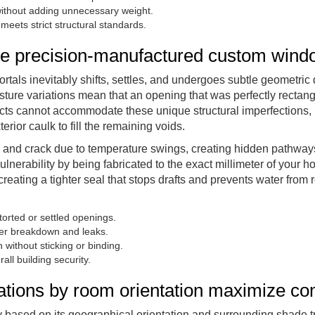
 without adding unnecessary weight.
ets strict structural standards.
uire precision-manufactured custom win
rtals inevitably shifts, settles, and undergoes subtle geometric d
ure variations mean that an opening that was perfectly rectang
ucts cannot accommodate these unique structural imperfections, 
erior caulk to fill the remaining voids.
nk, and crack due to temperature swings, creating hidden pathway
ulnerability by being fabricated to the exact millimeter of your h
creating a tighter seal that stops drafts and prevents water from r
torted or settled openings.
ier breakdown and leaks.
without sticking or binding.
all building security.
cations by room orientation maximize co
ly based on its geographical orientation and surrounding shade 