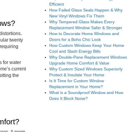
Efficient
How Failed Glass Seals Happen & Why
New Vinyl Windows Fix Them
dows?
Why Tempered Glass Makes Every
Replacement Window Safer & Stronger
istortions.
How to Decorate Home Windows and
Doors for a Boho Chic Look
ular twenty
How Custom Windows Keep Your Home
requiring
Cool and Slash Energy Bills
Why Double-Pane Replacement Windows
s for water
Upgrade Home Comfort & Value
ome’s current
Why Custom Sized Windows Superiorly
Protect & Insulate Your Home
otting the
Is It Time for Custom Window
Replacement in Your Home?
What is a Soundproof Window and How
Does It Block Noise?
mfort?
trees. A room