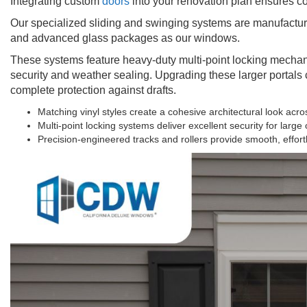
Integrating custom
doors
into your renovation plan ensures c
Our specialized sliding and swinging systems are manufactu
and advanced glass packages as our windows.
These systems feature heavy-duty multi-point locking mechanis
security and weather sealing. Upgrading these larger portal
complete protection against drafts.
Matching vinyl styles create a cohesive architectural look acr
Multi-point locking systems deliver excellent security for large
Precision-engineered tracks and rollers provide smooth, effort