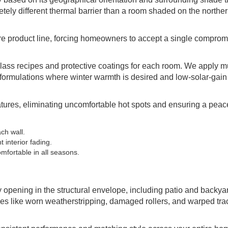
etely different thermal barrier than a room shaded on the norther
re product line, forcing homeowners to accept a single compromi
lass recipes and protective coatings for each room. We apply mu
in formulations where winter warmth is desired and low-solar-gain
ures, eliminating uncomfortable hot spots and ensuring a peace
ch wall.
 interior fading.
fortable in all seasons.
opening in the structural envelope, including patio and backya
ues like worn weatherstripping, damaged rollers, and warped tra