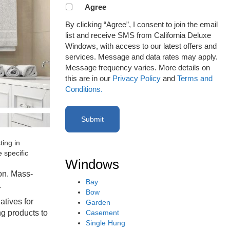
Agreement
Agree
to
By clicking “Agree”, I consent to join the email
receive
list and receive SMS from California Deluxe
email
Windows, with access to our latest offers and
or
services. Message and data rates may apply.
SMS
Message frequency varies. More details on
(Required)
this are in our
Privacy Policy
and
Terms and
Conditions.
ting in
 specific
Windows
ion. Mass-
Bay
.
Bow
atives for
Garden
Casement
ng products to
Single Hung