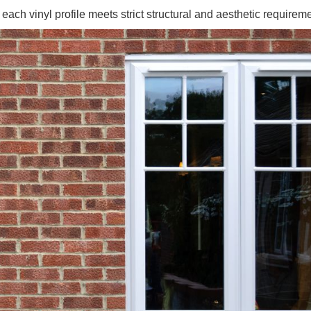
ch vinyl profile meets strict structural and aesthetic requireme