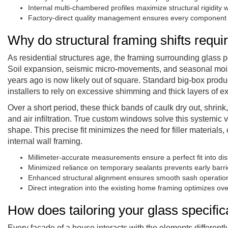
Internal multi-chambered profiles maximize structural rigidity
Factory-direct quality management ensures every component me
Why do structural framing shifts req
As residential structures age, the framing surrounding glass po
Soil expansion, seismic micro-movements, and seasonal moist
years ago is now likely out of square. Standard big-box prod
installers to rely on excessive shimming and thick layers of ext
Over a short period, these thick bands of caulk dry out, shri
and air infiltration. True custom windows solve this systemic v
shape. This precise fit minimizes the need for filler materials, 
internal wall framing.
Millimeter-accurate measurements ensure a perfect fit into dis
Minimized reliance on temporary sealants prevents early barr
Enhanced structural alignment ensures smooth sash operation 
Direct integration into the existing home framing optimizes over
How does tailoring your glass specifi
Every facade of a house interacts with the elements different