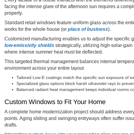
facing the intense glare of the afternoon sun requires a compl
property.
Standard retail windows feature uniform glass across the enti
works for the whole house (or
place of business
).
Customized manufacturing enables us to adjust the specific g
low-emissivity shields
strategically, utilizing high-solar-ga
where intense summer heat must be deflected.
This targeted thermal management balances internal temperat
environment across your entire layout
Tailored Low-E coatings match the specific sun exposure of ea
Specialized glass options block harsh ultraviolet rays to prevent
Balanced radiant heat management keeps individual rooms com
Custom Windows to Fit Your Home
A complete home modernization project should address every 
points. Aging sliding and swinging entryways often suffer iss
drafts.