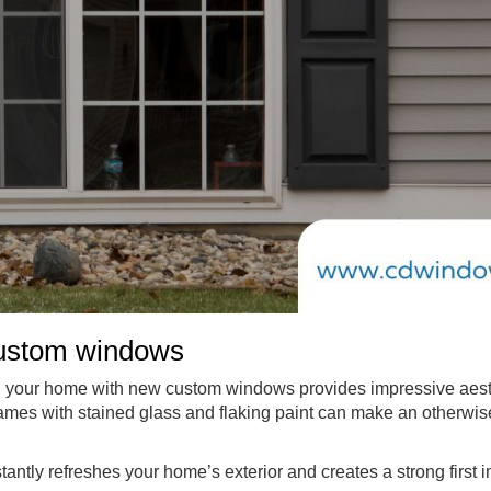
custom windows
ng your home with new custom windows provides impressive aes
frames with stained glass and flaking paint can make an otherwis
ntly refreshes your home’s exterior and creates a strong first 