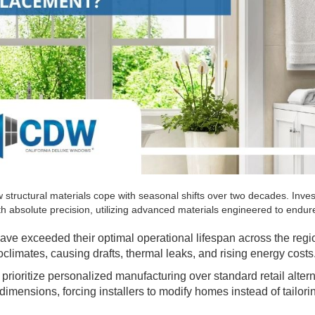
 structural materials cope with seasonal shifts over two decades. Inves
h absolute precision, utilizing advanced materials engineered to endure
 have exceeded their optimal operational lifespan across the reg
oclimates, causing drafts, thermal leaks, and rising energy costs
ioritize personalized manufacturing over standard retail altern
imensions, forcing installers to modify homes instead of tailori