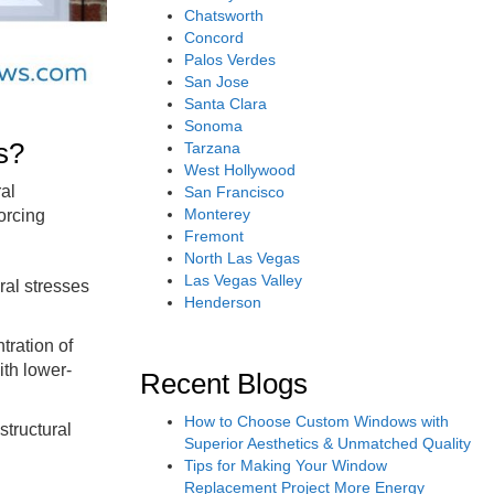
Chatsworth
Concord
Palos Verdes
San Jose
Santa Clara
Sonoma
s?
Tarzana
West Hollywood
ral
San Francisco
Monterey
orcing
Fremont
North Las Vegas
Las Vegas Valley
ral stresses
Henderson
tration of
ith lower-
Recent Blogs
How to Choose Custom Windows with
structural
Superior Aesthetics & Unmatched Quality
Tips for Making Your Window
Replacement Project More Energy