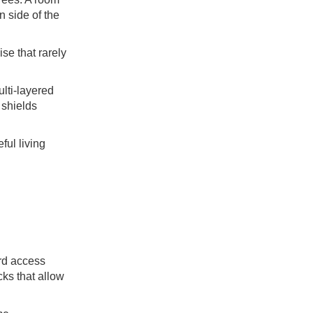
n side of the
se that rarely
lti-layered
 shields
ful living
rd access
cks that allow