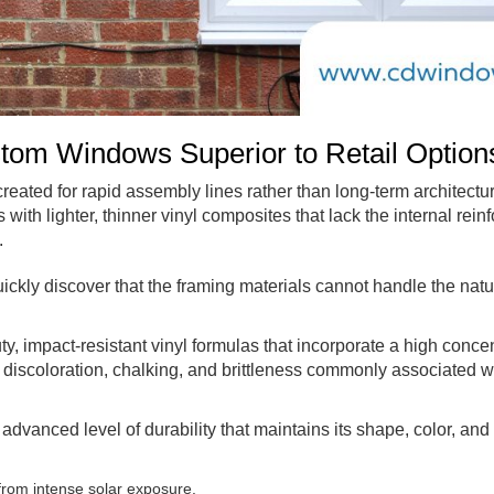
om Windows Superior to Retail Option
 created for rapid assembly lines rather than long-term architectu
th lighter, thinner vinyl composites that lack the internal reinf
.
kly discover that the framing materials cannot handle the natu
y, impact-resistant vinyl formulas that incorporate a high concen
discoloration, chalking, and brittleness commonly associated w
dvanced level of durability that maintains its shape, color, and 
from intense solar exposure.