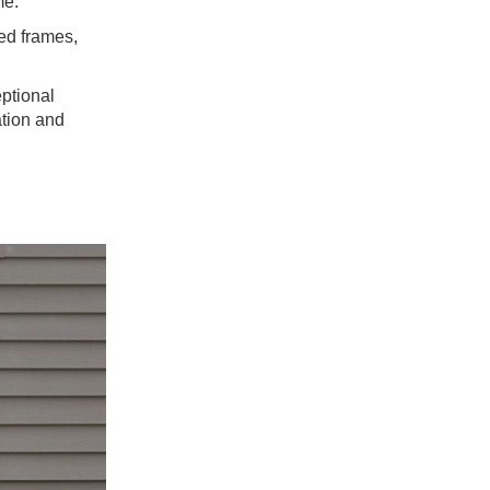
me.
ed frames,
eptional
ation and