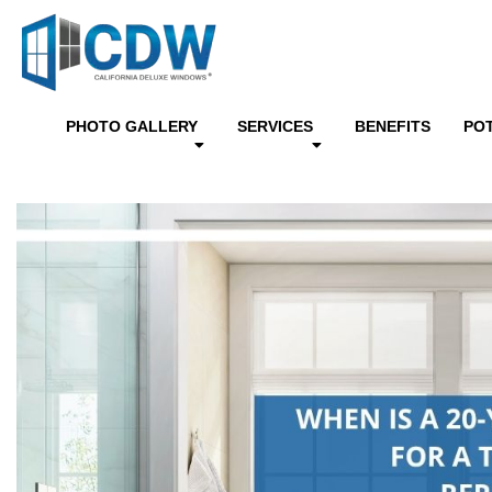
PHOTO GALLERY
SERVICES
BENEFITS
PO