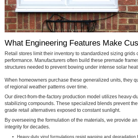
What Engineering Features Make Cust
Retail stores limit their inventory to standardized sizing grids
performance. Manufacturers often build these premade frames wi
structures needed to prevent bowing under intense solar heat
When homeowners purchase these generalized units, they quic
of regional weather patterns over time.
Our direct-from-the-factory production model utilizes heavy-dut
stabilizing compounds. These specialized blends prevent the 
grade retail alternatives exposed to constant sunlight.
By overseeing the formulation of the materials, we provide an a
integrity for decades.
Heavy-duty vinyl formulations resist warping and degradation 