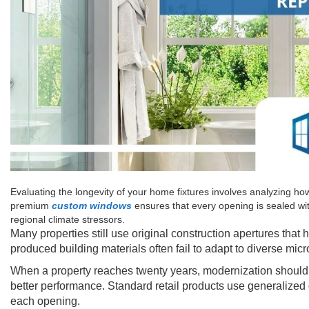
Evaluating the longevity of your home fixtures involves analyzing how
premium
custom windows
ensures that every opening is sealed wit
regional climate stressors.
Many properties still use original construction apertures that
produced building materials often fail to adapt to diverse micr
When a property reaches twenty years, modernization should pr
better performance. Standard retail products use generalized d
each opening.