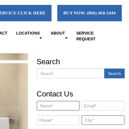
ERVICE CLICK HERE
BUY NOW: (866) 460-5444
ACT
LOCATIONS
ABOUT
SERVICE
REQUEST
Search
Search
Search
Contact Us
Name
Email
(Required)
(Required)
Phone
City
(Required)
(Required)