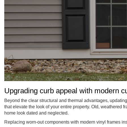
Upgrading curb appeal with modern 
Beyond the clear structural and thermal advantages, updati
that elevate the look of your entire property. Old, weathered 
home look dated and neglected.
Replacing worn-out components with modern vinyl frames insta