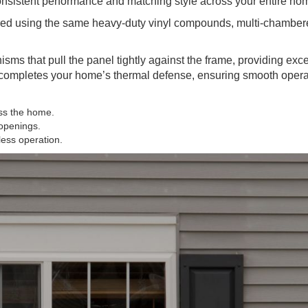
onsistent performance and matching style across your entire ho
red using the same heavy-duty vinyl compounds, multi-chamber
ms that pull the panel tightly against the frame, providing exc
s completes your home’s thermal defense, ensuring smooth oper
oss the home.
 openings.
less operation.