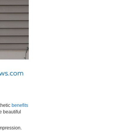
thetic
benefits
e beautiful
impression.