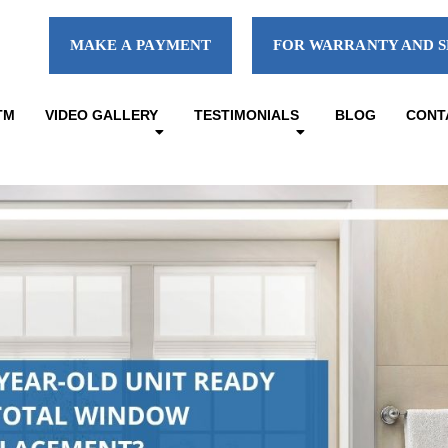
MAKE A PAYMENT
FOR WARRANTY AND S
TM
VIDEO GALLERY
TESTIMONIALS
BLOG
CONT