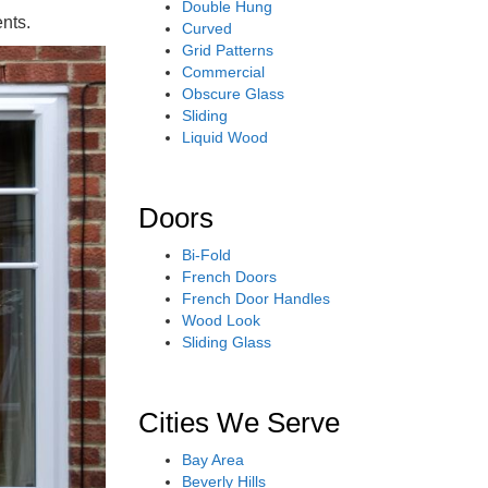
Double Hung
nts.
Curved
Grid Patterns
Commercial
Obscure Glass
Sliding
Liquid Wood
Doors
Bi-Fold
French Doors
French Door Handles
Wood Look
Sliding Glass
Cities We Serve
Bay Area
Beverly Hills