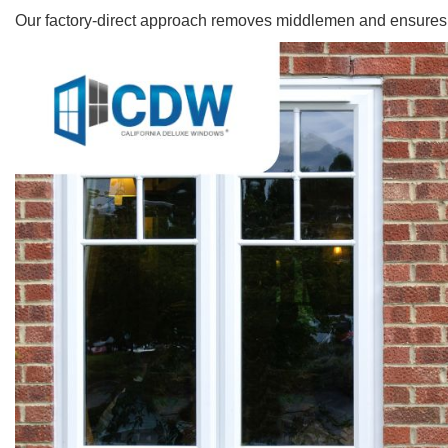
Our factory-direct approach removes middlemen and ensures ea