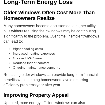
Long-Term Energy Loss
Older Windows Often Cost More Than
Homeowners Realize
Many homeowners become accustomed to higher utility
bills without realizing their windows may be contributing
significantly to the problem. Over time, inefficient windows
can lead to:
Higher cooling costs
Increased heating expenses
Greater HVAC wear
Reduced indoor comfort
Ongoing maintenance concerns
Replacing older windows can provide long-term financial
benefits while helping homeowners avoid recurring
efficiency problems year after year.
Improving Property Appeal
Updated, more energy efficient windows can also