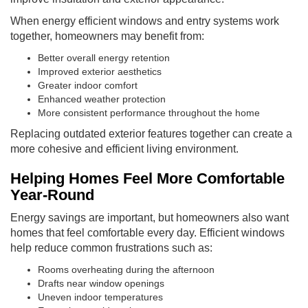
When energy efficient windows and entry systems work
together, homeowners may benefit from:
Better overall energy retention
Improved exterior aesthetics
Greater indoor comfort
Enhanced weather protection
More consistent performance throughout the home
Replacing outdated exterior features together can create a
more cohesive and efficient living environment.
Helping Homes Feel More Comfortable
Year-Round
Energy savings are important, but homeowners also want
homes that feel comfortable every day. Efficient windows
help reduce common frustrations such as:
Rooms overheating during the afternoon
Drafts near window openings
Uneven indoor temperatures