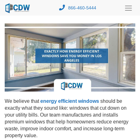
866-460-5444
Toggl
Menu
We believe that
energy efficient windows
should be
exactly what they sound like: windows that cut down on
your utility bills. Our team manufactures and installs
premium windows that help homeowners reduce energy
waste, improve indoor comfort, and increase long-term
property value.