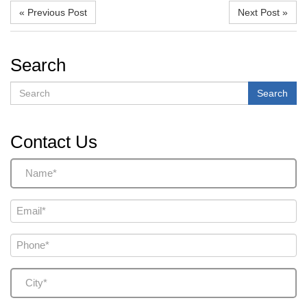
« Previous Post
Next Post »
Search
Search
Search
Contact Us
Name
(Required)
Email
(Required)
Phone
(Required)
City
(Required)