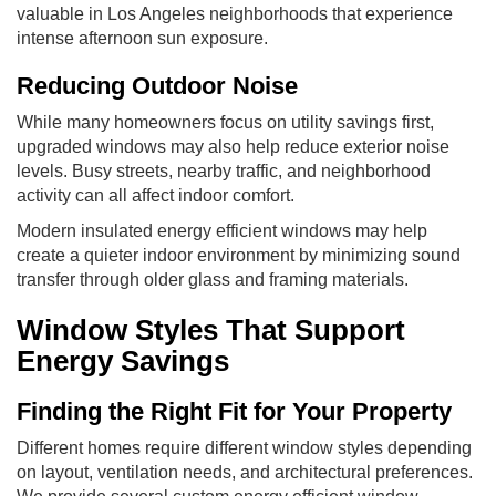
valuable in Los Angeles neighborhoods that experience
intense afternoon sun exposure.
Reducing Outdoor Noise
While many homeowners focus on utility savings first,
upgraded windows may also help reduce exterior noise
levels. Busy streets, nearby traffic, and neighborhood
activity can all affect indoor comfort.
Modern insulated energy efficient windows may help
create a quieter indoor environment by minimizing sound
transfer through older glass and framing materials.
Window Styles That Support
Energy Savings
Finding the Right Fit for Your Property
Different homes require different window styles depending
on layout, ventilation needs, and architectural preferences.