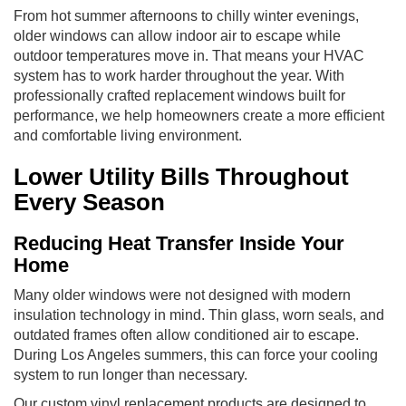
From hot summer afternoons to chilly winter evenings,
older windows can allow indoor air to escape while
outdoor temperatures move in. That means your HVAC
system has to work harder throughout the year. With
professionally crafted replacement windows built for
performance, we help homeowners create a more efficient
and comfortable living environment.
Lower Utility Bills Throughout
Every Season
Reducing Heat Transfer Inside Your
Home
Many older windows were not designed with modern
insulation technology in mind. Thin glass, worn seals, and
outdated frames often allow conditioned air to escape.
During Los Angeles summers, this can force your cooling
system to run longer than necessary.
Our custom vinyl replacement products are designed to