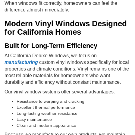
When windows fit correctly, homeowners can feel the
difference almost immediately.
Modern Vinyl Windows Designed
for California Homes
Built for Long-Term Efficiency
At California Deluxe Windows, we focus on
manufacturing
custom vinyl windows specifically for local
properties and climate conditions. Vinyl remains one of the
most reliable materials for homeowners who want
durability and efficiency without constant maintenance.
Our vinyl window systems offer several advantages:
Resistance to warping and cracking
Excellent thermal performance
Long-lasting weather resistance
Easy maintenance
Clean and modern appearance
Because we manufacture our own products, we maintain