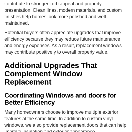
contribute to stronger curb appeal and property
presentation. Clean lines, modern materials, and custom
finishes help homes look more polished and well-
maintained.
Potential buyers often appreciate upgrades that improve
efficiency because they may reduce future maintenance
and energy expenses. As a result, replacement windows
may contribute positively to overall property value.
Additional Upgrades That
Complement Window
Replacement
Coordinating Windows and doors for
Better Efficiency
Many homeowners choose to improve multiple exterior
features at the same time. In addition to custom vinyl
windows, we also provide replacement doors that can help
improve insulation and exterior appearance.