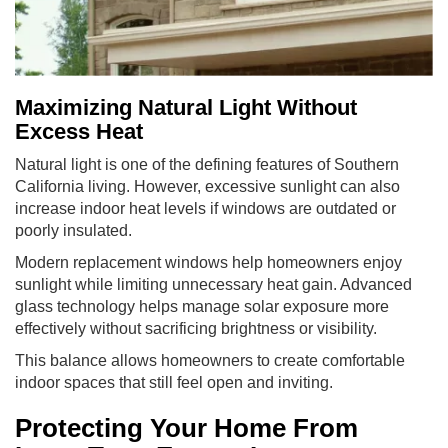
Maximizing Natural Light Without
Excess Heat
Natural light is one of the defining features of Southern
California living. However, excessive sunlight can also
increase indoor heat levels if windows are outdated or
poorly insulated.
Modern replacement windows help homeowners enjoy
sunlight while limiting unnecessary heat gain. Advanced
glass technology helps manage solar exposure more
effectively without sacrificing brightness or visibility.
This balance allows homeowners to create comfortable
indoor spaces that still feel open and inviting.
Protecting Your Home From