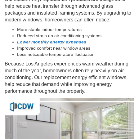
help reduce heat transfer through advanced glass
packages and insulated framing systems. By upgrading to
modern windows, homeowners can often notice:
More stable indoor temperatures
Reduced strain on air conditioning systems
Lower monthly energy expenses
Improved comfort near window areas
Less noticeable temperature fluctuation
Because Los Angeles experiences warm weather during
much of the year, homeowners often rely heavily on air
conditioning. Our replacement energy efficient windows
help reduce that demand while improving energy
performance throughout the property.