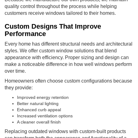
quality control throughout the process while helping
customers receive windows tailored to their homes.
Custom Designs That Improve
Performance
Every home has different structural needs and architectural
styles. We offer custom window solutions that blend
appearance with efficiency. Proper sizing and design can
make a noticeable difference in how well windows perform
over time.
Homeowners often choose custom configurations because
they provide:
Improved energy retention
Better natural lighting
Enhanced curb appeal
Increased ventilation options
A cleaner overall finish
Replacing outdated windows with custom-built products