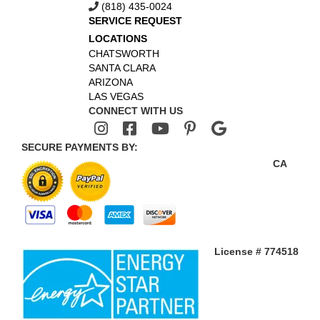
(818) 435-0024
SERVICE REQUEST
LOCATIONS
CHATSWORTH
SANTA CLARA
ARIZONA
LAS VEGAS
CONNECT WITH US
SECURE PAYMENTS BY:
CA
License # 774518