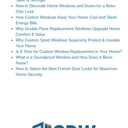
Safer & Stronger
How to Decorate Home Windows and Doors for a Boho
Chic Look
How Custom Windows Keep Your Home Cool and Slash
Energy Bills
Why Double-Pane Replacement Windows Upgrade Home
Comfort & Value
Why Custom Sized Windows Superiorly Protect & Insulate
Your Home
Is It Time for Custom Window Replacement in Your Home?
What is a Soundproof Window and How Does It Block
Noise?
How to Select the Best French Door Locks for Maximum
Home Security