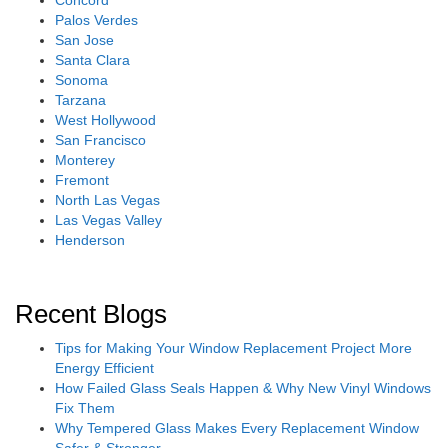
Concord
Palos Verdes
San Jose
Santa Clara
Sonoma
Tarzana
West Hollywood
San Francisco
Monterey
Fremont
North Las Vegas
Las Vegas Valley
Henderson
Recent Blogs
Tips for Making Your Window Replacement Project More
Energy Efficient
How Failed Glass Seals Happen & Why New Vinyl Windows
Fix Them
Why Tempered Glass Makes Every Replacement Window