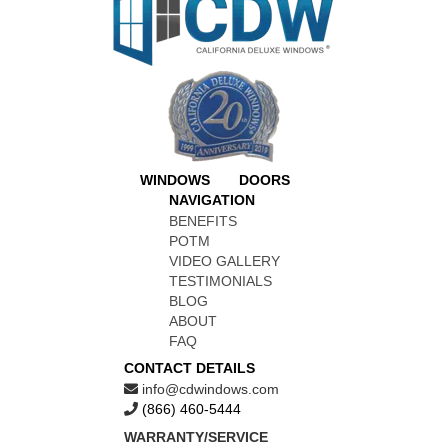
WINDOWS
DOORS
NAVIGATION
BENEFITS
POTM
VIDEO GALLERY
TESTIMONIALS
BLOG
ABOUT
FAQ
CONTACT DETAILS
info@cdwindows.com
(866) 460-5444
WARRANTY/SERVICE