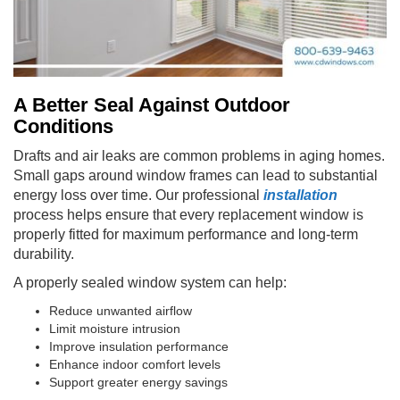
A Better Seal Against Outdoor
Conditions
Drafts and air leaks are common problems in aging homes.
Small gaps around window frames can lead to substantial
energy loss over time. Our professional
installation
process helps ensure that every replacement window is
properly fitted for maximum performance and long-term
durability.
A properly sealed window system can help:
Reduce unwanted airflow
Limit moisture intrusion
Improve insulation performance
Enhance indoor comfort levels
Support greater energy savings