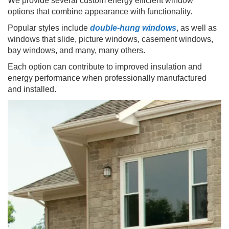
We provide several custom energy efficient window
options that combine appearance with functionality.
Popular styles include
double-hung windows
, as well as
windows that slide, picture windows, casement windows,
bay windows, and many, many others.
Each option can contribute to improved insulation and
energy performance when professionally manufactured
and installed.