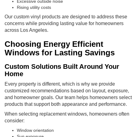
Excessive outside noise
Rising utility costs
Our custom vinyl products are designed to address these
concerns while providing lasting value for homeowners
across Los Angeles.
Choosing Energy Efficient
Windows for Lasting Savings
Custom Solutions Built Around Your
Home
Every property is different, which is why we provide
customized recommendations based on layout, exposure,
and homeowner goals. Our team helps homeowners select
products that support both appearance and performance.
When selecting replacement windows, homeowners often
consider:
Window orientation
Sun exposure