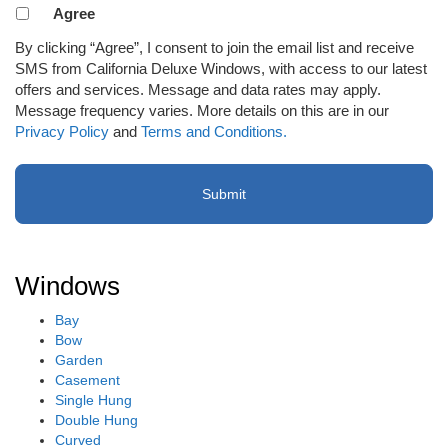
Agreement
Agree
to
By clicking “Agree”, I consent to join the email list and receive
receive
SMS from California Deluxe Windows, with access to our latest
email
offers and services. Message and data rates may apply.
or
Message frequency varies. More details on this are in our
SMS
Privacy Policy
and
Terms and Conditions.
(Required)
Windows
Bay
Bow
Garden
Casement
Single Hung
Double Hung
Curved