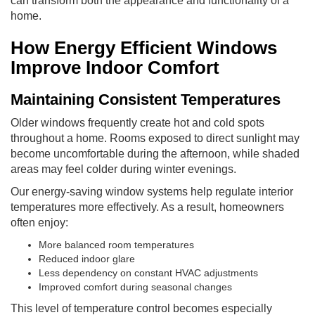
can transform both the appearance and functionality of a
home.
How Energy Efficient Windows
Improve Indoor Comfort
Maintaining Consistent Temperatures
Older windows frequently create hot and cold spots
throughout a home. Rooms exposed to direct sunlight may
become uncomfortable during the afternoon, while shaded
areas may feel colder during winter evenings.
Our energy-saving window systems help regulate interior
temperatures more effectively. As a result, homeowners
often enjoy:
More balanced room temperatures
Reduced indoor glare
Less dependency on constant HVAC adjustments
Improved comfort during seasonal changes
This level of temperature control becomes especially