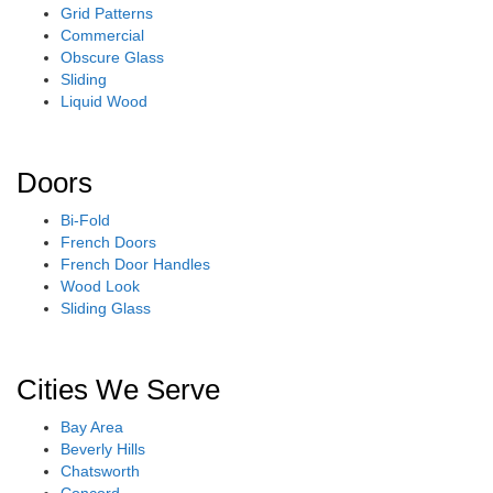
Grid Patterns
Commercial
Obscure Glass
Sliding
Liquid Wood
Doors
Bi-Fold
French Doors
French Door Handles
Wood Look
Sliding Glass
Cities We Serve
Bay Area
Beverly Hills
Chatsworth