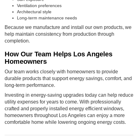
Ventilation preferences
Architectural style
Long-term maintenance needs
Because we manufacture and install our own products, we
help maintain consistency from production through
completion.
How Our Team Helps Los Angeles
Homeowners
Our team works closely with homeowners to provide
durable products that support energy savings, comfort, and
long-term performance.
Investing in energy-saving upgrades today can help reduce
utility expenses for years to come. With professionally
crafted and properly installed energy efficient windows,
homeowners throughout Los Angeles can enjoy a more
comfortable home while lowering ongoing energy costs.