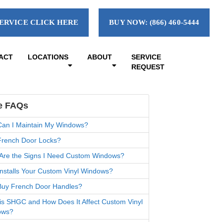
ERVICE CLICK HERE
BUY NOW: (866) 460-5444
ACT
LOCATIONS
ABOUT
SERVICE
REQUEST
e FAQs
an I Maintain My Windows?
rench Door Locks?
Are the Signs I Need Custom Windows?
nstalls Your Custom Vinyl Windows?
uy French Door Handles?
is SHGC and How Does It Affect Custom Vinyl
ows?