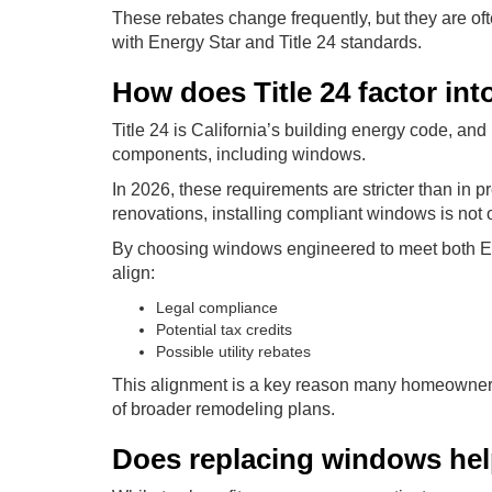
These rebates change frequently, but they are of
with Energy Star and Title 24 standards.
How does Title 24 factor in
Title 24 is California’s building energy code, an
components, including windows.
In 2026, these requirements are stricter than in
renovations, installing compliant windows is not 
By choosing windows engineered to meet both E
align:
Legal compliance
Potential tax credits
Possible utility rebates
This alignment is a key reason many homeowners
of broader remodeling plans.
Does replacing windows hel