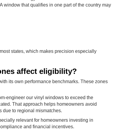
A window that qualifies in one part of the country may
 most states, which makes precision especially
es affect eligibility?
ch with its own performance benchmarks. These zones
tom-engineer our vinyl windows to exceed the
ocated. That approach helps homeowners avoid
dits due to regional mismatches.
pecially relevant for homeowners investing in
mpliance and financial incentives.