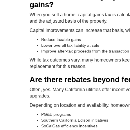
gains?
When you sell a home, capital gains tax is calcu
and the adjusted basis of the property.
Capital improvements can increase that basis, w
Reduce taxable gains
Lower overall tax liability at sale
Improve after-tax proceeds from the transaction
While tax outcomes vary, many homeowners keep
replacement for this reason.
Are there rebates beyond fed
Often, yes. Many California utilities offer incen
upgrades.
Depending on location and availability, homeown
PG&E programs
Southern California Edison initiatives
SoCalGas efficiency incentives