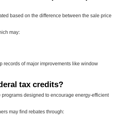
lated based on the difference between the sale price
hich may:
 records of major improvements like window
eral tax credits?
tive programs designed to encourage energy-efficient
ers may find rebates through: