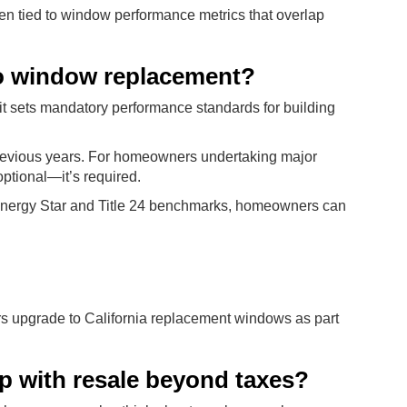
ten tied to window performance metrics that overlap
to window replacement?
d it sets mandatory performance standards for building
 previous years. For homeowners undertaking major
optional—it’s required.
nergy Star and Title 24 benchmarks, homeowners can
 upgrade to California replacement windows as part
p with resale beyond taxes?