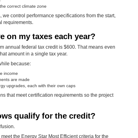
f
the correct climate zone
e control performance specifications from the start,
al requirements.
ve on my taxes each year?
 annual federal tax credit is $600. That means even
 that amount in a single tax year.
while because:
ble income
ements are made
rgy upgrades, each with their own caps
ns that meet certification requirements so the project
ws qualify for the credit?
fusion.
 meet the Energy Star Most Efficient criteria for the