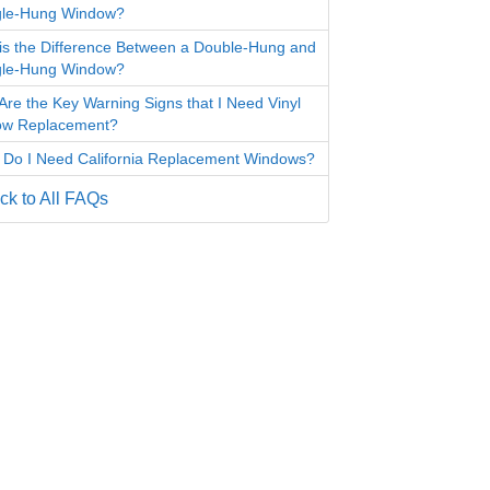
gle-Hung Window?
is the Difference Between a Double-Hung and
gle-Hung Window?
Are the Key Warning Signs that I Need Vinyl
ow Replacement?
Do I Need California Replacement Windows?
k to All FAQs