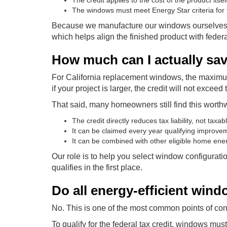
The credit applies to the cost of the product itsel
The windows must meet Energy Star criteria for 
Because we manufacture our windows ourselves, w
which helps align the finished product with feder
How much can I actually sa
For California replacement windows, the maximum
if your project is larger, the credit will not exceed
That said, many homeowners still find this worth
The credit directly reduces tax liability, not taxa
It can be claimed every year qualifying improv
It can be combined with other eligible home ene
Our role is to help you select window configuratio
qualifies in the first place.
Do all energy-efficient windo
No. This is one of the most common points of con
To qualify for the federal tax credit, windows must