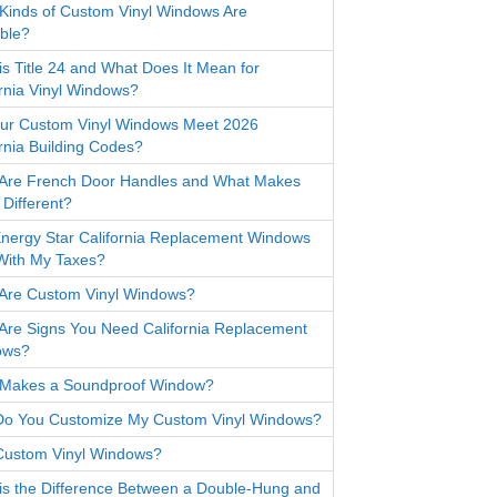
Kinds of Custom Vinyl Windows Are
able?
is Title 24 and What Does It Mean for
ornia Vinyl Windows?
ur Custom Vinyl Windows Meet 2026
ornia Building Codes?
Are French Door Handles and What Makes
Different?
nergy Star California Replacement Windows
With My Taxes?
Are Custom Vinyl Windows?
Are Signs You Need California Replacement
ows?
Makes a Soundproof Window?
o You Customize My Custom Vinyl Windows?
ustom Vinyl Windows?
is the Difference Between a Double-Hung and