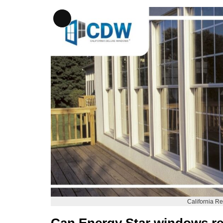
Long
Description
California 