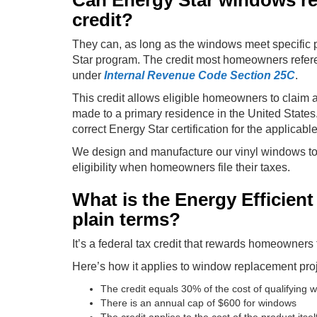
Can Energy Star windows real
credit?
They can, as long as the windows meet specific 
Star program. The credit most homeowners refer
under
Internal Revenue Code Section 25C
.
This credit allows eligible homeowners to claim 
made to a primary residence in the United State
correct Energy Star certification for the applicabl
We design and manufacture our vinyl windows to 
eligibility when homeowners file their taxes.
What is the Energy Efficien
plain terms?
It’s a federal tax credit that rewards homeowners
Here’s how it applies to window replacement proj
The credit equals 30% of the cost of qualifying 
There is an annual cap of $600 for windows