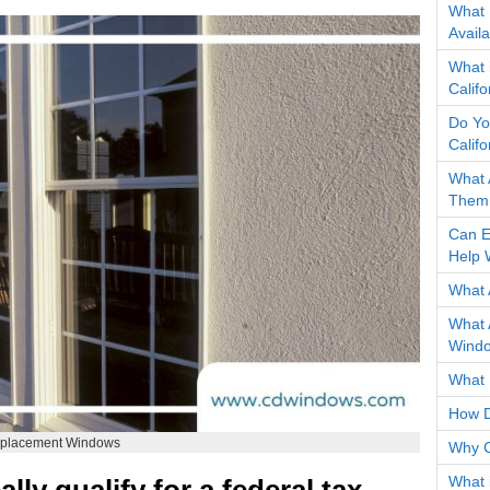
What 
Avail
What 
Calif
Do Yo
Calif
What 
Them 
Can E
Help 
What 
What 
Wind
What 
How D
Replacement Windows
Why C
What 