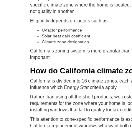
specific climate zone where the home is located. 
not qualify in another.
Eligibility depends on factors such as:
U-factor performance
Solar heat gain coefficient
Climate zone designation
California’s zoning system is more granular than
important.
How do California climate zon
California is divided into 16 climate zones, ea
influence which Energy Star criteria apply.
Rather than using off-the-shelf products, we cus
requirements for the zone where your home is l
installing windows that fail to qualify for tax cre
This attention to zone-specific performance is es
California replacement windows who want both co