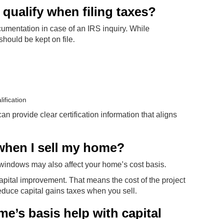
ualify when filing taxes?
mentation in case of an IRS inquiry. While
should be kept on file.
ification
provide clear certification information that aligns
 when I sell my home?
w windows may also affect your home’s cost basis.
pital improvement. That means the cost of the project
duce capital gains taxes when you sell.
’s basis help with capital