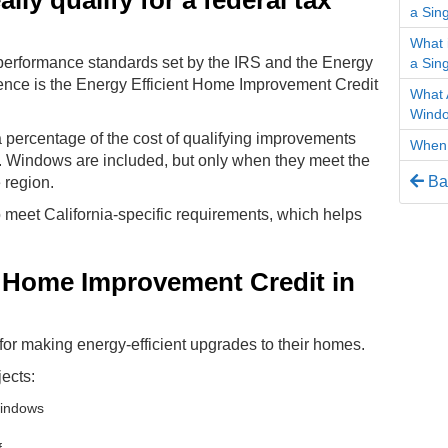
ly qualify for a federal tax
a Sin
What 
performance standards set by the IRS and the Energy
a Sin
ence is the Energy Efficient Home Improvement Credit
What 
Wind
a percentage of the cost of qualifying improvements
When 
s. Windows are included, but only when they meet the
Bac
e region.
meet California-specific requirements, which helps
t Home Improvement Credit in
 for making energy-efficient upgrades to their homes.
ects:
windows