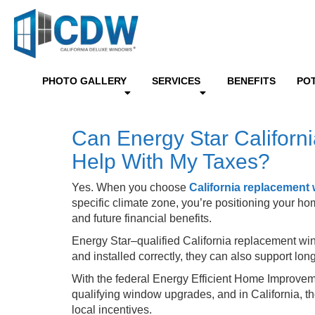
PHOTO GALLERY
SERVICES
BENEFITS
PO
Can Energy Star Califor
Help With My Taxes?
Yes. When you choose
California replacement
specific climate zone, you’re positioning your h
and future financial benefits.
Energy Star–qualified California replacement wi
and installed correctly, they can also support 
With the federal Energy Efficient Home Improvem
qualifying window upgrades, and in California, t
local incentives.