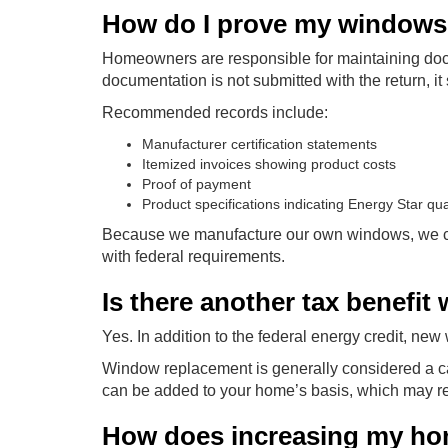
How do I prove my windows q
Homeowners are responsible for maintaining docu
documentation is not submitted with the return, it 
Recommended records include:
Manufacturer certification statements
Itemized invoices showing product costs
Proof of payment
Product specifications indicating Energy Star qual
Because we manufacture our own windows, we can 
with federal requirements.
Is there another tax benefit
Yes. In addition to the federal energy credit, ne
Window replacement is generally considered a ca
can be added to your home’s basis, which may re
How does increasing my home