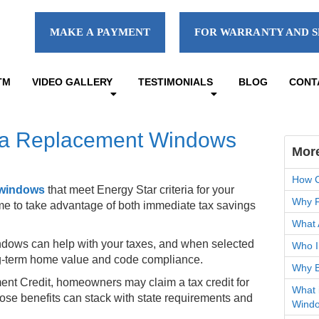
MAKE A PAYMENT
FOR WARRANTY AND S
TM
VIDEO GALLERY
TESTIMONIALS
BLOG
CONT
nia Replacement Windows
Mor
How C
 windows
that meet Energy Star criteria for your
Why F
ome to take advantage of both immediate tax savings
What 
ndows can help with your taxes, and when selected
Who I
long-term home value and code compliance.
Why B
ent Credit, homeowners may claim a tax credit for
What 
hose benefits can stack with state requirements and
Wind