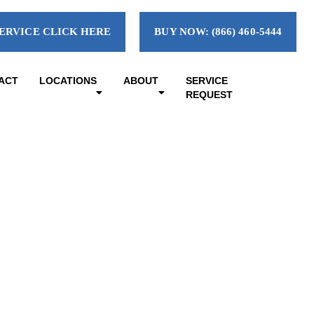
ERVICE CLICK HERE
BUY NOW: (866) 460-5444
ACT
LOCATIONS
ABOUT
SERVICE
REQUEST