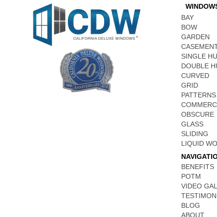
WINDOW
BAY
BOW
GARDEN
CASEMEN
SINGLE H
DOUBLE H
CURVED
GRID
PATTERNS
COMMERC
OBSCURE
GLASS
SLIDING
LIQUID W
NAVIGATI
BENEFITS
POTM
VIDEO GA
TESTIMON
BLOG
ABOUT