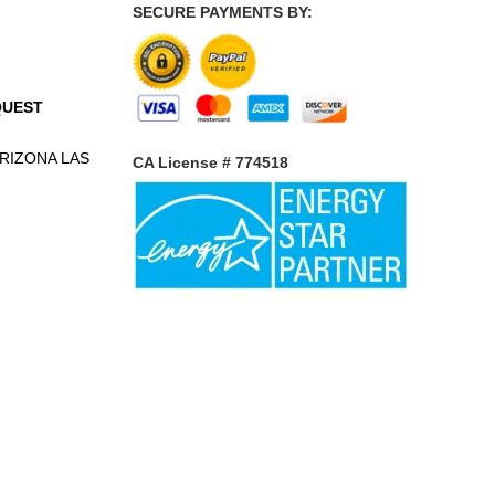
SECURE PAYMENTS BY:
QUEST
RIZONA
LAS
CA License # 774518