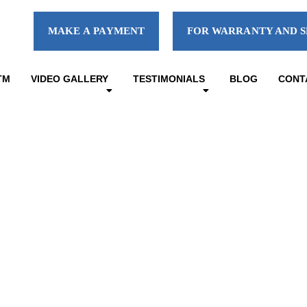
MAKE A PAYMENT
FOR WARRANTY AND S
TM
VIDEO GALLERY
TESTIMONIALS
BLOG
CONT