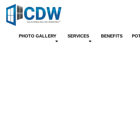
PHOTO GALLERY
SERVICES
BENEFITS
PO