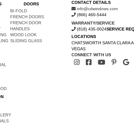
CONTACT DETAILS
S
DOORS
info@cdwindows.com
BI-FOLD
(866) 460-5444
FRENCH DOORS
FRENCH DOOR
WARRANTY/SERVICE
T
HANDLES
(818) 435-0024
SERVICE RE
UNG
WOOD LOOK
LOCATIONS
UNG
SLIDING GLASS
CHATSWORTH
SANTA CLARA
A
VEGAS
CONNECT WITH US
IAL
OOD
ON
LLERY
IALS