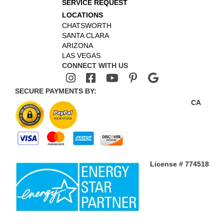
SERVICE REQUEST
LOCATIONS
CHATSWORTH
SANTA CLARA
ARIZONA
LAS VEGAS
CONNECT WITH US
SECURE PAYMENTS BY:
CA
License # 774518