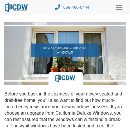
866-460-5444
Toggl
Menu
Before you bask in the coziness of your newly sealed and
draft-free home, you’ll also want to find out how much-
forced entry resistance your new windows possess. If you
choose an upgrade from California Deluxe Windows, you
can rest assured that the windows can withstand a break-
in. The vynil windows have been tested and meet the