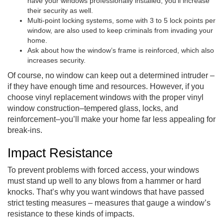
have your windows professionally installed, you’ll increase
their security as well.
Multi-point locking systems, some with 3 to 5 lock points per
window, are also used to keep criminals from invading your
home.
Ask about how the window’s frame is reinforced, which also
increases security.
Of course, no window can keep out a determined intruder –
if they have enough time and resources. However, if you
choose vinyl replacement windows with the proper vinyl
window construction–tempered glass, locks, and
reinforcement–you’ll make your home far less appealing for
break-ins.
Impact Resistance
To prevent problems with forced access, your windows
must stand up well to any blows from a hammer or hard
knocks. That’s why you want windows that have passed
strict testing measures – measures that gauge a window’s
resistance to these kinds of impacts.