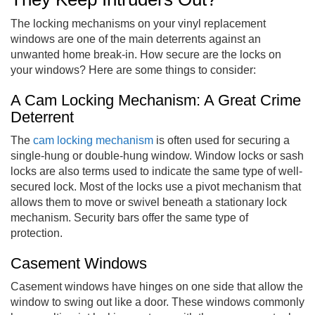
The locking mechanisms on your vinyl replacement
windows are one of the main deterrents against an
unwanted home break-in. How secure are the locks on
your windows? Here are some things to consider:
A Cam Locking Mechanism: A Great Crime
Deterrent
The
cam locking mechanism
is often used for securing a
single-hung or double-hung window. Window locks or sash
locks are also terms used to indicate the same type of well-
secured lock. Most of the locks use a pivot mechanism that
allows them to move or swivel beneath a stationary lock
mechanism. Security bars offer the same type of
protection.
Casement Windows
Casement windows have hinges on one side that allow the
window to swing out like a door. These windows commonly