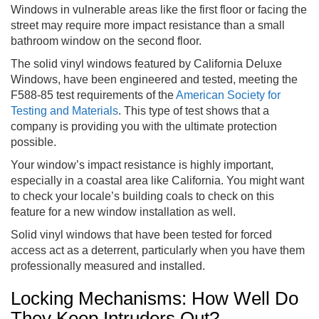
Windows in vulnerable areas like the first floor or facing the
street may require more impact resistance than a small
bathroom window on the second floor.
The solid vinyl windows featured by California Deluxe
Windows, have been engineered and tested, meeting the
F588-85 test requirements of the
American Society for
Testing and Materials
. This type of test shows that a
company is providing you with the ultimate protection
possible.
Your window’s impact resistance is highly important,
especially in a coastal area like California. You might want
to check your locale’s building coals to check on this
feature for a new window installation as well.
Solid vinyl windows that have been tested for forced
access act as a deterrent, particularly when you have them
professionally measured and installed.
Locking Mechanisms: How Well Do
They Keep Intruders Out?