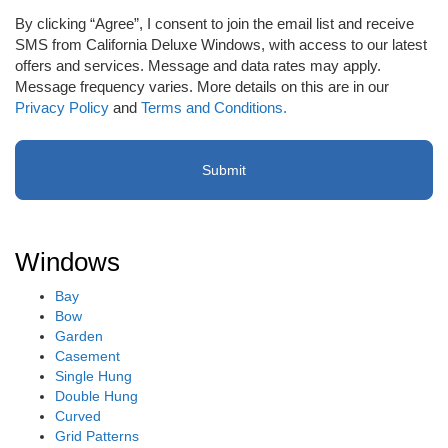
to
By clicking “Agree”, I consent to join the email list and receive
receive
SMS from California Deluxe Windows, with access to our latest
email
offers and services. Message and data rates may apply.
or
Message frequency varies. More details on this are in our
SMS
Privacy Policy
and
Terms and Conditions.
(Required)
Windows
Bay
Bow
Garden
Casement
Single Hung
Double Hung
Curved
Grid Patterns