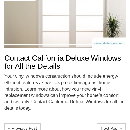
Contact California Deluxe Windows
for All the Details
Your vinyl windows construction should include energy-
efficient features as well as protection against home
intrusion. Learn more about how your new vinyl
replacement windows can improve your home’s comfort
and security. Contact California Deluxe Windows for all the
details today.
« Previous Post
Next Post »