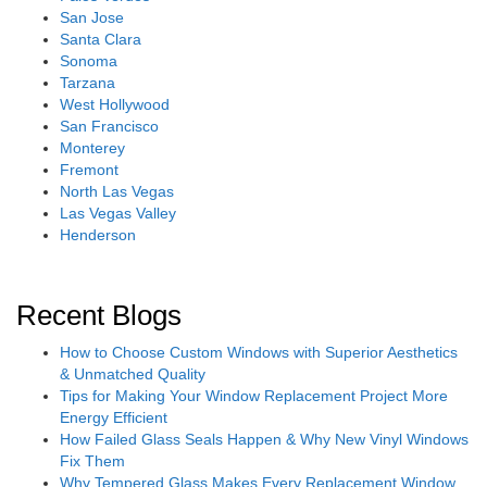
San Jose
Santa Clara
Sonoma
Tarzana
West Hollywood
San Francisco
Monterey
Fremont
North Las Vegas
Las Vegas Valley
Henderson
Recent Blogs
How to Choose Custom Windows with Superior Aesthetics
& Unmatched Quality
Tips for Making Your Window Replacement Project More
Energy Efficient
How Failed Glass Seals Happen & Why New Vinyl Windows
Fix Them
Why Tempered Glass Makes Every Replacement Window