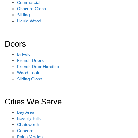
Commercial
Obscure Glass
Sliding
Liquid Wood
Doors
Bi-Fold
French Doors
French Door Handles
Wood Look
Sliding Glass
Cities We Serve
Bay Area
Beverly Hills
Chatsworth
Concord
Palos Verdes