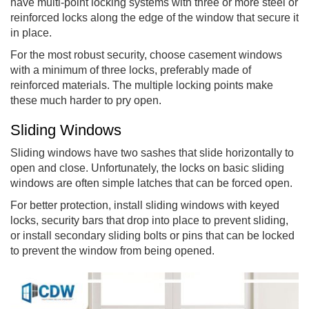
have multi-point locking systems with three or more steel or
reinforced locks along the edge of the window that secure it
in place.
For the most robust security, choose casement windows
with a minimum of three locks, preferably made of
reinforced materials. The multiple locking points make
these much harder to pry open.
Sliding Windows
Sliding windows have two sashes that slide horizontally to
open and close. Unfortunately, the locks on basic sliding
windows are often simple latches that can be forced open.
For better protection, install sliding windows with keyed
locks, security bars that drop into place to prevent sliding,
or install secondary sliding bolts or pins that can be locked
to prevent the window from being opened.