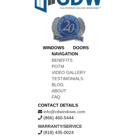
WINDOWS
DOORS
NAVIGATION
BENEFITS
POTM
VIDEO GALLERY
TESTIMONIALS
BLOG
ABOUT
FAQ
CONTACT DETAILS
info@cdwindows.com
(866) 460-5444
WARRANTY/SERVICE
(818) 435-0024