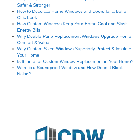
Safer & Stronger
How to Decorate Home Windows and Doors for a Boho
Chic Look
How Custom Windows Keep Your Home Cool and Slash
Energy Bills
Why Double-Pane Replacement Windows Upgrade Home
Comfort & Value
Why Custom Sized Windows Superiorly Protect & Insulate
Your Home
Is It Time for Custom Window Replacement in Your Home?
What is a Soundproof Window and How Does It Block
Noise?