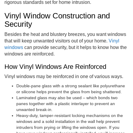
rigorous standards set for home intrusion.
Vinyl Window Construction and
Security
Besides the heat and blustery breezes, you want windows
that will keep unwanted visitors out of your home.
Vinyl
windows
can provide security, but it helps to know how the
windows are reinforced.
How Vinyl Windows Are Reinforced
Vinyl windows may be reinforced in one of various ways.
Double-pane glass with a strong sealant like polyurethane
or silicone helps prevent the glass from being shattered.
Laminated glass may also be used – which bonds two
panes together with a plastic interlayer to prevent an
unwanted break-in.
Heavy-duty, tamper-resistant locking mechanisms on the
windows and a solid installation in the wall help prevent
intruders from prying or lifting the windows open. If you