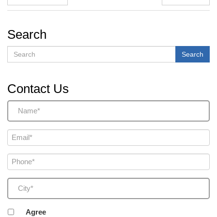
Search
Search
Search
Contact Us
Name
(Required)
Email
(Required)
Phone
(Required)
City
(Required)
Agreement
Agree