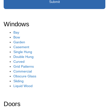
Windows
Bay
Bow
Garden
Casement
Single Hung
Double Hung
Curved
Grid Patterns
Commercial
Obscure Glass
Sliding
Liquid Wood
Doors