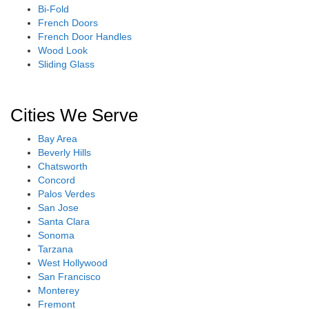
Bi-Fold
French Doors
French Door Handles
Wood Look
Sliding Glass
Cities We Serve
Bay Area
Beverly Hills
Chatsworth
Concord
Palos Verdes
San Jose
Santa Clara
Sonoma
Tarzana
West Hollywood
San Francisco
Monterey
Fremont