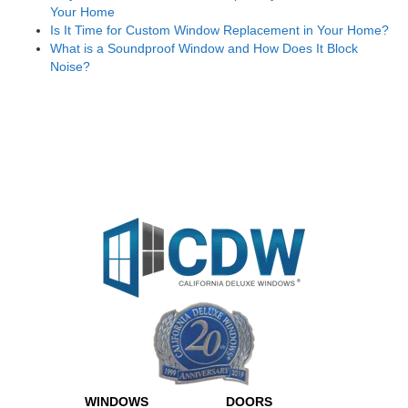
Your Home
Is It Time for Custom Window Replacement in Your Home?
What is a Soundproof Window and How Does It Block
Noise?
WINDOWS
DOORS