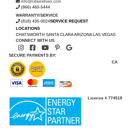
info@cdwindows.com
(866) 460-5444
WARRANTY/SERVICE
(818) 435-0024
SERVICE REQUEST
LOCATIONS
CHATSWORTH
SANTA CLARA
ARIZONA
LAS VEGAS
CONNECT WITH US
SECURE PAYMENTS BY:
CA
License # 774518