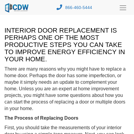
866-460-5444
Toggl
Menu
INTERIOR DOOR REPLACEMENT IS
PERHAPS ONE OF THE MOST
PRODUCTIVE STEPS YOU CAN TAKE
TO IMPROVE ENERGY EFFICIENCY IN
YOUR HOME.
There are many reasons why you might have to replace a
home door. Perhaps the door has some imperfection, or
maybe it simply needs an update to complement your
home. Unless you are an expert at home improvement
projects, you might have some questions about how you
can start the process of replacing a door or multiple doors
in your home.
The Process of Replacing Doors
First, you should take the measurements of your interior