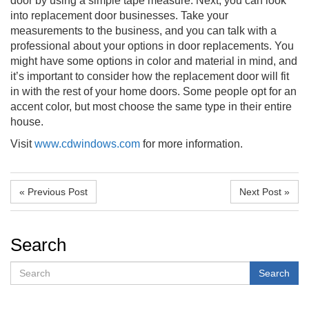
door by using a simple tape measure. Next, you can look
into replacement door businesses. Take your
measurements to the business, and you can talk with a
professional about your options in door replacements. You
might have some options in color and material in mind, and
it’s important to consider how the replacement door will fit
in with the rest of your home doors. Some people opt for an
accent color, but most choose the same type in their entire
house.
Visit
www.cdwindows.com
for more information.
« Previous Post
Next Post »
Search
Search
Search