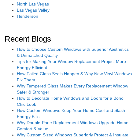
North Las Vegas
Las Vegas Valley
Henderson
Recent Blogs
How to Choose Custom Windows with Superior Aesthetics
& Unmatched Quality
Tips for Making Your Window Replacement Project More
Energy Efficient
How Failed Glass Seals Happen & Why New Vinyl Windows
Fix Them
Why Tempered Glass Makes Every Replacement Window
Safer & Stronger
How to Decorate Home Windows and Doors for a Boho
Chic Look
How Custom Windows Keep Your Home Cool and Slash
Energy Bills
Why Double-Pane Replacement Windows Upgrade Home
Comfort & Value
Why Custom Sized Windows Superiorly Protect & Insulate