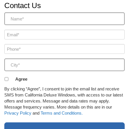
Contact Us
Name
(Required)
Email
(Required)
Phone
(Required)
City
(Required)
Agreement
Agree
to
By clicking “Agree”, I consent to join the email list and receive
receive
SMS from California Deluxe Windows, with access to our latest
email
offers and services. Message and data rates may apply.
or
Message frequency varies. More details on this are in our
SMS
Privacy Policy
and
Terms and Conditions.
(Required)