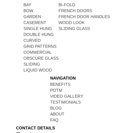
BAY
BI-FOLD
BOW
FRENCH DOORS
GARDEN
FRENCH DOOR HANDLES
CASEMENT
WOOD LOOK
SINGLE HUNG
SLIDING GLASS
DOUBLE HUNG
CURVED
GRID PATTERNS
COMMERCIAL
OBSCURE GLASS
SLIDING
LIQUID WOOD
NAVIGATION
BENEFITS
POTM
VIDEO GALLERY
TESTIMONIALS
BLOG
ABOUT
FAQ
CONTACT DETAILS