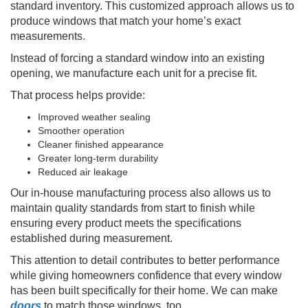
standard inventory. This customized approach allows us to
produce windows that match your home’s exact
measurements.
Instead of forcing a standard window into an existing
opening, we manufacture each unit for a precise fit.
That process helps provide:
Improved weather sealing
Smoother operation
Cleaner finished appearance
Greater long-term durability
Reduced air leakage
Our in-house manufacturing process also allows us to
maintain quality standards from start to finish while
ensuring every product meets the specifications
established during measurement.
This attention to detail contributes to better performance
while giving homeowners confidence that every window
has been built specifically for their home. We can make
doors
to match those windows, too.