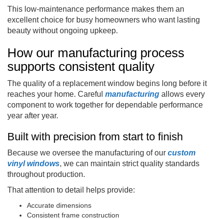
This low-maintenance performance makes them an
excellent choice for busy homeowners who want lasting
beauty without ongoing upkeep.
How our manufacturing process
supports consistent quality
The quality of a replacement window begins long before it
reaches your home. Careful
manufacturing
allows every
component to work together for dependable performance
year after year.
Built with precision from start to finish
Because we oversee the manufacturing of our
custom
vinyl windows
, we can maintain strict quality standards
throughout production.
That attention to detail helps provide:
Accurate dimensions
Consistent frame construction