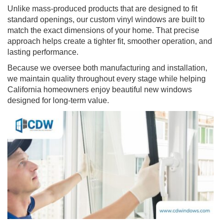
Unlike mass-produced products that are designed to fit
standard openings, our custom vinyl windows are built to
match the exact dimensions of your home. That precise
approach helps create a tighter fit, smoother operation, and
lasting performance.
Because we oversee both manufacturing and installation,
we maintain quality throughout every stage while helping
California homeowners enjoy beautiful new windows
designed for long-term value.