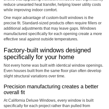
reduce unwanted heat transfer, helping lower utility costs
while improving indoor comfort.
One major advantage of custom-built windows is the
precise fit. Standard-sized products often require fillers or
additional adjustments that may leave gaps. Windows
manufactured specifically for each opening create a more
effective seal against outside temperatures.
Factory-built windows designed
specifically for your home
Not every home was built with identical window openings.
Even houses built from the same floor plan often develop
slight structural variations over time.
Precision manufacturing creates a better
overall fit
At California Deluxe Windows, every window is built
specifically for each project rather than pulled from