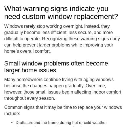
What warning signs indicate you
need custom window replacement?
Windows rarely stop working overnight. Instead, they
gradually become less efficient, less secure, and more
difficult to operate. Recognizing these warning signs early
can help prevent larger problems while improving your
home’s overall comfort.
Small window problems often become
larger home issues
Many homeowners continue living with aging windows
because the changes happen gradually. Over time,
however, those small issues begin affecting indoor comfort
throughout every season.
Common signs that it may be time to replace your windows
include:
Drafts around the frame during hot or cold weather