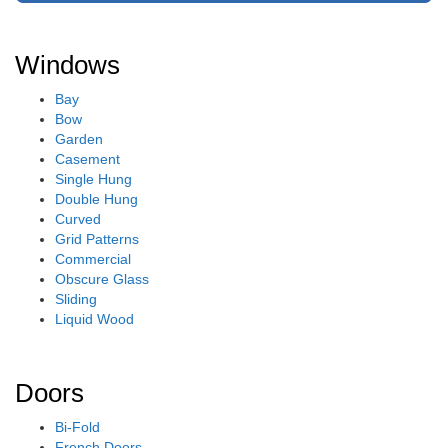
Windows
Bay
Bow
Garden
Casement
Single Hung
Double Hung
Curved
Grid Patterns
Commercial
Obscure Glass
Sliding
Liquid Wood
Doors
Bi-Fold
French Doors