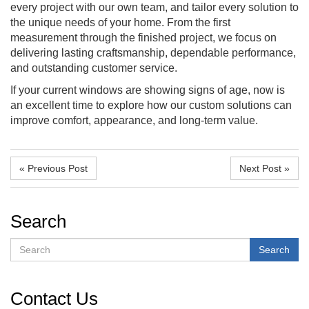
every project with our own team, and tailor every solution to
the unique needs of your home. From the first
measurement through the finished project, we focus on
delivering lasting craftsmanship, dependable performance,
and outstanding customer service.
If your current windows are showing signs of age, now is
an excellent time to explore how our custom solutions can
improve comfort, appearance, and long-term value.
« Previous Post
Next Post »
Search
Search
Search
Contact Us