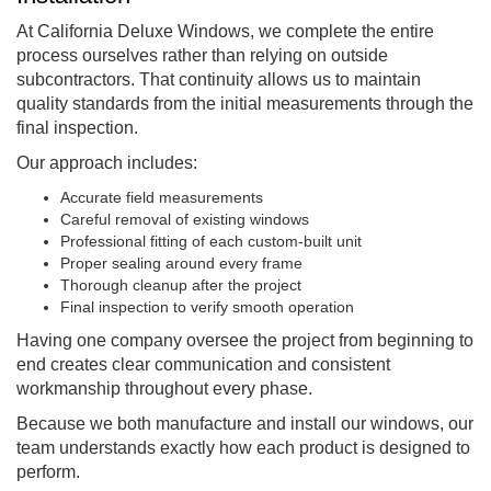
At California Deluxe Windows, we complete the entire
process ourselves rather than relying on outside
subcontractors. That continuity allows us to maintain
quality standards from the initial measurements through the
final inspection.
Our approach includes:
Accurate field measurements
Careful removal of existing windows
Professional fitting of each custom-built unit
Proper sealing around every frame
Thorough cleanup after the project
Final inspection to verify smooth operation
Having one company oversee the project from beginning to
end creates clear communication and consistent
workmanship throughout every phase.
Because we both manufacture and install our windows, our
team understands exactly how each product is designed to
perform.