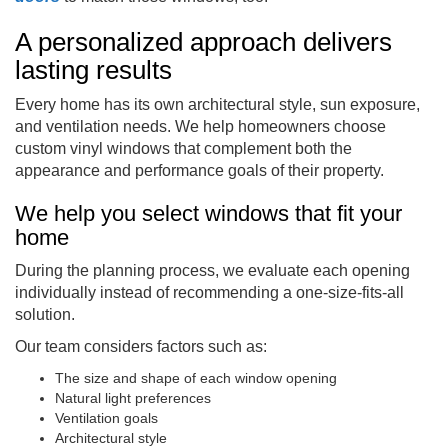
A personalized approach delivers
lasting results
Every home has its own architectural style, sun exposure,
and ventilation needs. We help homeowners choose
custom vinyl windows that complement both the
appearance and performance goals of their property.
We help you select windows that fit your
home
During the planning process, we evaluate each opening
individually instead of recommending a one-size-fits-all
solution.
Our team considers factors such as:
The size and shape of each window opening
Natural light preferences
Ventilation goals
Architectural style