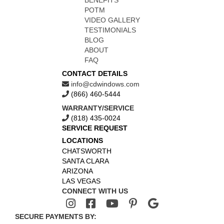
BENEFITS
POTM
VIDEO GALLERY
TESTIMONIALS
BLOG
ABOUT
FAQ
CONTACT DETAILS
info@cdwindows.com
(866) 460-5444
WARRANTY/SERVICE
(818) 435-0024
SERVICE REQUEST
LOCATIONS
CHATSWORTH
SANTA CLARA
ARIZONA
LAS VEGAS
CONNECT WITH US
SECURE PAYMENTS BY: