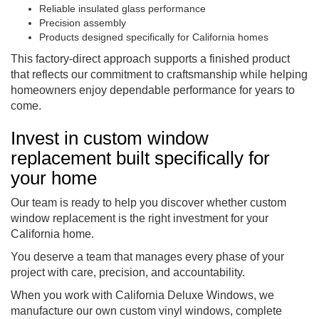
Reliable insulated glass performance
Precision assembly
Products designed specifically for California homes
This factory-direct approach supports a finished product
that reflects our commitment to craftsmanship while helping
homeowners enjoy dependable performance for years to
come.
Invest in custom window
replacement built specifically for
your home
Our team is ready to help you discover whether custom
window replacement is the right investment for your
California home.
You deserve a team that manages every phase of your
project with care, precision, and accountability.
When you work with California Deluxe Windows, we
manufacture our own custom vinyl windows, complete