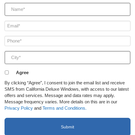
Name
(Required)
Email
(Required)
Phone
(Required)
City
(Required)
Agreement
Agree
to
By clicking “Agree”, I consent to join the email list and receive
receive
SMS from California Deluxe Windows, with access to our latest
email
offers and services. Message and data rates may apply.
or
Message frequency varies. More details on this are in our
SMS
Privacy Policy
and
Terms and Conditions.
(Required)