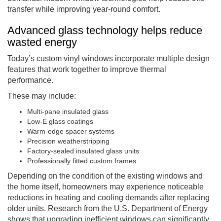
transfer while improving year-round comfort.
Advanced glass technology helps reduce
wasted energy
Today’s custom vinyl windows incorporate multiple design
features that work together to improve thermal
performance.
These may include:
Multi-pane insulated glass
Low-E glass coatings
Warm-edge spacer systems
Precision weatherstripping
Factory-sealed insulated glass units
Professionally fitted custom frames
Depending on the condition of the existing windows and
the home itself, homeowners may experience noticeable
reductions in heating and cooling demands after replacing
older units. Research from the U.S. Department of Energy
shows that upgrading inefficient windows can significantly