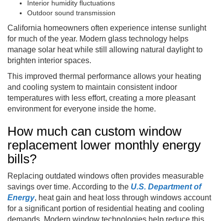
Interior humidity fluctuations
Outdoor sound transmission
California homeowners often experience intense sunlight
for much of the year. Modern glass technology helps
manage solar heat while still allowing natural daylight to
brighten interior spaces.
This improved thermal performance allows your heating
and cooling system to maintain consistent indoor
temperatures with less effort, creating a more pleasant
environment for everyone inside the home.
How much can custom window
replacement lower monthly energy
bills?
Replacing outdated windows often provides measurable
savings over time. According to the
U.S. Department of
Energy
, heat gain and heat loss through windows account
for a significant portion of residential heating and cooling
demands. Modern window technologies help reduce this