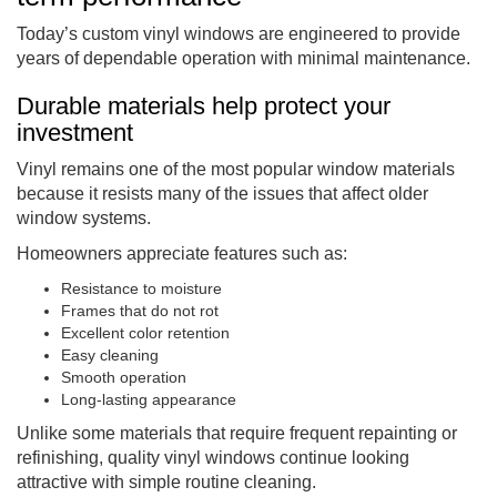
Today’s custom vinyl windows are engineered to provide
years of dependable operation with minimal maintenance.
Durable materials help protect your
investment
Vinyl remains one of the most popular window materials
because it resists many of the issues that affect older
window systems.
Homeowners appreciate features such as:
Resistance to moisture
Frames that do not rot
Excellent color retention
Easy cleaning
Smooth operation
Long-lasting appearance
Unlike some materials that require frequent repainting or
refinishing, quality vinyl windows continue looking
attractive with simple routine cleaning.