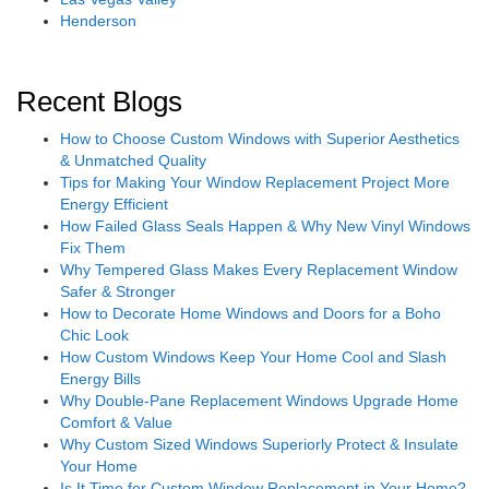
Henderson
Recent Blogs
How to Choose Custom Windows with Superior Aesthetics
& Unmatched Quality
Tips for Making Your Window Replacement Project More
Energy Efficient
How Failed Glass Seals Happen & Why New Vinyl Windows
Fix Them
Why Tempered Glass Makes Every Replacement Window
Safer & Stronger
How to Decorate Home Windows and Doors for a Boho
Chic Look
How Custom Windows Keep Your Home Cool and Slash
Energy Bills
Why Double-Pane Replacement Windows Upgrade Home
Comfort & Value
Why Custom Sized Windows Superiorly Protect & Insulate
Your Home
Is It Time for Custom Window Replacement in Your Home?