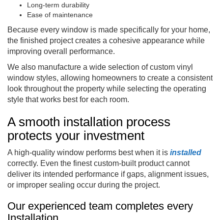
Long-term durability
Ease of maintenance
Because every window is made specifically for your home,
the finished project creates a cohesive appearance while
improving overall performance.
We also manufacture a wide selection of custom vinyl
window styles, allowing homeowners to create a consistent
look throughout the property while selecting the operating
style that works best for each room.
A smooth installation process
protects your investment
A high-quality window performs best when it is
installed
correctly. Even the finest custom-built product cannot
deliver its intended performance if gaps, alignment issues,
or improper sealing occur during the project.
Our experienced team completes every
Installation