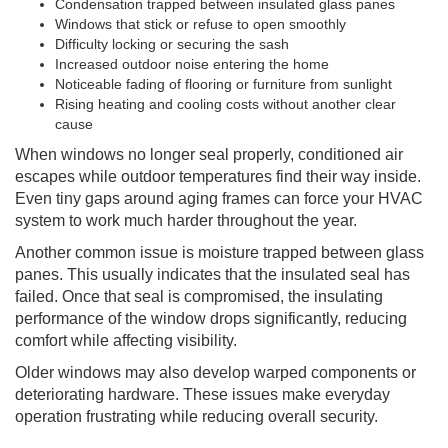
Condensation trapped between insulated glass panes
Windows that stick or refuse to open smoothly
Difficulty locking or securing the sash
Increased outdoor noise entering the home
Noticeable fading of flooring or furniture from sunlight
Rising heating and cooling costs without another clear
cause
When windows no longer seal properly, conditioned air
escapes while outdoor temperatures find their way inside.
Even tiny gaps around aging frames can force your HVAC
system to work much harder throughout the year.
Another common issue is moisture trapped between glass
panes. This usually indicates that the insulated seal has
failed. Once that seal is compromised, the insulating
performance of the window drops significantly, reducing
comfort while affecting visibility.
Older windows may also develop warped components or
deteriorating hardware. These issues make everyday
operation frustrating while reducing overall security.