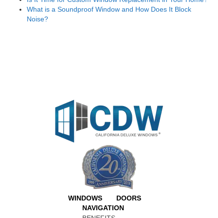
What is a Soundproof Window and How Does It Block
Noise?
WINDOWS
DOORS
NAVIGATION