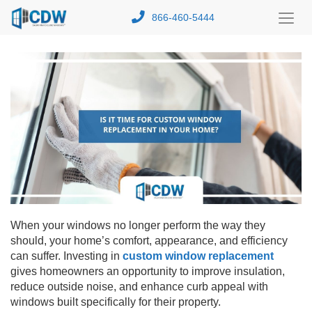
866-460-5444
Toggl
Menu
When your windows no longer perform the way they
should, your home’s comfort, appearance, and efficiency
can suffer. Investing in
custom window replacement
gives homeowners an opportunity to improve insulation,
reduce outside noise, and enhance curb appeal with
windows built specifically for their property.