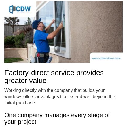
Factory-direct service provides
greater value
Working directly with the company that builds your
windows offers advantages that extend well beyond the
initial purchase.
One company manages every stage of
your project