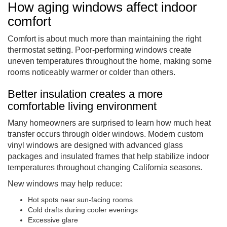
How aging windows affect indoor
comfort
Comfort is about much more than maintaining the right
thermostat setting. Poor-performing windows create
uneven temperatures throughout the home, making some
rooms noticeably warmer or colder than others.
Better insulation creates a more
comfortable living environment
Many homeowners are surprised to learn how much heat
transfer occurs through older windows. Modern custom
vinyl windows are designed with advanced glass
packages and insulated frames that help stabilize indoor
temperatures throughout changing California seasons.
New windows may help reduce:
Hot spots near sun-facing rooms
Cold drafts during cooler evenings
Excessive glare