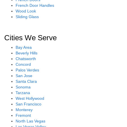
French Door Handles
Wood Look
Sliding Glass
Cities We Serve
Bay Area
Beverly Hills
Chatsworth
Concord
Palos Verdes
San Jose
Santa Clara
Sonoma
Tarzana
West Hollywood
San Francisco
Monterey
Fremont
North Las Vegas
Las Vegas Valley