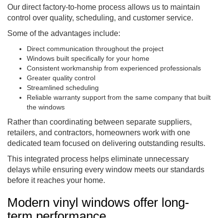
Our direct factory-to-home process allows us to maintain
control over quality, scheduling, and customer service.
Some of the advantages include:
Direct communication throughout the project
Windows built specifically for your home
Consistent workmanship from experienced professionals
Greater quality control
Streamlined scheduling
Reliable warranty support from the same company that built
the windows
Rather than coordinating between separate suppliers,
retailers, and contractors, homeowners work with one
dedicated team focused on delivering outstanding results.
This integrated process helps eliminate unnecessary
delays while ensuring every window meets our standards
before it reaches your home.
Modern vinyl windows offer long-
term performance