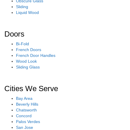
Obscure Glass
Sliding
Liquid Wood
Doors
Bi-Fold
French Doors
French Door Handles
Wood Look
Sliding Glass
Cities We Serve
Bay Area
Beverly Hills
Chatsworth
Concord
Palos Verdes
San Jose