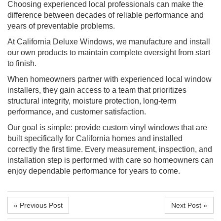
Choosing experienced local professionals can make the
difference between decades of reliable performance and
years of preventable problems.
At California Deluxe Windows, we manufacture and install
our own products to maintain complete oversight from start
to finish.
When homeowners partner with experienced local window
installers, they gain access to a team that prioritizes
structural integrity, moisture protection, long-term
performance, and customer satisfaction.
Our goal is simple: provide custom vinyl windows that are
built specifically for California homes and installed
correctly the first time. Every measurement, inspection, and
installation step is performed with care so homeowners can
enjoy dependable performance for years to come.
« Previous Post
Next Post »