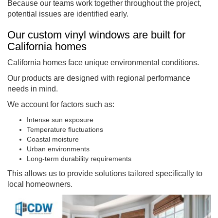
Because our teams work together throughout the project,
potential issues are identified early.
Our custom vinyl windows are built for
California homes
California homes face unique environmental conditions.
Our products are designed with regional performance
needs in mind.
We account for factors such as:
Intense sun exposure
Temperature fluctuations
Coastal moisture
Urban environments
Long-term durability requirements
This allows us to provide solutions tailored specifically to
local homeowners.