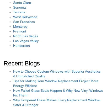
Santa Clara
Sonoma
Tarzana
West Hollywood
San Francisco
Monterey
Fremont
North Las Vegas
Las Vegas Valley
Henderson
Recent Blogs
How to Choose Custom Windows with Superior Aesthetics
& Unmatched Quality
Tips for Making Your Window Replacement Project More
Energy Efficient
How Failed Glass Seals Happen & Why New Vinyl Windows
Fix Them
Why Tempered Glass Makes Every Replacement Window
Safer & Stronger