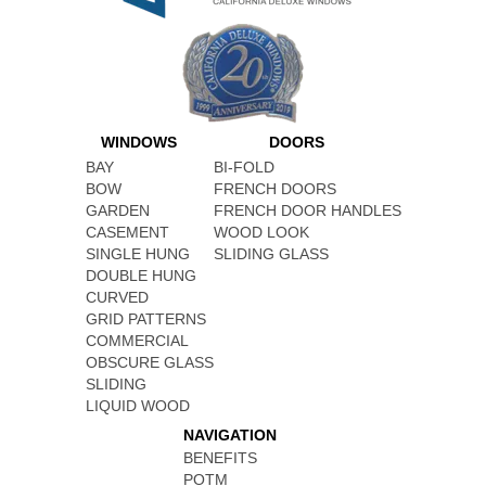
WINDOWS
DOORS
BAY
BI-FOLD
BOW
FRENCH DOORS
GARDEN
FRENCH DOOR HANDLES
CASEMENT
WOOD LOOK
SINGLE HUNG
SLIDING GLASS
DOUBLE HUNG
CURVED
GRID PATTERNS
COMMERCIAL
OBSCURE GLASS
SLIDING
LIQUID WOOD
NAVIGATION
BENEFITS
POTM