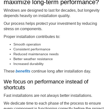
maximize long-term performance?
Windows are designed to last for decades, but longevity
depends heavily on installation quality.
Our process helps protect your investment by reducing
stress on components.
Proper installation contributes to:
Smooth operation
Consistent performance
Reduced maintenance needs
Better weather resistance
Increased durability
These
benefits
continue long after installation day.
We focus on performance instead of
shortcuts
Fast installations are not always better installations.
We dedicate time to each phase of the process to ensure
every component is functioning correctly before the project