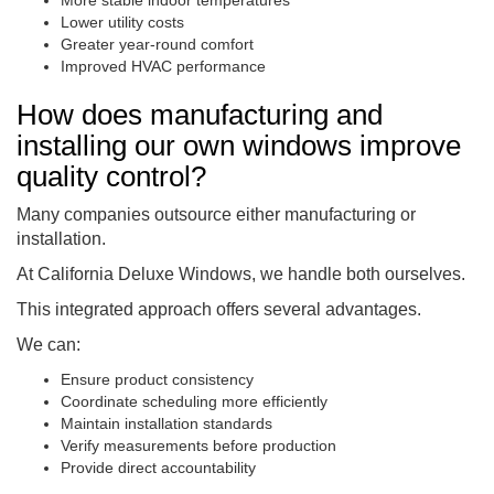
Lower utility costs
Greater year-round comfort
Improved HVAC performance
How does manufacturing and
installing our own windows improve
quality control?
Many companies outsource either manufacturing or
installation.
At California Deluxe Windows, we handle both ourselves.
This integrated approach offers several advantages.
We can:
Ensure product consistency
Coordinate scheduling more efficiently
Maintain installation standards
Verify measurements before production
Provide direct accountability