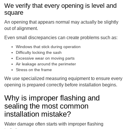
We verify that every opening is level and
square
An opening that appears normal may actually be slightly
out of alignment.
Even small discrepancies can create problems such as:
Windows that stick during operation
Difficulty locking the sash
Excessive wear on moving parts
Air leakage around the perimeter
Stress on the frame
We use specialized measuring equipment to ensure every
opening is prepared correctly before installation begins.
Why is improper flashing and
sealing the most common
installation mistake?
Water damage often starts with improper flashing