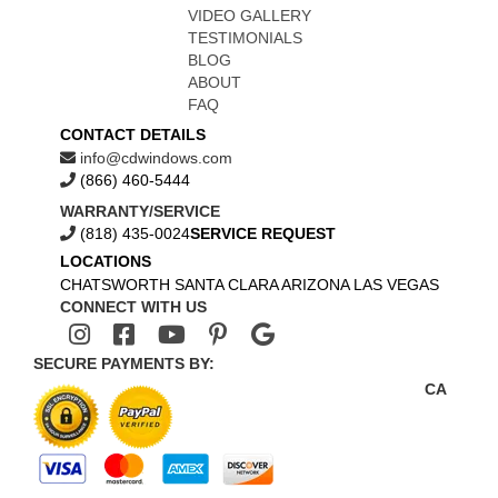
VIDEO GALLERY
TESTIMONIALS
BLOG
ABOUT
FAQ
CONTACT DETAILS
info@cdwindows.com
(866) 460-5444
WARRANTY/SERVICE
(818) 435-0024
SERVICE REQUEST
LOCATIONS
CHATSWORTH
SANTA CLARA
ARIZONA
LAS VEGAS
CONNECT WITH US
SECURE PAYMENTS BY:
CA