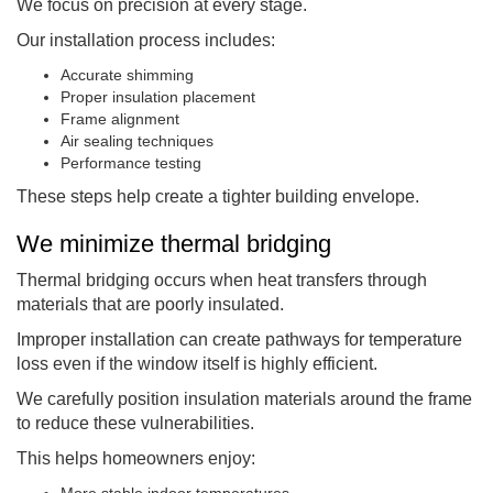
We focus on precision at every stage.
Our installation process includes:
Accurate shimming
Proper insulation placement
Frame alignment
Air sealing techniques
Performance testing
These steps help create a tighter building envelope.
We minimize thermal bridging
Thermal bridging occurs when heat transfers through
materials that are poorly insulated.
Improper installation can create pathways for temperature
loss even if the window itself is highly efficient.
We carefully position insulation materials around the frame
to reduce these vulnerabilities.
This helps homeowners enjoy:
More stable indoor temperatures