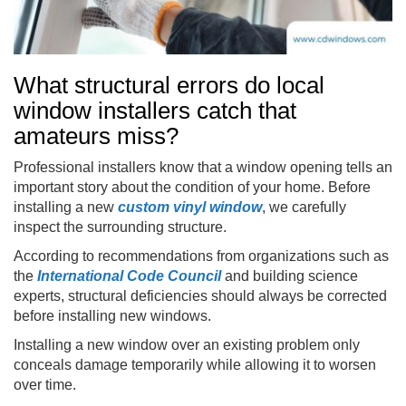
What structural errors do local
window installers catch that
amateurs miss?
Professional installers know that a window opening tells an
important story about the condition of your home. Before
installing a new
custom vinyl window
, we carefully
inspect the surrounding structure.
According to recommendations from organizations such as
the
International Code Council
and building science
experts, structural deficiencies should always be corrected
before installing new windows.
Installing a new window over an existing problem only
conceals damage temporarily while allowing it to worsen
over time.