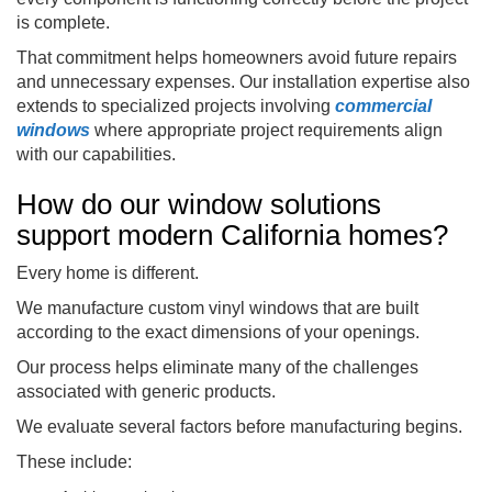
is complete.
That commitment helps homeowners avoid future repairs
and unnecessary expenses. Our installation expertise also
extends to specialized projects involving
commercial
windows
where appropriate project requirements align
with our capabilities.
How do our window solutions
support modern California homes?
Every home is different.
We manufacture custom vinyl windows that are built
according to the exact dimensions of your openings.
Our process helps eliminate many of the challenges
associated with generic products.
We evaluate several factors before manufacturing begins.
These include: