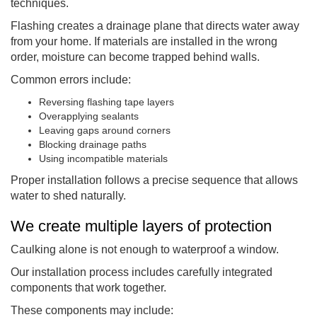
techniques.
Flashing creates a drainage plane that directs water away
from your home. If materials are installed in the wrong
order, moisture can become trapped behind walls.
Common errors include:
Reversing flashing tape layers
Overapplying sealants
Leaving gaps around corners
Blocking drainage paths
Using incompatible materials
Proper installation follows a precise sequence that allows
water to shed naturally.
We create multiple layers of protection
Caulking alone is not enough to waterproof a window.
Our installation process includes carefully integrated
components that work together.
These components may include: