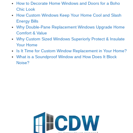
How to Decorate Home Windows and Doors for a Boho
Chic Look
How Custom Windows Keep Your Home Cool and Slash
Energy Bills
Why Double-Pane Replacement Windows Upgrade Home
Comfort & Value
Why Custom Sized Windows Superiorly Protect & Insulate
Your Home
Is It Time for Custom Window Replacement in Your Home?
What is a Soundproof Window and How Does It Block
Noise?