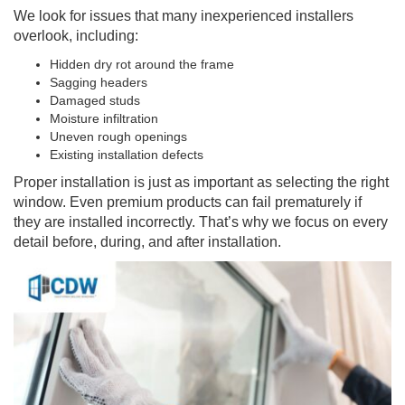
We look for issues that many inexperienced installers
overlook, including:
Hidden dry rot around the frame
Sagging headers
Damaged studs
Moisture infiltration
Uneven rough openings
Existing installation defects
Proper installation is just as important as selecting the right
window. Even premium products can fail prematurely if
they are installed incorrectly. That’s why we focus on every
detail before, during, and after installation.