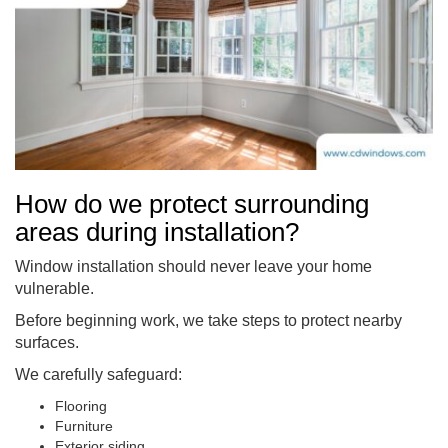
How do we protect surrounding
areas during installation?
Window installation should never leave your home
vulnerable.
Before beginning work, we take steps to protect nearby
surfaces.
We carefully safeguard:
Flooring
Furniture
Exterior siding