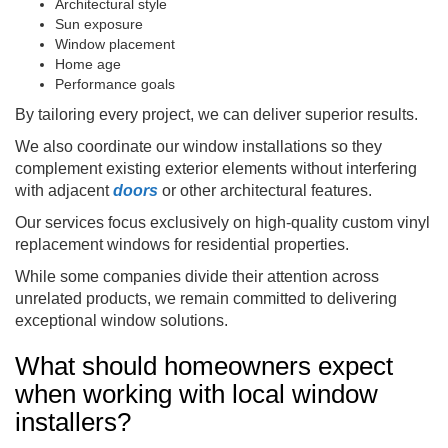
Architectural style
Sun exposure
Window placement
Home age
Performance goals
By tailoring every project, we can deliver superior results.
We also coordinate our window installations so they
complement existing exterior elements without interfering
with adjacent
doors
or other architectural features.
Our services focus exclusively on high-quality custom vinyl
replacement windows for residential properties.
While some companies divide their attention across
unrelated products, we remain committed to delivering
exceptional window solutions.
What should homeowners expect
when working with local window
installers?