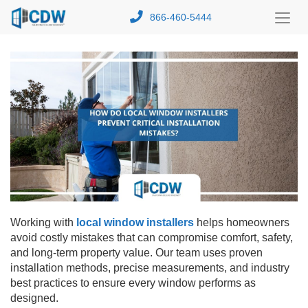
866-460-5444
Toggl
Menu
Working with
local window installers
helps homeowners
avoid costly mistakes that can compromise comfort, safety,
and long-term property value. Our team uses proven
installation methods, precise measurements, and industry
best practices to ensure every window performs as
designed.