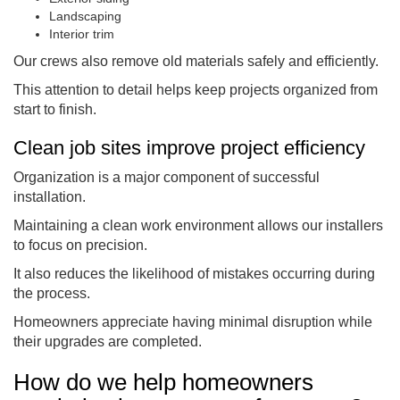
Landscaping
Interior trim
Our crews also remove old materials safely and efficiently.
This attention to detail helps keep projects organized from
start to finish.
Clean job sites improve project efficiency
Organization is a major component of successful
installation.
Maintaining a clean work environment allows our installers
to focus on precision.
It also reduces the likelihood of mistakes occurring during
the process.
Homeowners appreciate having minimal disruption while
their upgrades are completed.
How do we help homeowners