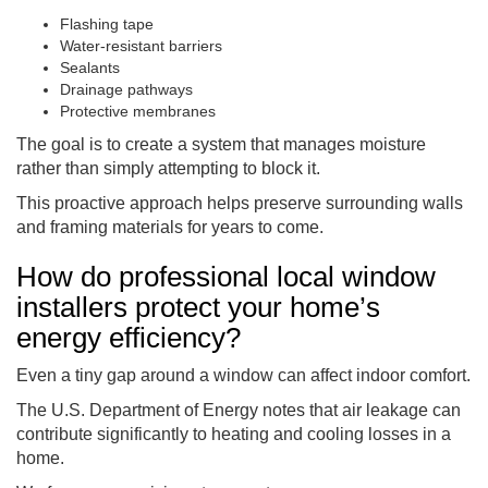
Flashing tape
Water-resistant barriers
Sealants
Drainage pathways
Protective membranes
The goal is to create a system that manages moisture
rather than simply attempting to block it.
This proactive approach helps preserve surrounding walls
and framing materials for years to come.
How do professional local window
installers protect your home’s
energy efficiency?
Even a tiny gap around a window can affect indoor comfort.
The U.S. Department of Energy notes that air leakage can
contribute significantly to heating and cooling losses in a
home.