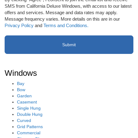
receive
SMS from California Deluxe Windows, with access to our latest
email
offers and services. Message and data rates may apply.
or
Message frequency varies. More details on this are in our
SMS
Privacy Policy
and
Terms and Conditions.
(Required)
Windows
Bay
Bow
Garden
Casement
Single Hung
Double Hung
Curved
Grid Patterns
Commercial