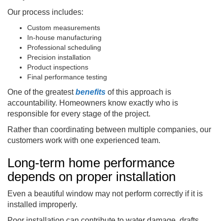
Our process includes:
Custom measurements
In-house manufacturing
Professional scheduling
Precision installation
Product inspections
Final performance testing
One of the greatest
benefits
of this approach is
accountability. Homeowners know exactly who is
responsible for every stage of the project.
Rather than coordinating between multiple companies, our
customers work with one experienced team.
Long-term home performance
depends on proper installation
Even a beautiful window may not perform correctly if it is
installed improperly.
Poor installation can contribute to water damage, drafts,