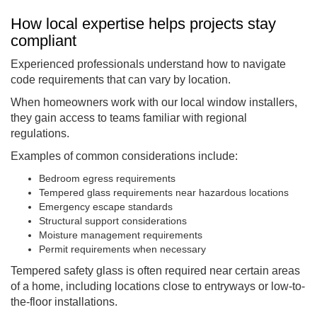
How local expertise helps projects stay
compliant
Experienced professionals understand how to navigate
code requirements that can vary by location.
When homeowners work with our local window installers,
they gain access to teams familiar with regional
regulations.
Examples of common considerations include:
Bedroom egress requirements
Tempered glass requirements near hazardous locations
Emergency escape standards
Structural support considerations
Moisture management requirements
Permit requirements when necessary
Tempered safety glass is often required near certain areas
of a home, including locations close to entryways or low-to-
the-floor installations.