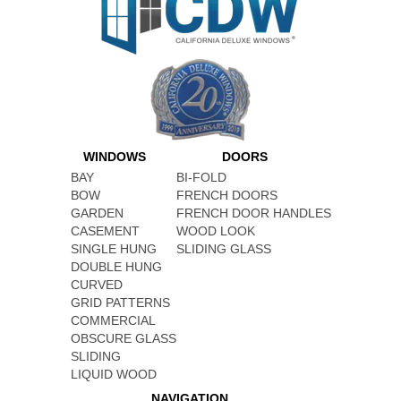
WINDOWS
DOORS
BAY
BI-FOLD
BOW
FRENCH DOORS
GARDEN
FRENCH DOOR HANDLES
CASEMENT
WOOD LOOK
SINGLE HUNG
SLIDING GLASS
DOUBLE HUNG
CURVED
GRID PATTERNS
COMMERCIAL
OBSCURE GLASS
SLIDING
LIQUID WOOD
NAVIGATION