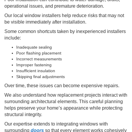
operational issues, and premature deterioration.
Our local window installers help reduce risks that may not
be visible immediately after installation.
Some common shortcuts taken by inexperienced installers
include:
Inadequate sealing
Poor flashing placement
Incorrect measurements
Improper fastening
Insufficient insulation
Skipping final adjustments
Over time, these issues can become expensive repairs.
We also understand how replacement projects interact with
surrounding architectural elements. This careful planning
helps preserve your home’s appearance while protecting
structural integrity.
Our expertise extends to integrating windows with
surrounding
doors
so that every element works cohesively