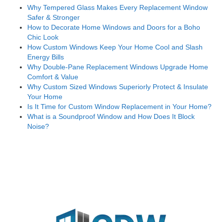
Why Tempered Glass Makes Every Replacement Window
Safer & Stronger
How to Decorate Home Windows and Doors for a Boho
Chic Look
How Custom Windows Keep Your Home Cool and Slash
Energy Bills
Why Double-Pane Replacement Windows Upgrade Home
Comfort & Value
Why Custom Sized Windows Superiorly Protect & Insulate
Your Home
Is It Time for Custom Window Replacement in Your Home?
What is a Soundproof Window and How Does It Block
Noise?