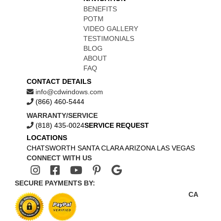
BENEFITS
POTM
VIDEO GALLERY
TESTIMONIALS
BLOG
ABOUT
FAQ
CONTACT DETAILS
info@cdwindows.com
(866) 460-5444
WARRANTY/SERVICE
(818) 435-0024
SERVICE REQUEST
LOCATIONS
CHATSWORTH
SANTA CLARA
ARIZONA
LAS VEGAS
CONNECT WITH US
SECURE PAYMENTS BY:
CA