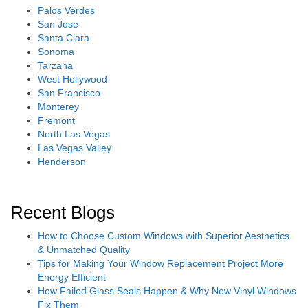
Palos Verdes
San Jose
Santa Clara
Sonoma
Tarzana
West Hollywood
San Francisco
Monterey
Fremont
North Las Vegas
Las Vegas Valley
Henderson
Recent Blogs
How to Choose Custom Windows with Superior Aesthetics
& Unmatched Quality
Tips for Making Your Window Replacement Project More
Energy Efficient
How Failed Glass Seals Happen & Why New Vinyl Windows
Fix Them