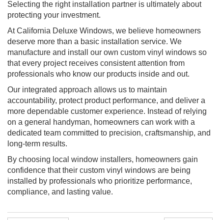
Selecting the right installation partner is ultimately about
protecting your investment.
At California Deluxe Windows, we believe homeowners
deserve more than a basic installation service. We
manufacture and install our own custom vinyl windows so
that every project receives consistent attention from
professionals who know our products inside and out.
Our integrated approach allows us to maintain
accountability, protect product performance, and deliver a
more dependable customer experience. Instead of relying
on a general handyman, homeowners can work with a
dedicated team committed to precision, craftsmanship, and
long-term results.
By choosing local window installers, homeowners gain
confidence that their custom vinyl windows are being
installed by professionals who prioritize performance,
compliance, and lasting value.