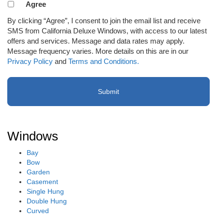
Agreement
Agree
to
By clicking “Agree”, I consent to join the email list and receive
receive
SMS from California Deluxe Windows, with access to our latest
email
offers and services. Message and data rates may apply.
or
Message frequency varies. More details on this are in our
SMS
Privacy Policy
and
Terms and Conditions.
(Required)
Windows
Bay
Bow
Garden
Casement
Single Hung
Double Hung
Curved