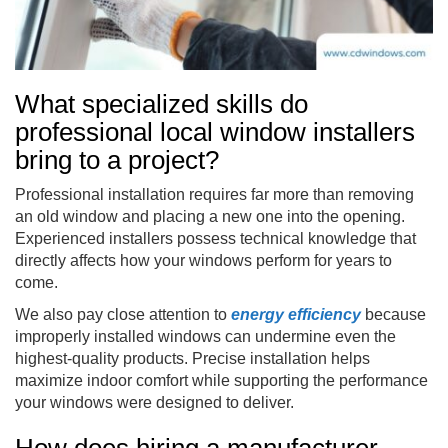
What specialized skills do
professional local window installers
bring to a project?
Professional installation requires far more than removing
an old window and placing a new one into the opening.
Experienced installers possess technical knowledge that
directly affects how your windows perform for years to
come.
We also pay close attention to
energy efficiency
because
improperly installed windows can undermine even the
highest-quality products. Precise installation helps
maximize indoor comfort while supporting the performance
your windows were designed to deliver.
How does hiring a manufacturer-