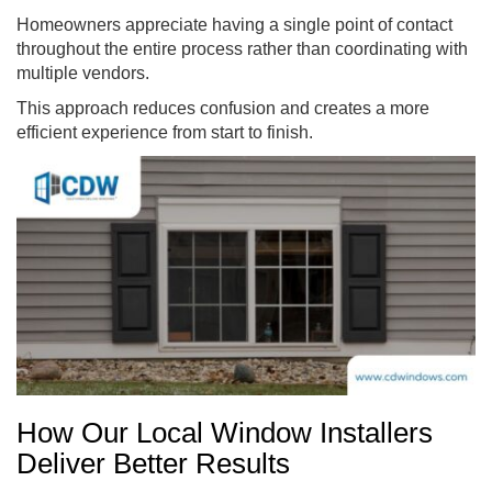
Homeowners appreciate having a single point of contact
throughout the entire process rather than coordinating with
multiple vendors.
This approach reduces confusion and creates a more
efficient experience from start to finish.
How Our Local Window Installers
Deliver Better Results