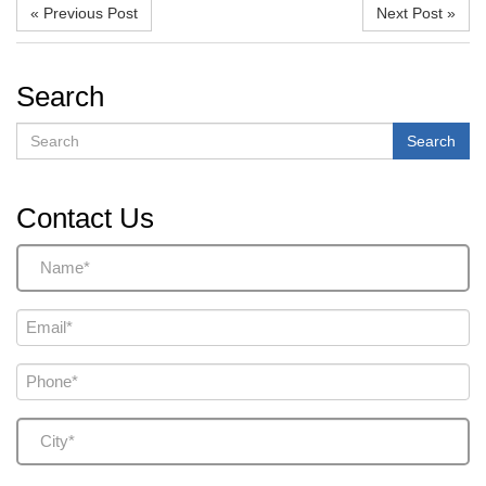
« Previous Post
Next Post »
Search
Search
Search
Contact Us
Name
(Required)
Email
(Required)
Phone
(Required)
City
(Required)