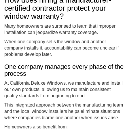
certified contractor protect your
window warranty?
Many homeowners are surprised to learn that improper
installation can jeopardize warranty coverage.
When one company sells the window and another
company installs it, accountability can become unclear if
problems develop later.
One company manages every phase of the
process
At California Deluxe Windows, we manufacture and install
our own products, allowing us to maintain consistent
quality standards from beginning to end.
This integrated approach between the manufacturing team
and the local window installers helps eliminate situations
where companies blame one another when issues arise.
Homeowners also benefit from: