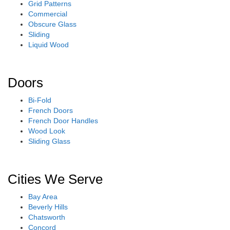
Grid Patterns
Commercial
Obscure Glass
Sliding
Liquid Wood
Doors
Bi-Fold
French Doors
French Door Handles
Wood Look
Sliding Glass
Cities We Serve
Bay Area
Beverly Hills
Chatsworth
Concord