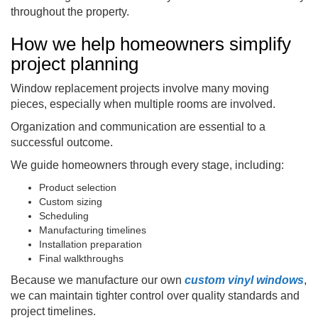
throughout the property.
How we help homeowners simplify
project planning
Window replacement projects involve many moving
pieces, especially when multiple rooms are involved.
Organization and communication are essential to a
successful outcome.
We guide homeowners through every stage, including:
Product selection
Custom sizing
Scheduling
Manufacturing timelines
Installation preparation
Final walkthroughs
Because we manufacture our own
custom vinyl windows
,
we can maintain tighter control over quality standards and
project timelines.