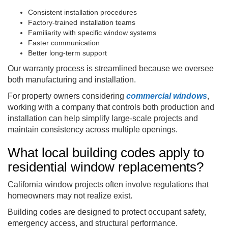
Consistent installation procedures
Factory-trained installation teams
Familiarity with specific window systems
Faster communication
Better long-term support
Our warranty process is streamlined because we oversee
both manufacturing and installation.
For property owners considering
commercial windows
,
working with a company that controls both production and
installation can help simplify large-scale projects and
maintain consistency across multiple openings.
What local building codes apply to
residential window replacements?
California window projects often involve regulations that
homeowners may not realize exist.
Building codes are designed to protect occupant safety,
emergency access, and structural performance.