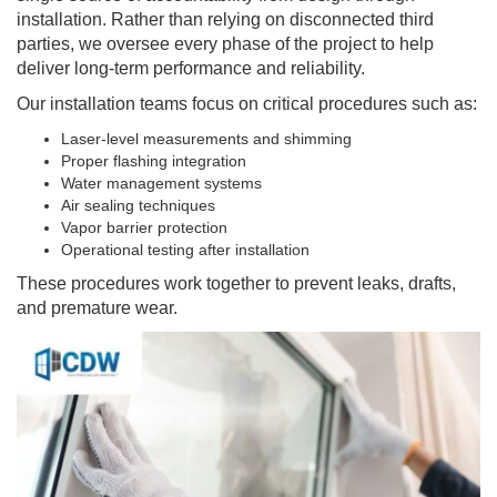
installation. Rather than relying on disconnected third
parties, we oversee every phase of the project to help
deliver long-term performance and reliability.
Our installation teams focus on critical procedures such as:
Laser-level measurements and shimming
Proper flashing integration
Water management systems
Air sealing techniques
Vapor barrier protection
Operational testing after installation
These procedures work together to prevent leaks, drafts,
and premature wear.