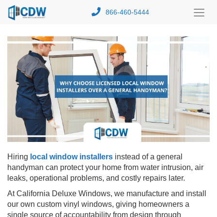
866-460-5444
Toggl
Menu
Hiring
local window installers
instead of a general
handyman can protect your home from water intrusion, air
leaks, operational problems, and costly repairs later.
At California Deluxe Windows, we manufacture and install
our own custom vinyl windows, giving homeowners a
single source of accountability from design through