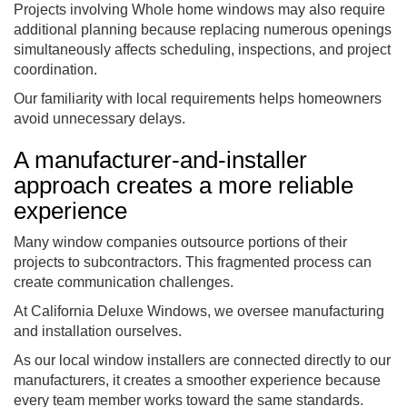
Projects involving Whole home windows may also require
additional planning because replacing numerous openings
simultaneously affects scheduling, inspections, and project
coordination.
Our familiarity with local requirements helps homeowners
avoid unnecessary delays.
A manufacturer-and-installer
approach creates a more reliable
experience
Many window companies outsource portions of their
projects to subcontractors. This fragmented process can
create communication challenges.
At California Deluxe Windows, we oversee manufacturing
and installation ourselves.
As our local window installers are connected directly to our
manufacturers, it creates a smoother experience because
every team member works toward the same standards.