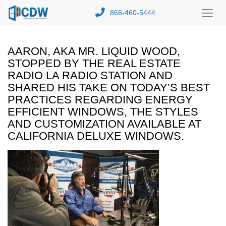
866-460-5444
Toggl
Menu
AARON, AKA MR. LIQUID WOOD,
STOPPED BY THE REAL ESTATE
RADIO LA RADIO STATION AND
SHARED HIS TAKE ON TODAY’S BEST
PRACTICES REGARDING ENERGY
EFFICIENT WINDOWS, THE STYLES
AND CUSTOMIZATION AVAILABLE AT
CALIFORNIA DELUXE WINDOWS.