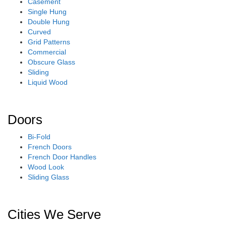
Casement
Single Hung
Double Hung
Curved
Grid Patterns
Commercial
Obscure Glass
Sliding
Liquid Wood
Doors
Bi-Fold
French Doors
French Door Handles
Wood Look
Sliding Glass
Cities We Serve