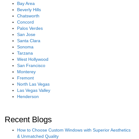
Bay Area
Beverly Hills
Chatsworth
Concord
Palos Verdes
San Jose
Santa Clara
Sonoma
Tarzana
West Hollywood
San Francisco
Monterey
Fremont
North Las Vegas
Las Vegas Valley
Henderson
Recent Blogs
How to Choose Custom Windows with Superior Aesthetics
& Unmatched Quality