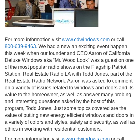
For more information visit
www.cdwindows.com
or call
800-639-9463.
We had a new an exciting event happen
this week when our founder and CEO Aaron of California
Deluxe Windows aka “Mr. Wood Look” was a guest on one
of the most popular radio shows on the Flagship Patriot
Station, Real Estate Radio LA with Todd Jones, part of the
Real Estate Radio Network. Aaron was asked to comment
on a variety of issues related to windows and doors and its
value to the homeowner, as well as answer many probing
and interesting questions asked by the host of this
program, Todd Jones. Just some topics covered are the
value of putting new energy efficient windows and doors in
a variety of colors and styles, safety and security, as well as
ethics in working with residential customers.
For more information visit
www.cdwindows.com
or call