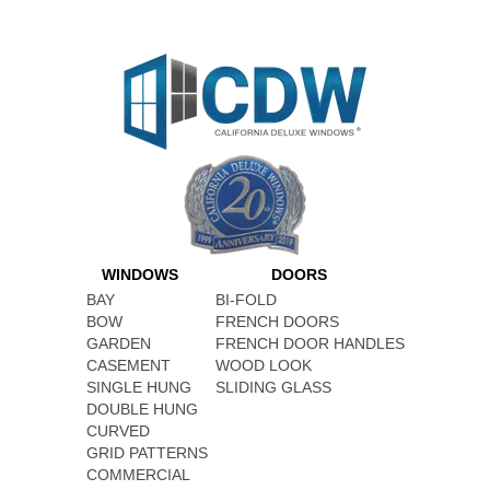
WINDOWS
DOORS
BAY
BI-FOLD
BOW
FRENCH DOORS
GARDEN
FRENCH DOOR HANDLES
CASEMENT
WOOD LOOK
SINGLE HUNG
SLIDING GLASS
DOUBLE HUNG
CURVED
GRID PATTERNS
COMMERCIAL