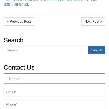
800-639-9463.
« Previous Post
Next Post »
Search
Search
Search
Contact Us
Name
(Required)
Email
(Required)
Phone
(Required)