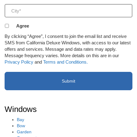
City
(Required)
Agreement
Agree
to
By clicking “Agree”, I consent to join the email list and receive
receive
SMS from California Deluxe Windows, with access to our latest
email
offers and services. Message and data rates may apply.
or
Message frequency varies. More details on this are in our
SMS
Privacy Policy
and
Terms and Conditions.
(Required)
Windows
Bay
Bow
Garden