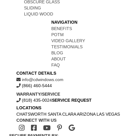
OBSCURE GLASS
SLIDING
LIQUID WOOD
NAVIGATION
BENEFITS
POTM
VIDEO GALLERY
TESTIMONIALS
BLOG
ABOUT
FAQ
CONTACT DETAILS
info@cdwindows.com
(866) 460-5444
WARRANTY/SERVICE
(818) 435-0024
SERVICE REQUEST
LOCATIONS
CHATSWORTH
SANTA CLARA
ARIZONA
LAS VEGAS
CONNECT WITH US
SECURE PAYMENTS BY: