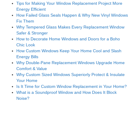
Tips for Making Your Window Replacement Project More
Energy Efficient
How Failed Glass Seals Happen & Why New Vinyl Windows
Fix Them
Why Tempered Glass Makes Every Replacement Window
Safer & Stronger
How to Decorate Home Windows and Doors for a Boho
Chic Look
How Custom Windows Keep Your Home Cool and Slash
Energy Bills
Why Double-Pane Replacement Windows Upgrade Home
Comfort & Value
Why Custom Sized Windows Superiorly Protect & Insulate
Your Home
Is It Time for Custom Window Replacement in Your Home?
What is a Soundproof Window and How Does It Block
Noise?