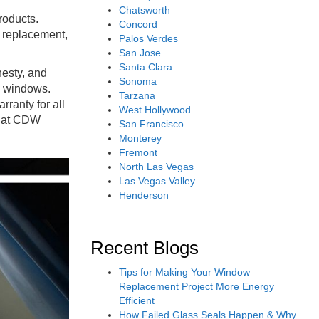
Chatsworth
roducts.
Concord
w replacement,
Palos Verdes
San Jose
Santa Clara
nesty, and
Sonoma
l windows.
Tarzana
rranty for all
West Hollywood
 that CDW
San Francisco
Monterey
Fremont
North Las Vegas
Las Vegas Valley
Henderson
Recent Blogs
Tips for Making Your Window
Replacement Project More Energy
Efficient
How Failed Glass Seals Happen & Why