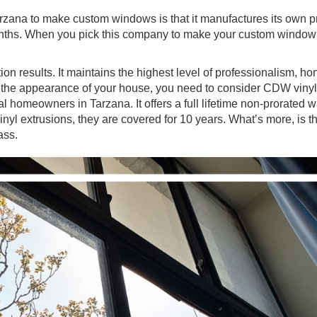
zana to make custom windows is that it manufactures its own p
 months. When you pick this company to make your custom windo
on results. It maintains the highest level of professionalism, ho
ost the appearance of your house, you need to consider CDW viny
l homeowners in Tarzana. It offers a full lifetime non-prorated wa
inyl extrusions, they are covered for 10 years. What’s more, is
lass.