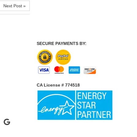
Next Post »
SECURE PAYMENTS BY:
CA License # 774518