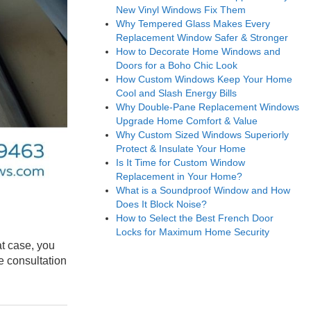
New Vinyl Windows Fix Them
Why Tempered Glass Makes Every
Replacement Window Safer & Stronger
How to Decorate Home Windows and
Doors for a Boho Chic Look
How Custom Windows Keep Your Home
Cool and Slash Energy Bills
Why Double-Pane Replacement Windows
Upgrade Home Comfort & Value
Why Custom Sized Windows Superiorly
Protect & Insulate Your Home
Is It Time for Custom Window
Replacement in Your Home?
What is a Soundproof Window and How
Does It Block Noise?
How to Select the Best French Door
Locks for Maximum Home Security
at case, you
e consultation