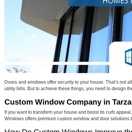
Doors and windows offer security to your house. That’s not al
utility bills. But to achieve these things, you need to design t
Custom Window Company in Tarza
If you want to transform your house and boost its curb appea
Windows offers premium custom window and door solutions to