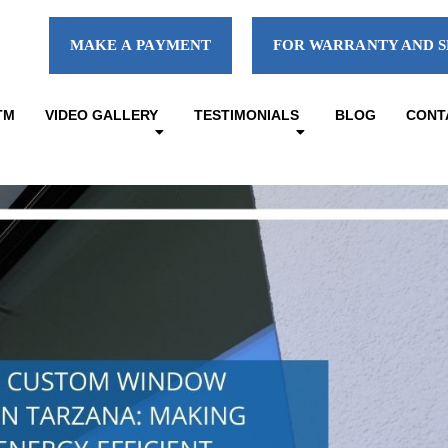
MAKE A PAYMENT
FOR WARRANTY AND S
TM
VIDEO GALLERY
TESTIMONIALS
BLOG
CONT