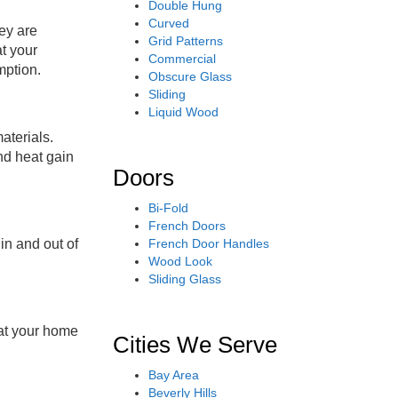
Double Hung
Curved
ey are
Grid Patterns
at your
Commercial
mption
.
Obscure Glass
Sliding
Liquid Wood
aterials.
nd heat gain
Doors
Bi-Fold
French Doors
French Door Handles
in and out of
Wood Look
Sliding Glass
hat your home
Cities We Serve
Bay Area
Beverly Hills