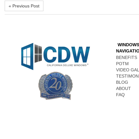
« Previous Post
WINDOW
NAVIGATI
BENEFITS
POTM
VIDEO GA
TESTIMON
BLOG
ABOUT
FAQ