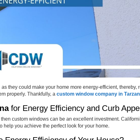
l as they could make your home more energy-efficient, thereby, 
hem properly. Thankfully, a
custom window company in Tarza
na
for Energy Efficiency and Curb App
l, then custom windows can be an excellent investment. Californ
 help you achieve the perfect look for your home.