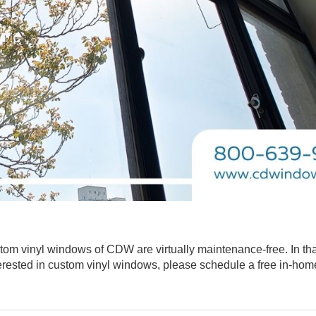
stom vinyl windows of CDW are virtually maintenance-free. In th
interested in custom vinyl windows, please schedule a free in-hom