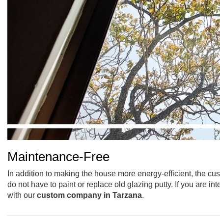
Maintenance-Free
In addition to making the house more energy-efficient, the cu
do not have to paint or replace old glazing putty. If you are 
with our
custom company in Tarzana
.