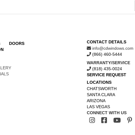
CONTACT DETAILS
S
DOORS
info@cdwindows.com
ON
(866) 460-5444
WARRANTY/SERVICE
LLERY
(818) 435-0024
IALS
SERVICE REQUEST
LOCATIONS
CHATSWORTH
SANTA CLARA
ARIZONA
LAS VEGAS
CONNECT WITH US