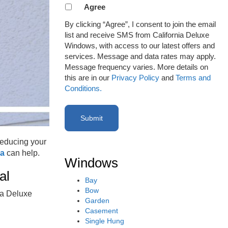
Agreement
Agree
to
By clicking “Agree”, I consent to join the email
receive
list and receive SMS from California Deluxe
email
Windows, with access to our latest offers and
or
services. Message and data rates may apply.
SMS
Message frequency varies. More details on
(Required)
this are in our
Privacy Policy
and
Terms and
Conditions.
reducing your
na
can help.
Windows
eal
Bay
Bow
ia Deluxe
Garden
Casement
Single Hung