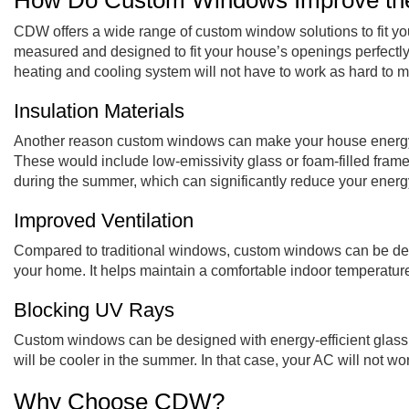
How Do Custom Windows Improve the 
CDW offers a wide range of custom window solutions to fit you
measured and designed to fit your house’s openings perfectly.
heating and cooling system will not have to work as hard to 
Insulation Materials
Another reason custom windows can make your house energy eff
These would include low-emissivity glass or foam-filled frame
during the summer, which can significantly reduce your energy
Improved Ventilation
Compared to traditional windows, custom windows can be designe
your home. It helps maintain a comfortable indoor temperature
Blocking UV Rays
Custom windows can be designed with energy-efficient glass 
will be cooler in the summer. In that case, your AC will not wo
Why Choose CDW?