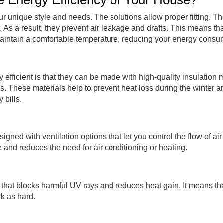
Energy Efficiency of Your House?
r unique style and needs. The solutions allow proper fitting. Th
 As a result, they prevent air leakage and drafts. This means th
maintain a comfortable temperature,
reducing your energy consu
icient is that they can be made with high-quality insulation m
s. These materials help to prevent heat loss during the winter a
 bills.
d with ventilation options that let you control the flow of air 
 and reduces the need for air conditioning or heating.
that blocks harmful UV rays and reduces heat gain. It means t
rk as hard.