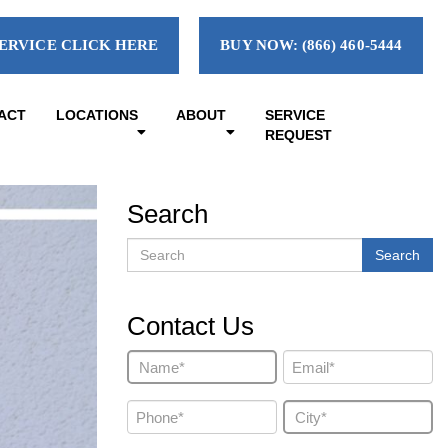
ERVICE CLICK HERE
BUY NOW: (866) 460-5444
ACT
LOCATIONS
ABOUT
SERVICE
REQUEST
Search
Search
Search
Contact Us
Name
Email
(Required)
(Required)
Phone
City
(Required)
(Required)