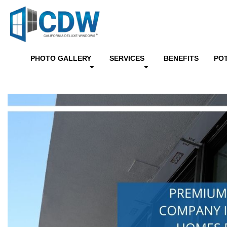
PHOTO GALLERY
SERVICES
BENEFITS
PO