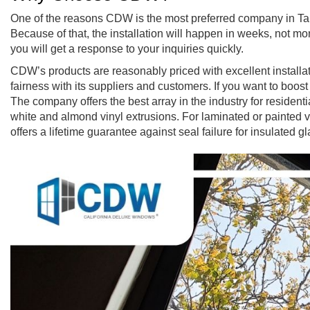
One of the reasons CDW is the most preferred company in Tar
Because of that, the installation will happen in weeks, not
you will get a response to your inquiries quickly.
CDW’s products are reasonably priced with excellent installati
fairness with its suppliers and customers. If you want to bo
The company offers the best array in the industry for residentia
white and almond vinyl extrusions. For laminated or painted v
offers a lifetime guarantee against seal failure for insulated g