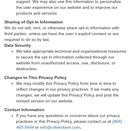
support. We may also use this information to personalize
the user experience on our website and to improve our
products and services.
Sharing of Opt-In Information
We do not sell, rent, or otherwise share opt-in information with
third parties, unless we have the user’s explicit consent or are
required to do so by law.
Data Security
We take appropriate technical and organizational measures
to secure the opt-in information collected through our
website from unauthorized access, use, disclosure, or
destruction.
Changes to This Privacy Policy
We may modify this Privacy Policy from time to time to
reflect changes in our privacy practices. If we make any
changes, we will update this Privacy Policy and post the
revised version on our website.
Contact Information
If you have any questions or concerns about our privacy
practices or this Privacy Policy, please contact us at
(866)
460-5444
or
info@cdwindows.com
.