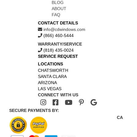
BLOG
ABOUT
FAQ
CONTACT DETAILS
info@cdwindows.com
(866) 460-5444
WARRANTY/SERVICE
(818) 435-0024
SERVICE REQUEST
LOCATIONS
CHATSWORTH
SANTA CLARA
ARIZONA
LAS VEGAS
CONNECT WITH US
SECURE PAYMENTS BY:
CA