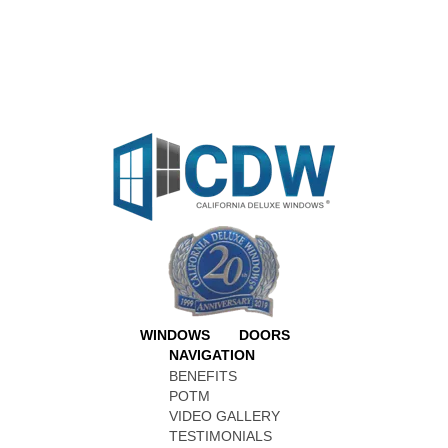
WINDOWS
DOORS
NAVIGATION
BENEFITS
POTM
VIDEO GALLERY
TESTIMONIALS