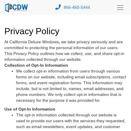
866-460-5444
Toggl
Menu
Privacy Policy
At California Deluxe Windows
,
we take privacy seriously and are
committed to protecting the personal information of our users.
This Privacy Policy outlines how we collect, use, and share opt-in
information collected through our website.
Collection of Opt-In Information
We collect opt-in information from users through various
forms on our website, including email subscriptions, contact
forms, and event registration forms. This information may
include, but is not limited to, names, email addresses, and
phone numbers. We only collect opt-in information that is
necessary for the purpose it was provided for.
Use of Opt-In Information
The opt-in information collected through our website is
used to provide our users with the services they requested,
such as email newsletters, event updates, and customer