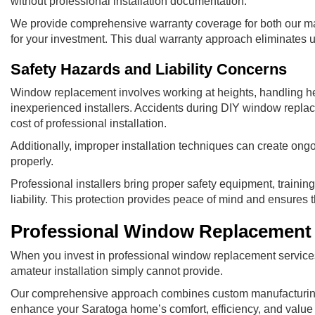
without professional installation documentation.
We provide comprehensive warranty coverage for both our ma
for your investment. This dual warranty approach eliminates u
Safety Hazards and Liability Concerns
Window replacement involves working at heights, handling heav
inexperienced installers. Accidents during DIY window replac
cost of professional installation.
Additionally, improper installation techniques can create ong
properly.
Professional installers bring proper safety equipment, train
liability. This protection provides peace of mind and ensures 
Professional Window Replacement 
When you invest in professional window replacement services,
amateur installation simply cannot provide.
Our comprehensive approach combines custom manufacturing, p
enhance your Saratoga home’s comfort, efficiency, and value