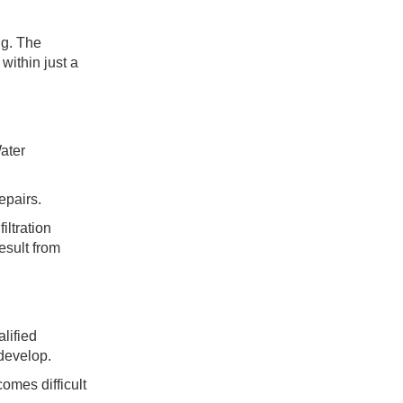
ng. The
within just a
ater
epairs.
iltration
esult from
lified
 develop.
omes difficult