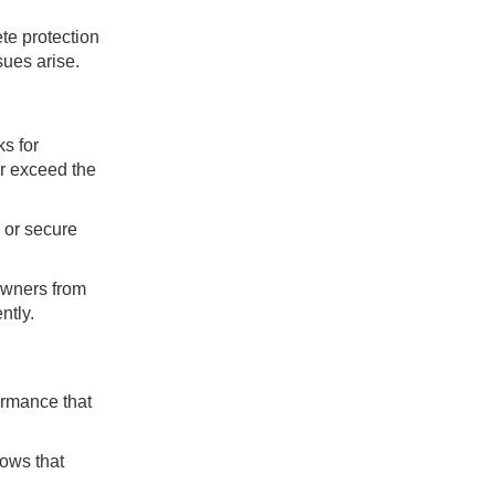
te protection
sues arise.
s for
ar exceed the
 or secure
owners from
ntly.
ormance that
ows that