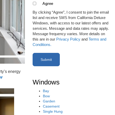
Agreement
Agree
to
By clicking “Agree”, I consent to join the email
receive
list and receive SMS from California Deluxe
email
Windows, with access to our latest offers and
or
services. Message and data rates may apply.
SMS
Message frequency varies. More details on
(Required)
this are in our
Privacy Policy
and
Terms and
Conditions.
ty’s energy
ow
Windows
Bay
Bow
Garden
Casement
Single Hung