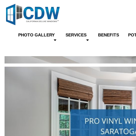
PHOTO GALLERY
SERVICES
BENEFITS
PO