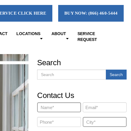
ERVICE CLICK HERE
BUY NOW: (866) 460-5444
ACT
LOCATIONS
ABOUT
SERVICE
REQUEST
Search
Search
Search
Contact Us
Name
Email
(Required)
(Required)
Phone
City
(Required)
(Required)