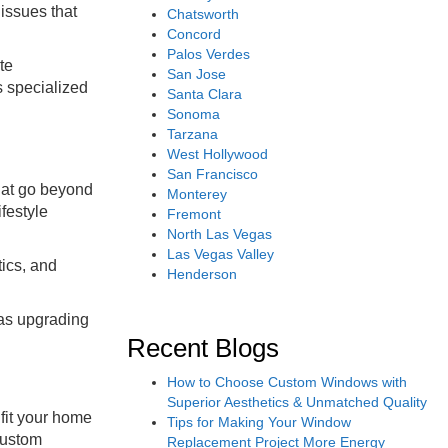
issues that
Chatsworth
Concord
Palos Verdes
te
San Jose
s specialized
Santa Clara
Sonoma
Tarzana
West Hollywood
San Francisco
hat go beyond
Monterey
festyle
Fremont
North Las Vegas
Las Vegas Valley
tics, and
Henderson
 as upgrading
Recent Blogs
How to Choose Custom Windows with
Superior Aesthetics & Unmatched Quality
fit your home
Tips for Making Your Window
custom
Replacement Project More Energy