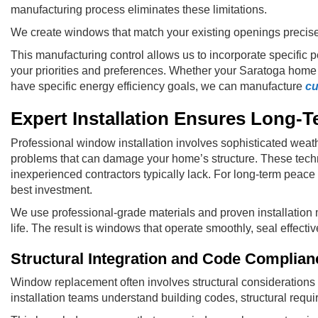
manufacturing process eliminates these limitations.
We create windows that match your existing openings precis
This manufacturing control allows us to incorporate specific p
your priorities and preferences. Whether your Saratoga home f
have specific energy efficiency goals, we can manufacture
cu
Expert Installation Ensures Long-
Professional window installation involves sophisticated weathe
problems that can damage your home’s structure. These techn
inexperienced contractors typically lack. For long-term peac
best investment.
We use professional-grade materials and proven installation 
life. The result is windows that operate smoothly, seal effecti
Structural Integration and Code Complian
Window replacement often involves structural considerations t
installation teams understand building codes, structural req