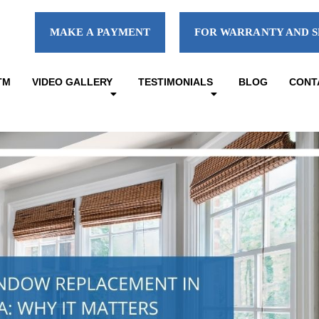
MAKE A PAYMENT
FOR WARRANTY AND S
TM
VIDEO GALLERY
TESTIMONIALS
BLOG
CONT