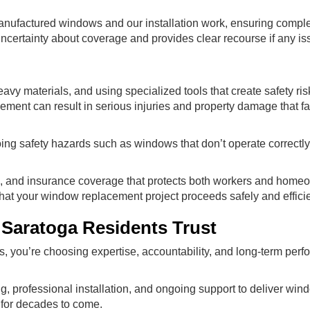
nufactured windows and our installation work, ensuring comple
ncertainty about coverage and provides clear recourse if any is
y materials, and using specialized tools that create safety risk
ement can result in serious injuries and property damage that f
oing safety hazards such as windows that don’t operate correctly
ing, and insurance coverage that protects both workers and home
that your window replacement project proceeds safely and efficie
Saratoga Residents Trust
 you’re choosing expertise, accountability, and long-term perf
rofessional installation, and ongoing support to deliver wind
 for decades to come.