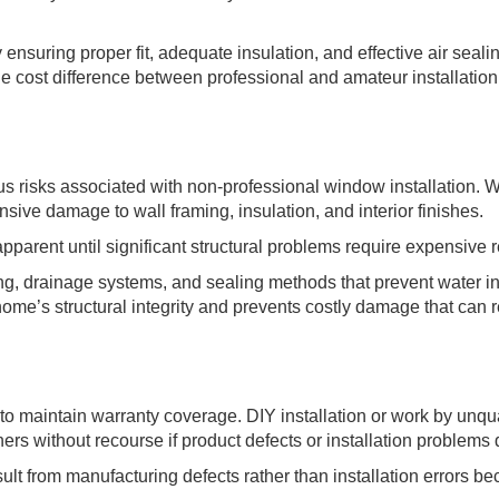
ensuring proper fit, adequate insulation, and effective air seali
e cost difference between professional and amateur installation 
s risks associated with non-professional window installation. W
sive damage to wall framing, insulation, and interior finishes.
rent until significant structural problems require expensive r
ng, drainage systems, and sealing methods that prevent water inf
ome’s structural integrity and prevents costly damage that can r
o maintain warranty coverage. DIY installation or work by unqua
ers without recourse if product defects or installation problems
t from manufacturing defects rather than installation errors bec