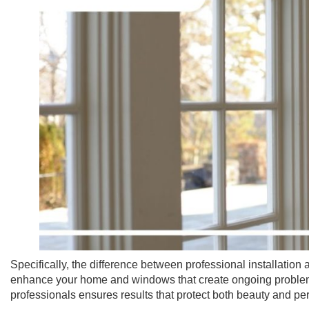
Specifically, the difference between professional installati
enhance your home and windows that create ongoing proble
professionals ensures results that protect both beauty and p