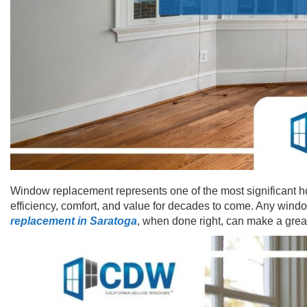
Window replacement represents one of the most significant h
efficiency, comfort, and value for decades to come. Any wind
replacement in Saratoga
, when done right, can make a grea