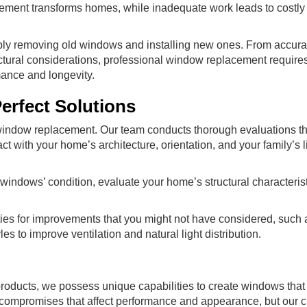
ment transforms homes, while inadequate work leads to costly 
ly removing old windows and installing new ones. From accura
tural considerations, professional window replacement require
mance and longevity.
erfect Solutions
window replacement. Our team conducts thorough evaluations t
ith your home’s architecture, orientation, and your family’s li
windows’ condition, evaluate your home’s structural characteris
ties for improvements that you might not have considered, such
es to improve ventilation and natural light distribution.
oducts, we possess unique capabilities to create windows that 
 compromises that affect performance and appearance, but our 