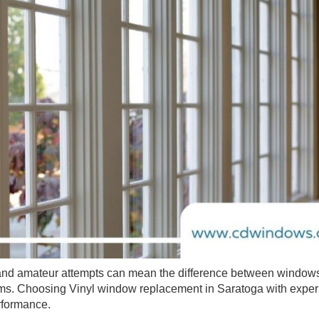
on and amateur attempts can mean the difference between windows
ms. Choosing Vinyl window replacement in Saratoga with expe
erformance.