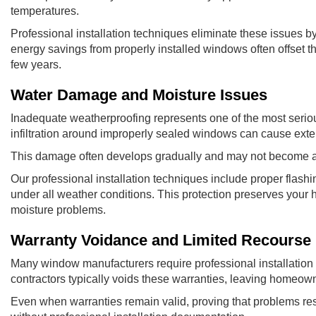
temperatures.
Professional installation techniques eliminate these issues by 
energy savings from properly installed windows often offset th
few years.
Water Damage and Moisture Issues
Inadequate weatherproofing represents one of the most seriou
infiltration around improperly sealed windows can cause exten
This damage often develops gradually and may not become appa
Our professional installation techniques include proper flashi
under all weather conditions. This protection preserves your h
moisture problems.
Warranty Voidance and Limited Recourse
Many window manufacturers require professional installation t
contractors typically voids these warranties, leaving homeown
Even when warranties remain valid, proving that problems resul