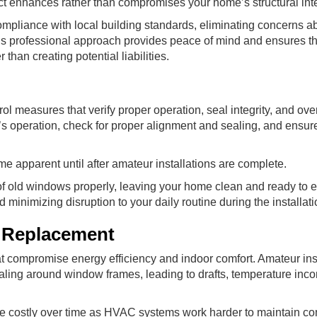
 enhances rather than compromises your home’s structural inte
mpliance with local building standards, eliminating concerns a
This professional approach provides peace of mind and ensures th
han creating potential liabilities.
ol measures that verify proper operation, seal integrity, and over
 operation, check for proper alignment and sealing, and ensure 
me apparent until after amateur installations are complete.
of old windows properly, leaving your home clean and ready to e
minimizing disruption to your daily routine during the installat
 Replacement
hat compromise energy efficiency and indoor comfort. Amateur inst
ling around window frames, leading to drafts, temperature inco
 costly over time as HVAC systems work harder to maintain co