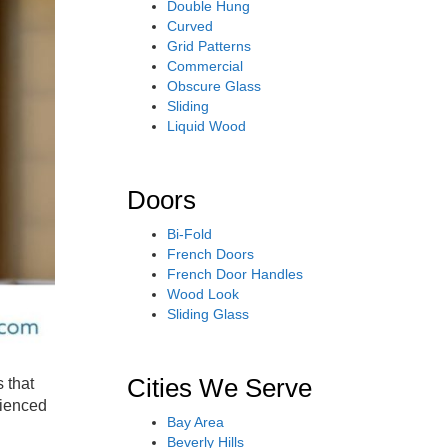
Double Hung
Curved
Grid Patterns
Commercial
Obscure Glass
Sliding
Liquid Wood
Doors
Bi-Fold
French Doors
French Door Handles
Wood Look
Sliding Glass
Cities We Serve
 that
rienced
Bay Area
Beverly Hills