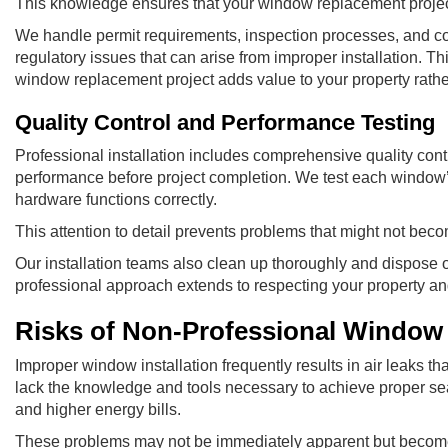
This knowledge ensures that your window replacement project
We handle permit requirements, inspection processes, and co
regulatory issues that can arise from improper installation. 
window replacement project adds value to your property rather t
Quality Control and Performance Testing
Professional installation includes comprehensive quality contr
performance before project completion. We test each window’s
hardware functions correctly.
This attention to detail prevents problems that might not beco
Our installation teams also clean up thoroughly and dispose 
professional approach extends to respecting your property and 
Risks of Non-Professional Window
Improper window installation frequently results in air leaks t
lack the knowledge and tools necessary to achieve proper sea
and higher energy bills.
These problems may not be immediately apparent but become