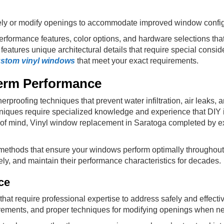
ely or modify openings to accommodate improved window config
erformance features, color options, and hardware selections that
eatures unique architectural details that require special consid
stom vinyl windows
that meet your exact requirements.
Term Performance
rproofing techniques that prevent water infiltration, air leaks, 
iques require specialized knowledge and experience that DIY in
e of mind, Vinyl window replacement in Saratoga completed by ex
methods that ensure your windows perform optimally throughout 
vely, and maintain their performance characteristics for decades.
ce
hat require professional expertise to address safely and effectiv
uirements, and proper techniques for modifying openings when n