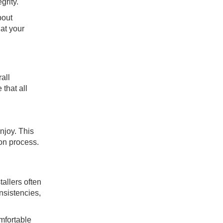
grity.
bout
at your
all
that all
njoy. This
ion process.
allers often
nsistencies,
mfortable