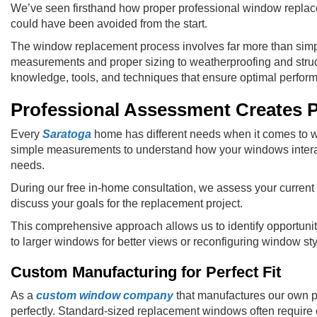
We’ve seen firsthand how proper professional window replace
could have been avoided from the start.
The window replacement process involves far more than simp
measurements and proper sizing to weatherproofing and struc
knowledge, tools, and techniques that ensure optimal perfor
Professional Assessment Creates P
Every
Saratoga
home has different needs when it comes to 
simple measurements to understand how your windows interact w
needs.
During our free in-home consultation, we assess your current 
discuss your goals for the replacement project.
This comprehensive approach allows us to identify opportuni
to larger windows for better views or reconfiguring window styl
Custom Manufacturing for Perfect Fit
As a
custom window company
that manufactures our own pr
perfectly. Standard-sized replacement windows often require