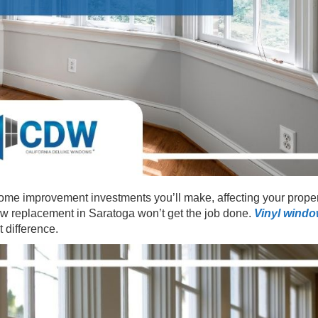
ome improvement investments you’ll make, affecting your proper
ow replacement in Saratoga won’t get the job done.
Vinyl wind
t difference.