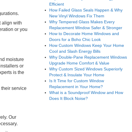
Efficient
How Failed Glass Seals Happen & Why
urations.
New Vinyl Windows Fix Them
Why Tempered Glass Makes Every
 align with
Replacement Window Safer & Stronger
eration or you
How to Decorate Home Windows and
Doors for a Boho Chic Look
How Custom Windows Keep Your Home
Cool and Slash Energy Bills
Why Double-Pane Replacement Windows
and moisture
Upgrade Home Comfort & Value
stallers or
Why Custom Sized Windows Superiorly
perts is the
Protect & Insulate Your Home
Is It Time for Custom Window
Replacement in Your Home?
their service
What is a Soundproof Window and How
Does It Block Noise?
ely. Our
ecessary.