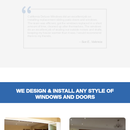
California Deluxe Windows did an excellent job on
installing replacement sliding patio doors and windows.
The team was efficient, got the windows replaced in a short
amount of time, cleaned up after themselves. The windows
do an excellent job of sealing out outside noises and drafts,
keeping my house warmer than it was. I would recommend
them to my friends.
– Sue E., Valencia
WE DESIGN & INSTALL ANY STYLE OF
WINDOWS AND DOORS