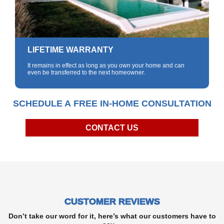
LIFETIME WARRANTY
It remains in effect as long as you own your home and can
even be transferred to the next homeowner.
SCHEDULE A FREE IN-HOME CONSULTATION
CONTACT US
CUSTOMER REVIEWS
Don’t take our word for it, here’s what our customers have to