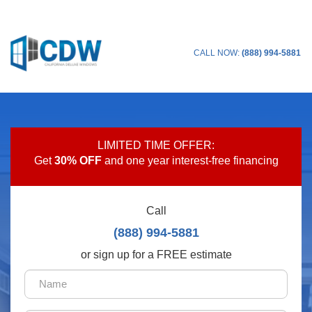
CALL NOW:
(888) 994-5881
LIMITED TIME OFFER:
Get
30% OFF
and one year interest-free financing
Call
(888) 994-5881
or sign up for a FREE estimate
Name