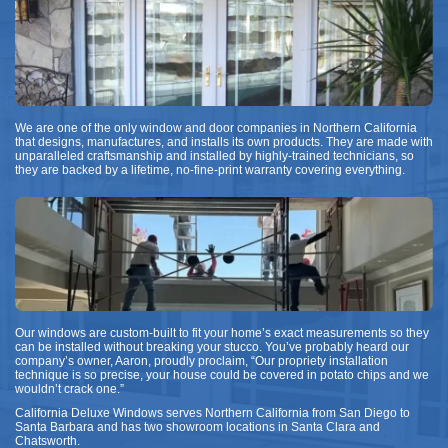
We are one of the only window and door companies in Northern California
that designs, manufactures, and installs its own products. They are made with
unparalleled craftsmanship and installed by highly-trained technicians, so
they are backed by a lifetime, no-fine-print warranty covering everything.
Our windows are custom-built to fit your home’s exact measurements so they
can be installed without breaking your stucco. You’ve probably heard our
company’s owner, Aaron, proudly proclaim, “Our propriety installation
technique is so precise, your house could be covered in potato chips and we
wouldn’t crack one.”
California Deluxe Windows serves Northern California from San Diego to
Santa Barbara and has two showroom locations in Santa Clara and
Chatsworth.