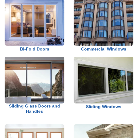
Bi-Fold Doors
Commercial Windows
Sliding Glass Doors and
Sliding Windows
Handles
a