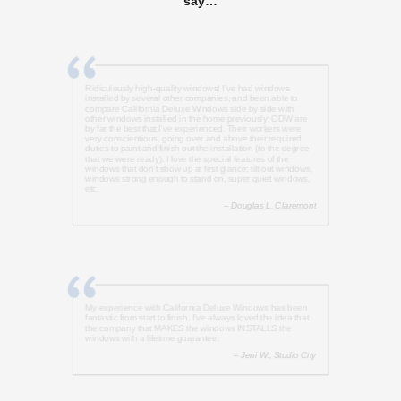
say…
Ridiculously high-quality windows! I’ve had windows
installed by several other companies, and been able to
compare California Deluxe Windows side by side with
other windows installed in the home previously; CDW are
by far the best that I’ve experienced. Their workers were
very conscientious, going over and above their required
duties to paint and finish out the installation (to the degree
that we were ready). I love the special features of the
windows that don’t show up at first glance; tilt out windows,
windows strong enough to stand on, super quiet windows,
etc.
– Douglas L. Claremont
My experience with California Deluxe Windows has been
fantastic from start to finish. I’ve always loved the idea that
the company that MAKES the windows INSTALLS the
windows with a lifetime guarantee.
– Jeni W., Studio City