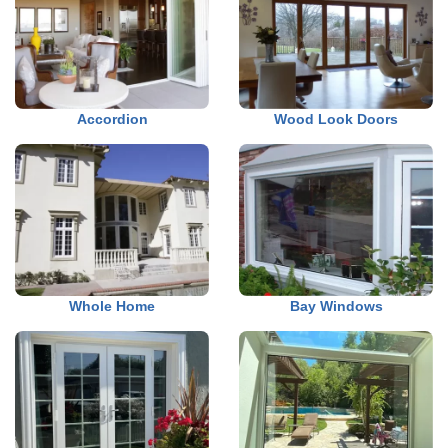
Accordion
Wood Look Doors
Whole Home
Bay Windows