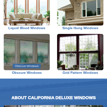
Liquid Wood Windows
Single Hung Windows
Obscure Windows
Grid Pattern Windows
ABOUT CALIFORNIA DELUXE WINDOWS