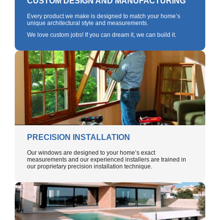
CUSTOM DESIGN AND MANUFACTURING
Every product we make is designed to match your home’s
unique architectural style and measurements.
We love custom jobs! If you can dream it, we can build it.
PRECISION INSTALLATION
Our windows are designed to your home’s exact
measurements and our experienced installers are trained in
our proprietary precision installation technique.