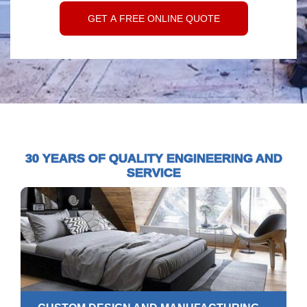
30 YEARS OF QUALITY ENGINEERING AND
SERVICE