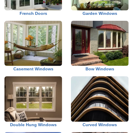
French Doors
Garden Windows
Casement Windows
Bow Windows
Double Hung Windows
Curved Windows