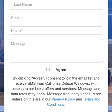
Last
Name
Email
(Required)
Phone
(Required)
Message
(Required)
Agreement
Agree
to
By clicking “Agree”, I consent to join the email list and
receive
receive SMS from California Deluxe Windows, with
email
access to our latest offers and services. Message and
or
data rates may apply. Message frequency varies. More
SMS
details on this are in our
Privacy Policy
and
Terms and
(Required)
Conditions.