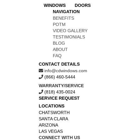
WINDOWS
DOORS
NAVIGATION
BENEFITS
POTM
VIDEO GALLERY
TESTIMONIALS
BLOG
ABOUT
FAQ
CONTACT DETAILS
info@cdwindows.com
(866) 460-5444
WARRANTY/SERVICE
(818) 435-0024
SERVICE REQUEST
LOCATIONS
CHATSWORTH
SANTA CLARA
ARIZONA
LAS VEGAS
CONNECT WITH US