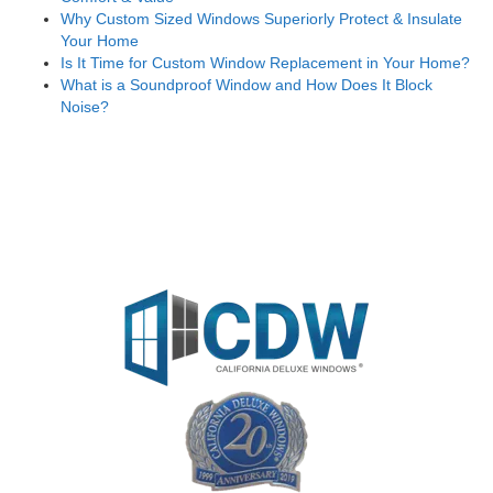
Why Custom Sized Windows Superiorly Protect & Insulate
Your Home
Is It Time for Custom Window Replacement in Your Home?
What is a Soundproof Window and How Does It Block
Noise?