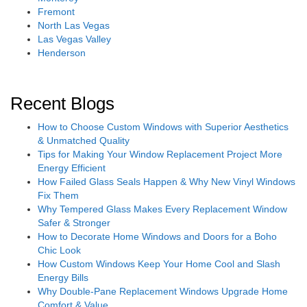
Fremont
North Las Vegas
Las Vegas Valley
Henderson
Recent Blogs
How to Choose Custom Windows with Superior Aesthetics
& Unmatched Quality
Tips for Making Your Window Replacement Project More
Energy Efficient
How Failed Glass Seals Happen & Why New Vinyl Windows
Fix Them
Why Tempered Glass Makes Every Replacement Window
Safer & Stronger
How to Decorate Home Windows and Doors for a Boho
Chic Look
How Custom Windows Keep Your Home Cool and Slash
Energy Bills
Why Double-Pane Replacement Windows Upgrade Home
Comfort & Value