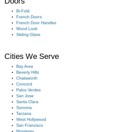
Doors
Bi-Fold
French Doors
French Door Handles
Wood Look
Sliding Glass
Cities We Serve
Bay Area
Beverly Hills
Chatsworth
Concord
Palos Verdes
San Jose
Santa Clara
Sonoma
Tarzana
West Hollywood
San Francisco
Monterey