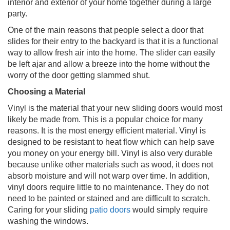
interior and exterior of your home together during a large
party.
One of the main reasons that people select a door that
slides for their entry to the backyard is that it is a functional
way to allow fresh air into the home. The slider can easily
be left ajar and allow a breeze into the home without the
worry of the door getting slammed shut.
Choosing a Material
Vinyl is the material that your new sliding doors would most
likely be made from. This is a popular choice for many
reasons. It is the most energy efficient material. Vinyl is
designed to be resistant to heat flow which can help save
you money on your energy bill. Vinyl is also very durable
because unlike other materials such as wood, it does not
absorb moisture and will not warp over time. In addition,
vinyl doors require little to no maintenance. They do not
need to be painted or stained and are difficult to scratch.
Caring for your sliding
patio doors
would simply require
washing the windows.