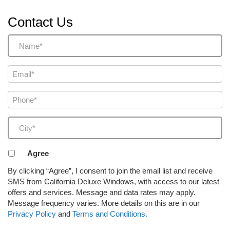
Contact Us
Name
(Required)
Email
(Required)
Phone
(Required)
City
(Required)
Agreement
Agree
to
By clicking “Agree”, I consent to join the email list and receive
receive
SMS from California Deluxe Windows, with access to our latest
email
offers and services. Message and data rates may apply.
or
Message frequency varies. More details on this are in our
SMS
Privacy Policy
and
Terms and Conditions.
(Required)