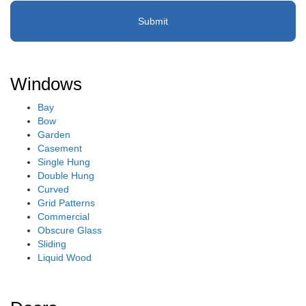
Windows
Bay
Bow
Garden
Casement
Single Hung
Double Hung
Curved
Grid Patterns
Commercial
Obscure Glass
Sliding
Liquid Wood