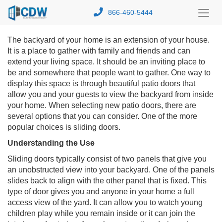
866-460-5444
Toggl
Menu
The backyard of your home is an extension of your house.
It is a place to gather with family and friends and can
extend your living space. It should be an inviting place to
be and somewhere that people want to gather. One way to
display this space is through beautiful patio doors that
allow you and your guests to view the backyard from inside
your home. When selecting new patio doors, there are
several options that you can consider. One of the more
popular choices is sliding doors.
Understanding the Use
Sliding doors typically consist of two panels that give you
an unobstructed view into your backyard. One of the panels
slides back to align with the other panel that is fixed. This
type of door gives you and anyone in your home a full
access view of the yard. It can allow you to watch young
children play while you remain inside or it can join the