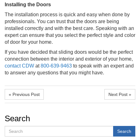
Installing the Doors
The installation process is quick and easy when done by
professionals. You can trust that the doors are being
installed correctly and with the best care. Speaking with an
expert can ensure that you select the perfect style and color
of door for your home.
If you have decided that sliding doors would be the perfect
connection between the interior and exterior of your home,
contact
CDW
at
800-639-9463
to speak with an expert and
to answer any questions that you might have.
« Previous Post
Next Post »
Search
Search
Search