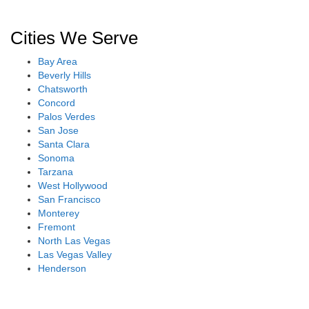
Cities We Serve
Bay Area
Beverly Hills
Chatsworth
Concord
Palos Verdes
San Jose
Santa Clara
Sonoma
Tarzana
West Hollywood
San Francisco
Monterey
Fremont
North Las Vegas
Las Vegas Valley
Henderson