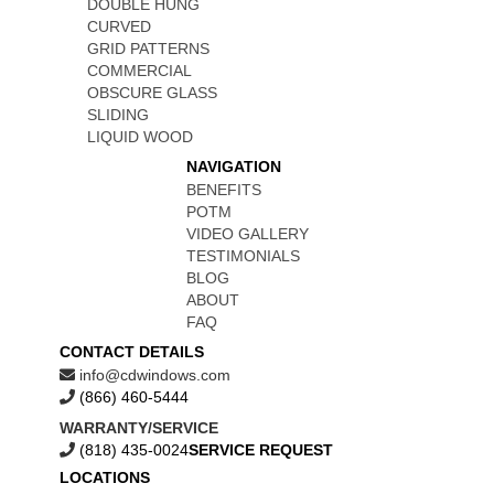
DOUBLE HUNG
CURVED
GRID PATTERNS
COMMERCIAL
OBSCURE GLASS
SLIDING
LIQUID WOOD
NAVIGATION
BENEFITS
POTM
VIDEO GALLERY
TESTIMONIALS
BLOG
ABOUT
FAQ
CONTACT DETAILS
info@cdwindows.com
(866) 460-5444
WARRANTY/SERVICE
(818) 435-0024
SERVICE REQUEST
LOCATIONS