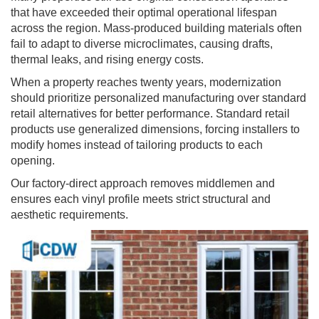
that have exceeded their optimal operational lifespan
across the region. Mass-produced building materials often
fail to adapt to diverse microclimates, causing drafts,
thermal leaks, and rising energy costs.
When a property reaches twenty years, modernization
should prioritize personalized manufacturing over standard
retail alternatives for better performance. Standard retail
products use generalized dimensions, forcing installers to
modify homes instead of tailoring products to each
opening.
Our factory-direct approach removes middlemen and
ensures each vinyl profile meets strict structural and
aesthetic requirements.