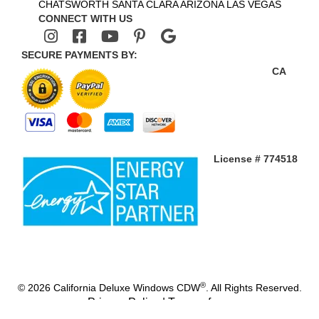
CHATSWORTH
SANTA CLARA
ARIZONA
LAS VEGAS
CONNECT WITH US
SECURE PAYMENTS BY:
CA
License # 774518
®
© 2026 California Deluxe Windows CDW
. All Rights Reserved.
Privacy Policy
|
Terms of use