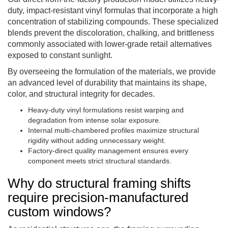
duty, impact-resistant vinyl formulas that incorporate a high
concentration of stabilizing compounds. These specialized
blends prevent the discoloration, chalking, and brittleness
commonly associated with lower-grade retail alternatives
exposed to constant sunlight.
By overseeing the formulation of the materials, we provide
an advanced level of durability that maintains its shape,
color, and structural integrity for decades.
Heavy-duty vinyl formulations resist warping and
degradation from intense solar exposure.
Internal multi-chambered profiles maximize structural
rigidity without adding unnecessary weight.
Factory-direct quality management ensures every
component meets strict structural standards.
Why do structural framing shifts
require precision-manufactured
custom windows?