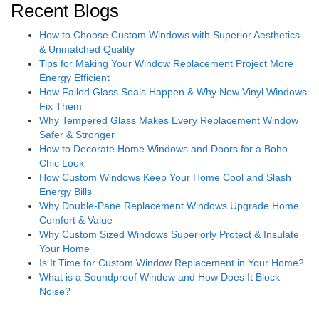
Recent Blogs
How to Choose Custom Windows with Superior Aesthetics
& Unmatched Quality
Tips for Making Your Window Replacement Project More
Energy Efficient
How Failed Glass Seals Happen & Why New Vinyl Windows
Fix Them
Why Tempered Glass Makes Every Replacement Window
Safer & Stronger
How to Decorate Home Windows and Doors for a Boho
Chic Look
How Custom Windows Keep Your Home Cool and Slash
Energy Bills
Why Double-Pane Replacement Windows Upgrade Home
Comfort & Value
Why Custom Sized Windows Superiorly Protect & Insulate
Your Home
Is It Time for Custom Window Replacement in Your Home?
What is a Soundproof Window and How Does It Block
Noise?