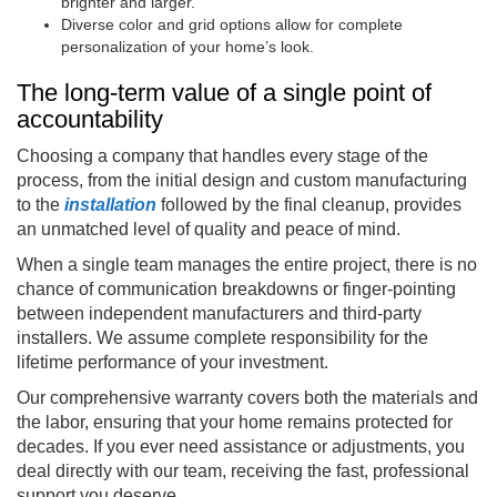
brighter and larger.
Diverse color and grid options allow for complete
personalization of your home’s look.
The long-term value of a single point of
accountability
Choosing a company that handles every stage of the
process, from the initial design and custom manufacturing
to the
installation
followed by the final cleanup, provides
an unmatched level of quality and peace of mind.
When a single team manages the entire project, there is no
chance of communication breakdowns or finger-pointing
between independent manufacturers and third-party
installers. We assume complete responsibility for the
lifetime performance of your investment.
Our comprehensive warranty covers both the materials and
the labor, ensuring that your home remains protected for
decades. If you ever need assistance or adjustments, you
deal directly with our team, receiving the fast, professional
support you deserve.