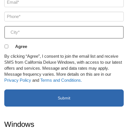
Email
(Required)
Phone
(Required)
City
(Required)
Agreement
Agree
to
By clicking “Agree”, I consent to join the email list and receive
receive
SMS from California Deluxe Windows, with access to our latest
email
offers and services. Message and data rates may apply.
or
Message frequency varies. More details on this are in our
SMS
Privacy Policy
and
Terms and Conditions.
(Required)
Windows