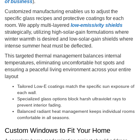
of business
).
Customized manufacturing enables us to adjust the
specific glass recipes and protective coatings for each
room. We apply multi-layered
low-emissivity shields
strategically, utilizing high-solar-gain formulations where
winter warmth is desired and low-solar-gain shields where
intense summer heat must be deflected.
This targeted thermal management balances internal
temperatures, eliminating uncomfortable hot spots and
ensuring a peaceful living environment across your entire
layout
Tailored Low-E coatings match the specific sun exposure of
each wall.
Specialized glass options block harsh ultraviolet rays to
prevent interior fading.
Balanced radiant heat management keeps individual rooms
comfortable in all seasons.
Custom Windows to Fit Your Home