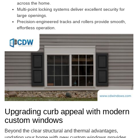
across the home.
Multi-point locking systems deliver excellent security for
large openings.
Precision-engineered tracks and rollers provide smooth,
effortless operation.
Upgrading curb appeal with modern
custom windows
Beyond the clear structural and thermal advantages,
updating your home with new custom windows provides