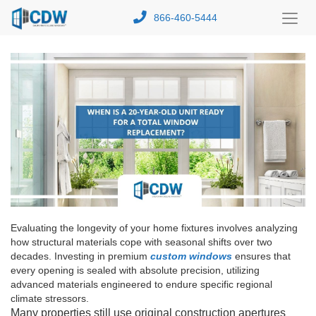
866-460-5444
Toggl
Menu
Evaluating the longevity of your home fixtures involves analyzing
how structural materials cope with seasonal shifts over two
decades. Investing in premium
custom windows
ensures that
every opening is sealed with absolute precision, utilizing
advanced materials engineered to endure specific regional
climate stressors.
Many properties still use original construction apertures