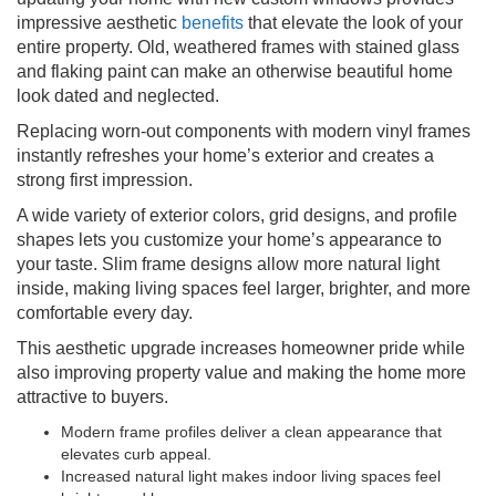
impressive aesthetic
benefits
that elevate the look of your
entire property. Old, weathered frames with stained glass
and flaking paint can make an otherwise beautiful home
look dated and neglected.
Replacing worn-out components with modern vinyl frames
instantly refreshes your home’s exterior and creates a
strong first impression.
A wide variety of exterior colors, grid designs, and profile
shapes lets you customize your home’s appearance to
your taste. Slim frame designs allow more natural light
inside, making living spaces feel larger, brighter, and more
comfortable every day.
This aesthetic upgrade increases homeowner pride while
also improving property value and making the home more
attractive to buyers.
Modern frame profiles deliver a clean appearance that
elevates curb appeal.
Increased natural light makes indoor living spaces feel