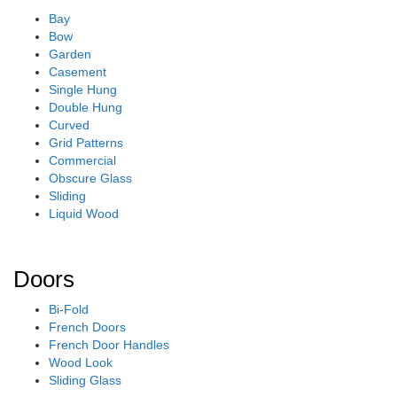
Bay
Bow
Garden
Casement
Single Hung
Double Hung
Curved
Grid Patterns
Commercial
Obscure Glass
Sliding
Liquid Wood
Doors
Bi-Fold
French Doors
French Door Handles
Wood Look
Sliding Glass