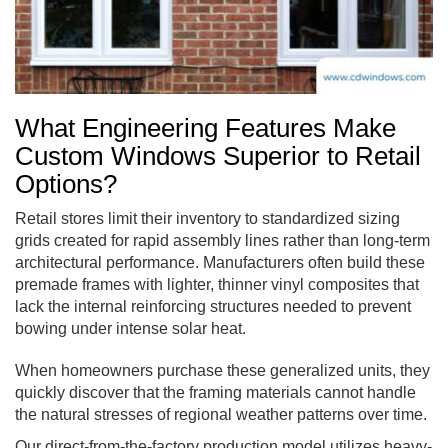
What Engineering Features Make
Custom Windows Superior to Retail
Options?
Retail stores limit their inventory to standardized sizing
grids created for rapid assembly lines rather than long-term
architectural performance. Manufacturers often build these
premade frames with lighter, thinner vinyl composites that
lack the internal reinforcing structures needed to prevent
bowing under intense solar heat.
When homeowners purchase these generalized units, they
quickly discover that the framing materials cannot handle
the natural stresses of regional weather patterns over time.
Our direct-from-the-factory production model utilizes heavy-