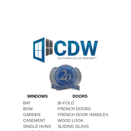
WINDOWS
DOORS
BAY
BI-FOLD
BOW
FRENCH DOORS
GARDEN
FRENCH DOOR HANDLES
CASEMENT
WOOD LOOK
SINGLE HUNG
SLIDING GLASS