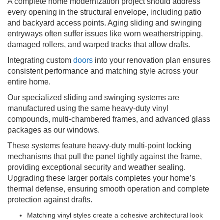
A complete home modernization project should address
every opening in the structural envelope, including patio
and backyard access points. Aging sliding and swinging
entryways often suffer issues like worn weatherstripping,
damaged rollers, and warped tracks that allow drafts.
Integrating custom
doors
into your renovation plan ensures
consistent performance and matching style across your
entire home.
Our specialized sliding and swinging systems are
manufactured using the same heavy-duty vinyl
compounds, multi-chambered frames, and advanced glass
packages as our windows.
These systems feature heavy-duty multi-point locking
mechanisms that pull the panel tightly against the frame,
providing exceptional security and weather sealing.
Upgrading these larger portals completes your home’s
thermal defense, ensuring smooth operation and complete
protection against drafts.
Matching vinyl styles create a cohesive architectural look