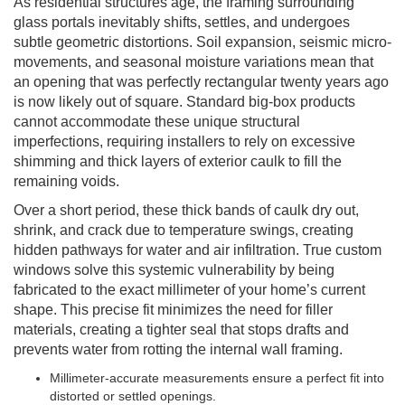
As residential structures age, the framing surrounding
glass portals inevitably shifts, settles, and undergoes
subtle geometric distortions. Soil expansion, seismic micro-
movements, and seasonal moisture variations mean that
an opening that was perfectly rectangular twenty years ago
is now likely out of square. Standard big-box products
cannot accommodate these unique structural
imperfections, requiring installers to rely on excessive
shimming and thick layers of exterior caulk to fill the
remaining voids.
Over a short period, these thick bands of caulk dry out,
shrink, and crack due to temperature swings, creating
hidden pathways for water and air infiltration. True custom
windows solve this systemic vulnerability by being
fabricated to the exact millimeter of your home’s current
shape. This precise fit minimizes the need for filler
materials, creating a tighter seal that stops drafts and
prevents water from rotting the internal wall framing.
Millimeter-accurate measurements ensure a perfect fit into
distorted or settled openings.