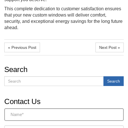
This complete dedication to customer satisfaction ensures
that your new custom windows will deliver comfort,
security, and exceptional energy savings for the long future
ahead.
« Previous Post
Next Post »
Search
Search
Search
Contact Us
Name
(Required)