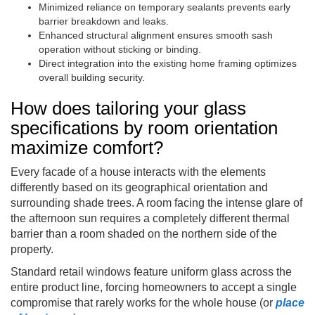
Minimized reliance on temporary sealants prevents early
barrier breakdown and leaks.
Enhanced structural alignment ensures smooth sash
operation without sticking or binding.
Direct integration into the existing home framing optimizes
overall building security.
How does tailoring your glass
specifications by room orientation
maximize comfort?
Every facade of a house interacts with the elements
differently based on its geographical orientation and
surrounding shade trees. A room facing the intense glare of
the afternoon sun requires a completely different thermal
barrier than a room shaded on the northern side of the
property.
Standard retail windows feature uniform glass across the
entire product line, forcing homeowners to accept a single
compromise that rarely works for the whole house (or
place