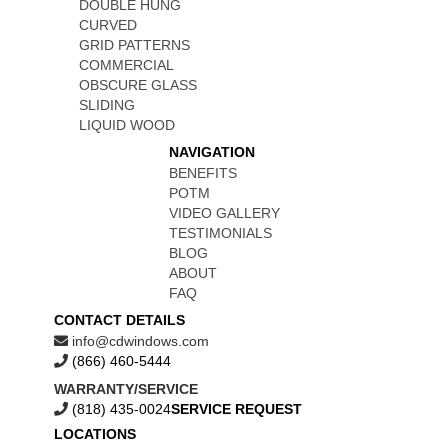
DOUBLE HUNG
CURVED
GRID PATTERNS
COMMERCIAL
OBSCURE GLASS
SLIDING
LIQUID WOOD
NAVIGATION
BENEFITS
POTM
VIDEO GALLERY
TESTIMONIALS
BLOG
ABOUT
FAQ
CONTACT DETAILS
info@cdwindows.com
(866) 460-5444
WARRANTY/SERVICE
(818) 435-0024
SERVICE REQUEST
LOCATIONS