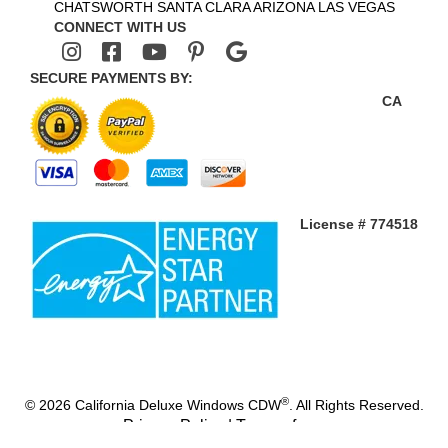
CHATSWORTH
SANTA CLARA
ARIZONA
LAS VEGAS
CONNECT WITH US
SECURE PAYMENTS BY:
CA
License # 774518
®
© 2026 California Deluxe Windows CDW
. All Rights Reserved.
Privacy Policy
|
Terms of use