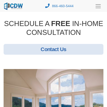
866-460-5444
Toggl
Menu
SCHEDULE A
FREE
IN-HOME
CONSULTATION
Contact Us