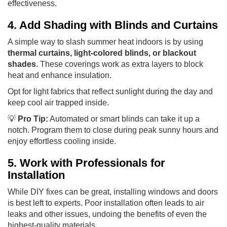
effectiveness.
4. Add Shading with Blinds and Curtains
A simple way to slash summer heat indoors is by using
thermal curtains, light-colored blinds, or blackout
shades
. These coverings work as extra layers to block
heat and enhance insulation.
Opt for light fabrics that reflect sunlight during the day and
keep cool air trapped inside.
💡
Pro Tip:
Automated or smart blinds can take it up a
notch. Program them to close during peak sunny hours and
enjoy effortless cooling inside.
5. Work with Professionals for
Installation
While DIY fixes can be great, installing windows and doors
is best left to experts. Poor installation often leads to air
leaks and other issues, undoing the benefits of even the
highest-quality materials.