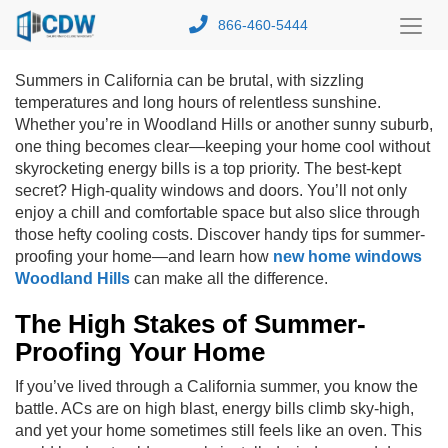
866-460-5444
Toggl
Menu
Summers in California can be brutal, with sizzling
temperatures and long hours of relentless sunshine.
Whether you’re in Woodland Hills or another sunny suburb,
one thing becomes clear—keeping your home cool without
skyrocketing energy bills is a top priority. The best-kept
secret? High-quality windows and doors.
You’ll not only
enjoy a chill and comfortable space but also slice through
those hefty cooling costs. Discover handy tips for summer-
proofing your home—and learn how
new home windows
Woodland Hills
can make all the difference.
The High Stakes of Summer-
Proofing Your Home
If you’ve lived through a California summer, you know the
battle. ACs are on high blast, energy bills climb sky-high,
and yet your home sometimes still feels like an oven. This