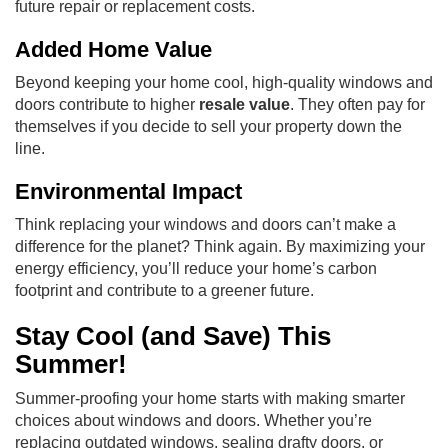
future repair or replacement costs.
Added Home Value
Beyond keeping your home cool, high-quality windows and
doors contribute to higher
resale value
. They often pay for
themselves if you decide to sell your property down the
line.
Environmental Impact
Think replacing your windows and doors can’t make a
difference for the planet? Think again. By maximizing your
energy efficiency, you’ll reduce your home’s carbon
footprint and contribute to a greener future.
Stay Cool (and Save) This
Summer!
Summer-proofing your home starts with making smarter
choices about windows and doors. Whether you’re
replacing outdated windows, sealing drafty doors, or