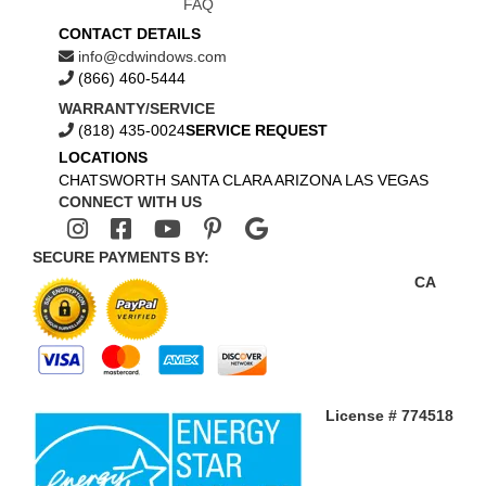
FAQ
CONTACT DETAILS
info@cdwindows.com
(866) 460-5444
WARRANTY/SERVICE
(818) 435-0024
SERVICE REQUEST
LOCATIONS
CHATSWORTH
SANTA CLARA
ARIZONA
LAS VEGAS
CONNECT WITH US
SECURE PAYMENTS BY:
CA
License # 774518