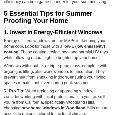
efficiency can be a game-changer for your summer living.
5 Essential Tips for Summer-
Proofing Your Home
1. Invest in Energy-Efficient Windows
Energy-efficient windows are the MVPs for keeping your
home cool. Look for those with a
low-E (low emissivity)
coating
. These coatings reflect heat and harmful UV rays
while allowing natural light to brighten up your home.
Windows with double- or triple-pane glass, complete with
argon gas filling, also work wonders for insulation. They
prevent heat from sneaking indoors, ensuring your living
spaces remain cool, even during peak summer.
💡
Pro Tip:
When replacing or upgrading windows,
consider working with local professionals in your area. If
you’re from California, specifically Woodland Hills,
choosing
new home windows in Woodland Hills
ensures
access to options tailored to the local climate.