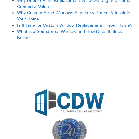
Why Double-Pane Replacement Windows Upgrade Home
Comfort & Value
Why Custom Sized Windows Superiorly Protect & Insulate
Your Home
Is It Time for Custom Window Replacement in Your Home?
What is a Soundproof Window and How Does It Block
Noise?