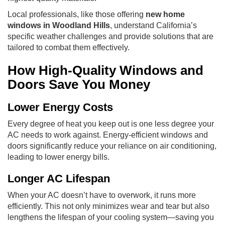
Local professionals, like those offering
new home
windows in Woodland Hills
, understand California’s
specific weather challenges and provide solutions that are
tailored to combat them effectively.
How High-Quality Windows and
Doors Save You Money
Lower Energy Costs
Every degree of heat you keep out is one less degree your
AC needs to work against. Energy-efficient windows and
doors significantly reduce your reliance on air conditioning,
leading to lower energy bills.
Longer AC Lifespan
When your AC doesn’t have to overwork, it runs more
efficiently. This not only minimizes wear and tear but also
lengthens the lifespan of your cooling system—saving you