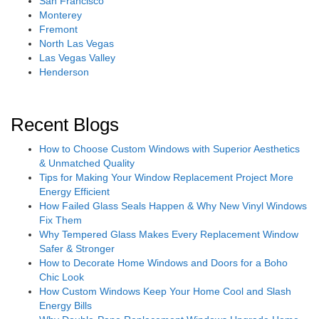
San Francisco
Monterey
Fremont
North Las Vegas
Las Vegas Valley
Henderson
Recent Blogs
How to Choose Custom Windows with Superior Aesthetics
& Unmatched Quality
Tips for Making Your Window Replacement Project More
Energy Efficient
How Failed Glass Seals Happen & Why New Vinyl Windows
Fix Them
Why Tempered Glass Makes Every Replacement Window
Safer & Stronger
How to Decorate Home Windows and Doors for a Boho
Chic Look
How Custom Windows Keep Your Home Cool and Slash
Energy Bills