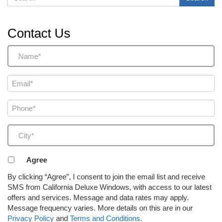
Contact Us
Name
(Required)
Email
(Required)
Phone
(Required)
City
(Required)
Agreement
Agree
to
By clicking “Agree”, I consent to join the email list and receive
receive
SMS from California Deluxe Windows, with access to our latest
email
offers and services. Message and data rates may apply.
or
Message frequency varies. More details on this are in our
SMS
Privacy Policy
and
Terms and Conditions.