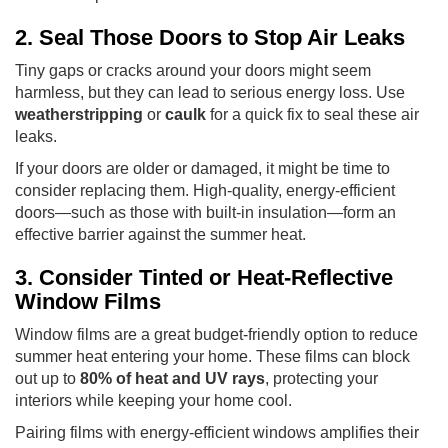
2. Seal Those Doors to Stop Air Leaks
Tiny gaps or cracks around your doors might seem
harmless, but they can lead to serious energy loss. Use
weatherstripping
or
caulk
for a quick fix to seal these air
leaks.
If your doors are older or damaged, it might be time to
consider replacing them. High-quality, energy-efficient
doors—such as those with built-in insulation—form an
effective barrier against the summer heat.
3. Consider Tinted or Heat-Reflective
Window Films
Window films are a great budget-friendly option to reduce
summer heat entering your home. These films can block
out up to
80% of heat and UV rays
, protecting your
interiors while keeping your home cool.
Pairing films with energy-efficient windows amplifies their