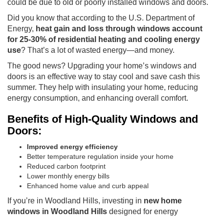
could be due to old or poorly installed windows and doors.
Did you know that according to the U.S. Department of
Energy,
heat gain and loss through windows account
for 25-30% of residential heating and cooling energy
use
? That’s a lot of wasted energy—and money.
The good news? Upgrading your home’s windows and
doors is an effective way to stay cool and save cash this
summer. They help with insulating your home, reducing
energy consumption, and enhancing overall comfort.
Benefits of High-Quality Windows and
Doors:
Improved energy efficiency
Better temperature regulation inside your home
Reduced carbon footprint
Lower monthly energy bills
Enhanced home value and curb appeal
If you’re in Woodland Hills, investing in
new home
windows in Woodland Hills
designed for energy