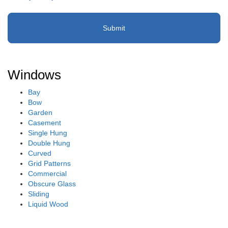
(Required)
Windows
Bay
Bow
Garden
Casement
Single Hung
Double Hung
Curved
Grid Patterns
Commercial
Obscure Glass
Sliding
Liquid Wood