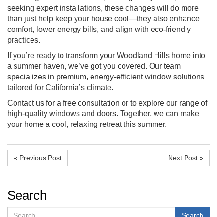
seeking expert installations, these changes will do more
than just help keep your house cool—they also enhance
comfort, lower energy bills, and align with eco-friendly
practices.
If you’re ready to transform your Woodland Hills home into
a summer haven, we’ve got you covered. Our team
specializes in premium, energy-efficient window solutions
tailored for California’s climate.
Contact us for a free consultation or to explore our range of
high-quality windows and doors. Together, we can make
your home a cool, relaxing retreat this summer.
« Previous Post
Next Post »
Search
Search
Search