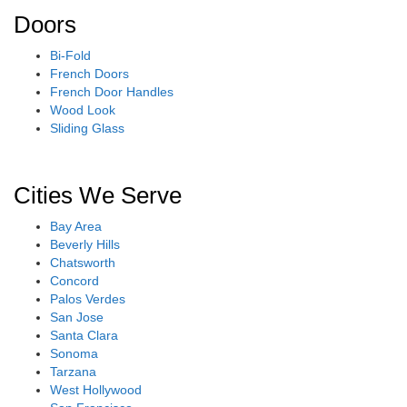
Doors
Bi-Fold
French Doors
French Door Handles
Wood Look
Sliding Glass
Cities We Serve
Bay Area
Beverly Hills
Chatsworth
Concord
Palos Verdes
San Jose
Santa Clara
Sonoma
Tarzana
West Hollywood