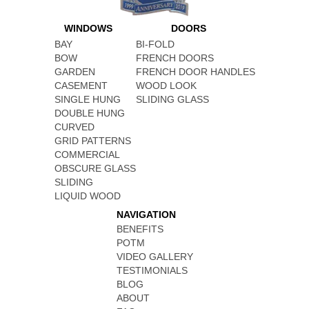
WINDOWS
DOORS
BAY
BI-FOLD
BOW
FRENCH DOORS
GARDEN
FRENCH DOOR HANDLES
CASEMENT
WOOD LOOK
SINGLE HUNG
SLIDING GLASS
DOUBLE HUNG
CURVED
GRID PATTERNS
COMMERCIAL
OBSCURE GLASS
SLIDING
LIQUID WOOD
NAVIGATION
BENEFITS
POTM
VIDEO GALLERY
TESTIMONIALS
BLOG
ABOUT