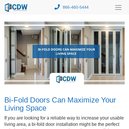
866-460-5444
Toggl
Menu
Bi-Fold Doors Can Maximize Your
Living Space
If you are looking for a reliable way to increase your usable
living area, a bi-fold door installation might be the perfect