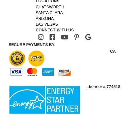
LOCATIONS
CHATSWORTH
SANTA CLARA
ARIZONA
LAS VEGAS
CONNECT WITH US
SECURE PAYMENTS BY:
CA
License # 774518