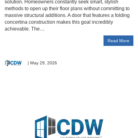
solution. Homeowners constantly seek smart, stylish
methods to open up their floor plans without committing to
massive structural additions. A door that features a folding
concertina construction makes this goal incredibly
achievable. The…
Read More
|
May 29, 2026