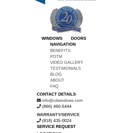
WINDOWS
DOORS
NAVIGATION
BENEFITS
POTM
VIDEO GALLERY
TESTIMONIALS
BLOG
ABOUT
FAQ
CONTACT DETAILS
info@cdwindows.com
(866) 460-5444
WARRANTY/SERVICE
(818) 435-0024
SERVICE REQUEST