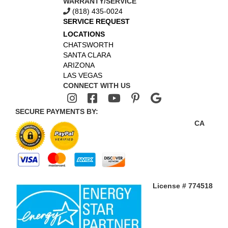
WARRANTY/SERVICE
(818) 435-0024
SERVICE REQUEST
LOCATIONS
CHATSWORTH
SANTA CLARA
ARIZONA
LAS VEGAS
CONNECT WITH US
SECURE PAYMENTS BY:
CA
License # 774518