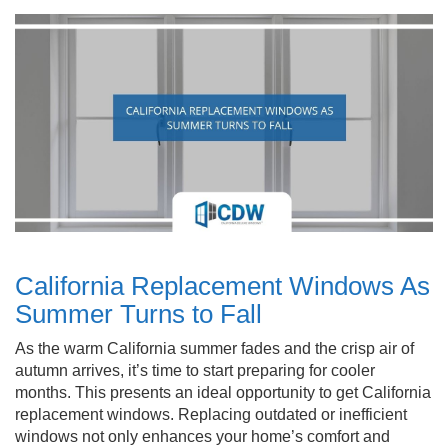
California Replacement Windows As
Summer Turns to Fall
As the warm California summer fades and the crisp air of
autumn arrives, it’s time to start preparing for cooler
months. This presents an ideal opportunity to get California
replacement windows. Replacing outdated or inefficient
windows not only enhances your home’s comfort and