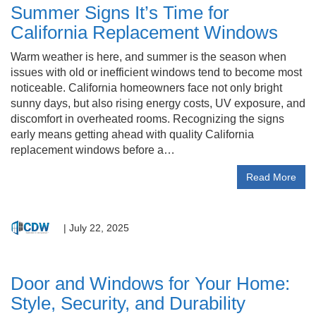
Summer Signs It’s Time for
California Replacement Windows
Warm weather is here, and summer is the season when
issues with old or inefficient windows tend to become most
noticeable. California homeowners face not only bright
sunny days, but also rising energy costs, UV exposure, and
discomfort in overheated rooms. Recognizing the signs
early means getting ahead with quality California
replacement windows before a…
Read More
|
July 22, 2025
Door and Windows for Your Home:
Style, Security, and Durability