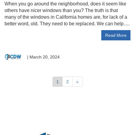
When you go around the neighborhood, does it seem like
others have nicer windows than you? The truth is that
many of the windows in California homes are, for lack of a
better word, old. They need to be replaced. We can help….
Read More
|
March 20, 2024
1
2
»