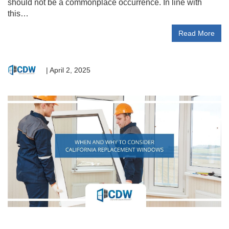
should not be a commonplace occurrence. In line with
this…
Read More
|
April 2, 2025