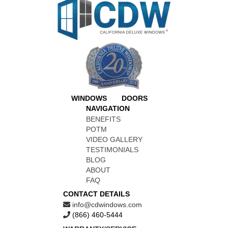
WINDOWS
DOORS
NAVIGATION
BENEFITS
POTM
VIDEO GALLERY
TESTIMONIALS
BLOG
ABOUT
FAQ
CONTACT DETAILS
info@cdwindows.com
(866) 460-5444