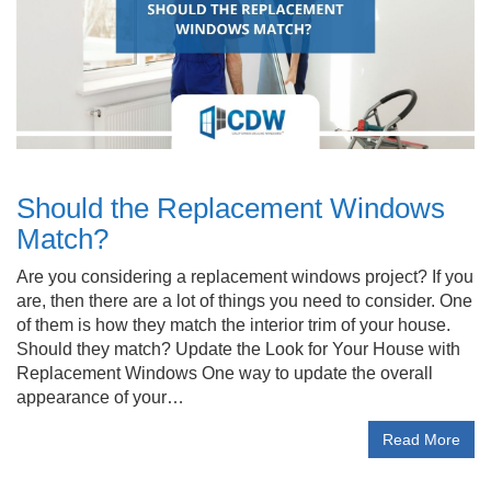
Should the Replacement Windows
Match?
Are you considering a replacement windows project? If you
are, then there are a lot of things you need to consider. One
of them is how they match the interior trim of your house.
Should they match? Update the Look for Your House with
Replacement Windows One way to update the overall
appearance of your…
Read More