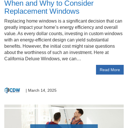
When and Why to Consider
Replacement Windows
Replacing home windows is a significant decision that can
greatly impact your home’s energy efficiency and overall
value. As every dollar counts, investing in custom windows
with an energy-efficient design can yield substantial
benefits. However, the initial cost might raise questions
about the worthiness of such an investment. Here at
California Deluxe Windows, we can…
Read More
|
March 14, 2025