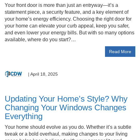
Your front door is more than just an entryway—it’s a
statement piece, a security feature, and a key element of
your home’s energy efficiency. Choosing the right door for
your home can elevate your curb appeal, keep you safer,
and even lower your energy bills. But with so many options
available, where do you start?…
Read More
|
April 18, 2025
Updating Your Home’s Style? Why
Changing Your Windows Changes
Everything
Your home should evolve as you do. Whether it’s a subtle
tweak or a bold overhaul, making changes to your living