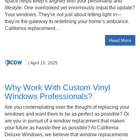
space helps keep it aligned with your personality and
lifestyle. One overlooked yet enormously impactful update?
Your windows. They’re not just about letting light in—
they’re the gateway to redefining your home’s ambiance.
California replacement…
Read More
|
April 15, 2025
Why Work With Custom Vinyl
Windows Professionals?
Are you contemplating over the thought of replacing your
windows and want them to be as perfect as possible? Or
are you in pursuit of a window replacement that makes
your future as hassle-free as possible? At California
Deluxe Windows, we believe that window replacements