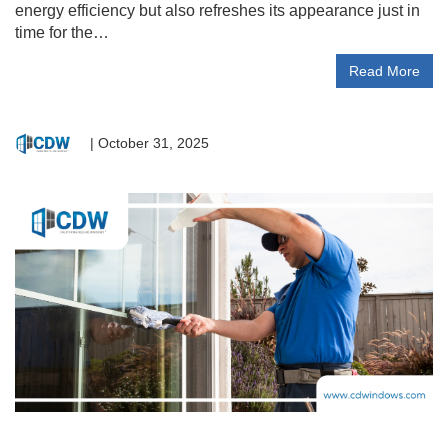
energy efficiency but also refreshes its appearance just in
time for the…
Read More
|
October 31, 2025