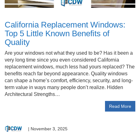
California Replacement Windows:
Top 5 Little Known Benefits of
Quality
Are your windows not what they used to be? Has it been a
very long time since you even considered California
replacement windows, much less had yours replaced? The
benefits reach far beyond appearance. Quality windows
can shape a home’s comfort, efficiency, security, and long-
term value in ways many people don’t realize. Hidden
Architectural Strengths…
Read More
|
November 3, 2025