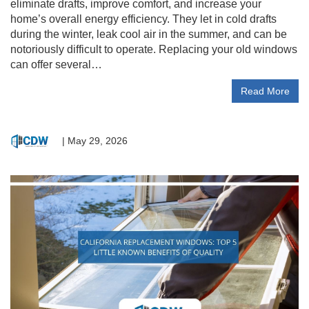
eliminate drafts, improve comfort, and increase your
home’s overall energy efficiency. They let in cold drafts
during the winter, leak cool air in the summer, and can be
notoriously difficult to operate. Replacing your old windows
can offer several…
Read More
|
May 29, 2026