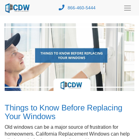
866-460-5444
Toggl
Menu
Things to Know Before Replacing
Your Windows
Old windows can be a major source of frustration for
homeowners. California Replacement Windows can help