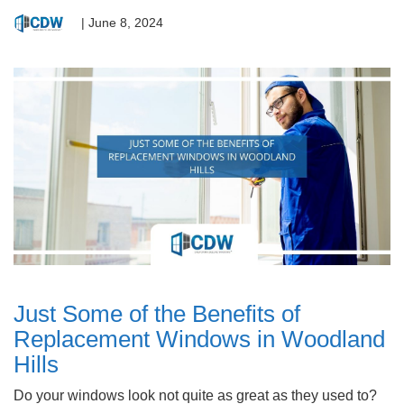
|
June 8, 2024
Just Some of the Benefits of
Replacement Windows in Woodland
Hills
Do your windows look not quite as great as they used to?