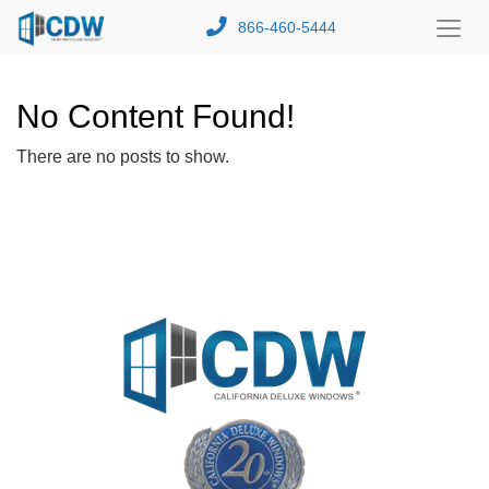
866-460-5444
Toggl
Menu
No Content Found!
There are no posts to show.