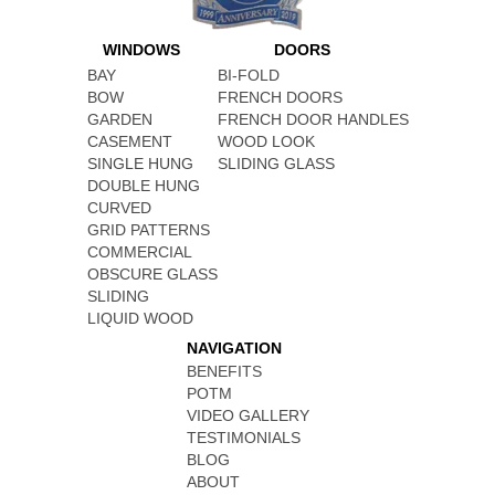
WINDOWS
DOORS
BAY
BI-FOLD
BOW
FRENCH DOORS
GARDEN
FRENCH DOOR HANDLES
CASEMENT
WOOD LOOK
SINGLE HUNG
SLIDING GLASS
DOUBLE HUNG
CURVED
GRID PATTERNS
COMMERCIAL
OBSCURE GLASS
SLIDING
LIQUID WOOD
NAVIGATION
BENEFITS
POTM
VIDEO GALLERY
TESTIMONIALS
BLOG
ABOUT