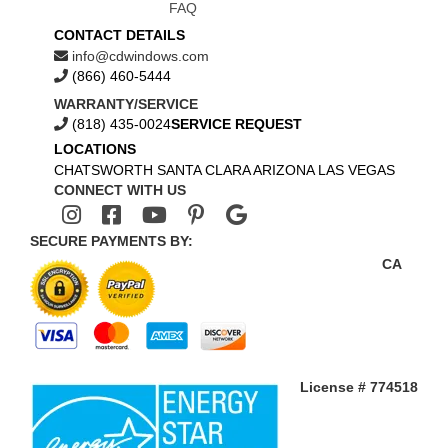
FAQ
CONTACT DETAILS
info@cdwindows.com
(866) 460-5444
WARRANTY/SERVICE
(818) 435-0024
SERVICE REQUEST
LOCATIONS
CHATSWORTH
SANTA CLARA
ARIZONA
LAS VEGAS
CONNECT WITH US
SECURE PAYMENTS BY:
CA
License # 774518