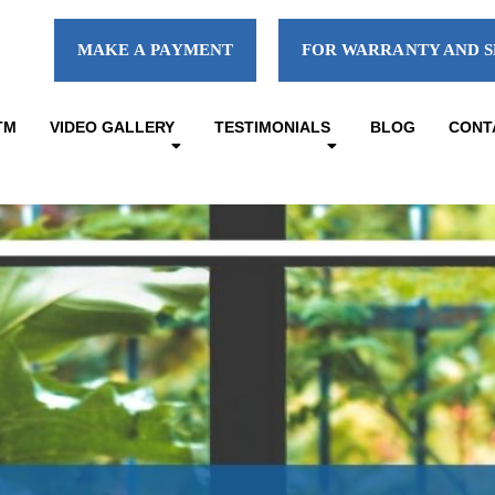
MAKE A PAYMENT
FOR WARRANTY AND S
TM
VIDEO GALLERY
TESTIMONIALS
BLOG
CONT