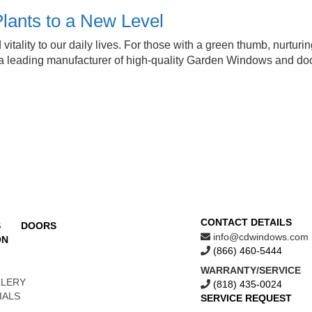
lants to a New Level
lity to our daily lives. For those with a green thumb, nurturing p
s a leading manufacturer of high-quality Garden Windows and do
CONTACT DETAILS
S
DOORS
info@cdwindows.com
ON
(866) 460-5444
WARRANTY/SERVICE
LLERY
(818) 435-0024
IALS
SERVICE REQUEST