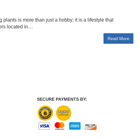
lants is more than just a hobby; it is a lifestyle that
ors located in…
Read More
SECURE PAYMENTS BY: