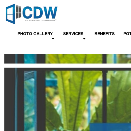
PHOTO GALLERY
SERVICES
BENEFITS
PO