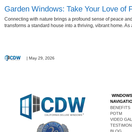
Garden Windows: Take Your Love of P
Connecting with nature brings a profound sense of peace and vita
transforms a standard house into a thriving, vibrant home. A
|
May 29, 2026
WINDOW
NAVIGATI
BENEFITS
POTM
VIDEO GA
TESTIMON
BLOG