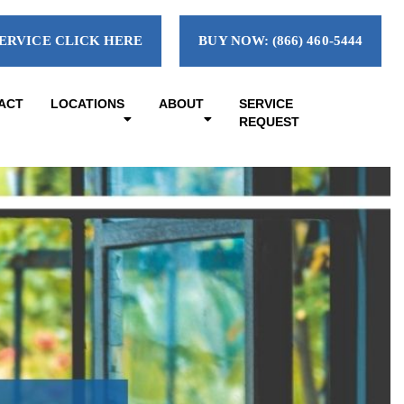
ERVICE CLICK HERE
BUY NOW: (866) 460-5444
ACT
LOCATIONS
ABOUT
SERVICE
REQUEST