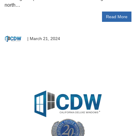
north…
Read More
|
March 21, 2024