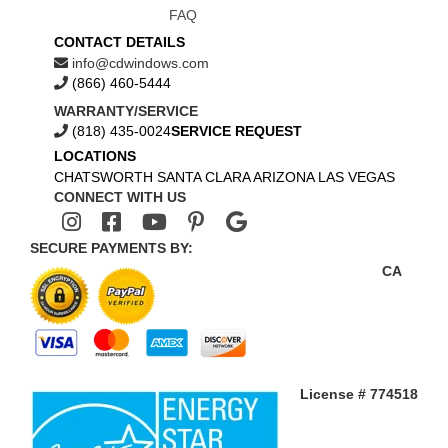
FAQ
CONTACT DETAILS
info@cdwindows.com
(866) 460-5444
WARRANTY/SERVICE
(818) 435-0024
SERVICE REQUEST
LOCATIONS
CHATSWORTH
SANTA CLARA
ARIZONA
LAS VEGAS
CONNECT WITH US
SECURE PAYMENTS BY:
CA
License # 774518