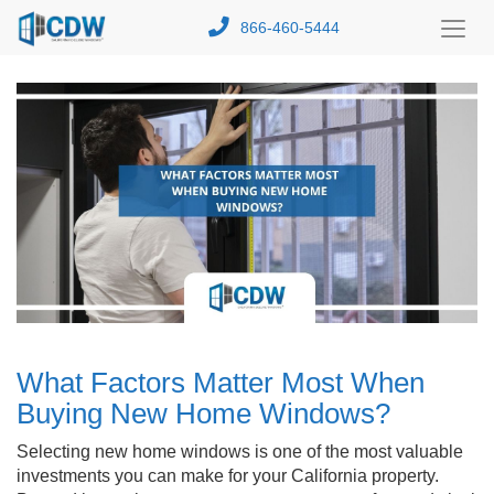
866-460-5444
Toggl
Menu
What Factors Matter Most When
Buying New Home Windows?
Selecting new home windows is one of the most valuable
investments you can make for your California property.