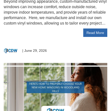
Beyond improving appearance, custom-manufactured vinyl
windows can increase comfort, reduce outside noise,
improve indoor temperatures, and provide years of reliable
performance. Here, we manufacture and install our own
custom vinyl windows, allowing us to tailor every project…
Read More
|
June 29, 2026