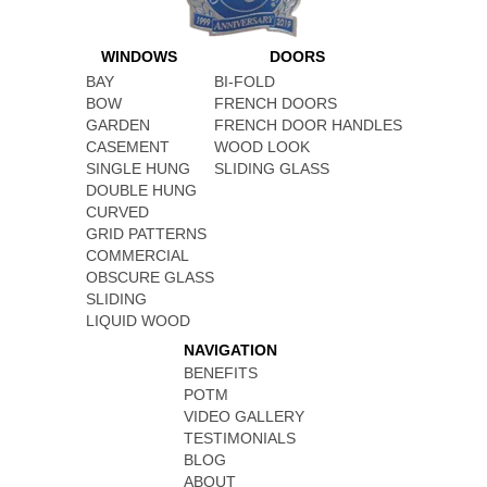
WINDOWS
DOORS
BAY
BI-FOLD
BOW
FRENCH DOORS
GARDEN
FRENCH DOOR HANDLES
CASEMENT
WOOD LOOK
SINGLE HUNG
SLIDING GLASS
DOUBLE HUNG
CURVED
GRID PATTERNS
COMMERCIAL
OBSCURE GLASS
SLIDING
LIQUID WOOD
NAVIGATION
BENEFITS
POTM
VIDEO GALLERY
TESTIMONIALS
BLOG
ABOUT