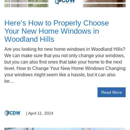
Here’s How to Properly Choose
Your New Home Windows in
Woodland Hills
Are you looking for new home windows in Woodland Hills?
We can make sure that you not only change your windows,
but you can also find ones that take your home to the next
level. How to Change Your New Home Windows Changing
your windows might seem like a hassle, but it can also
be…
Read More
|
April 11, 2024