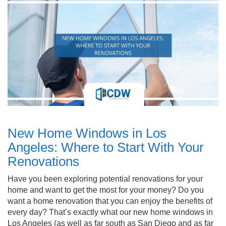
New Home Windows in Los
Angeles: Where to Start With Your
Renovations
Have you been exploring potential renovations for your
home and want to get the most for your money? Do you
want a home renovation that you can enjoy the benefits of
every day? That’s exactly what our new home windows in
Los Angeles (as well as far south as San Diego and as far