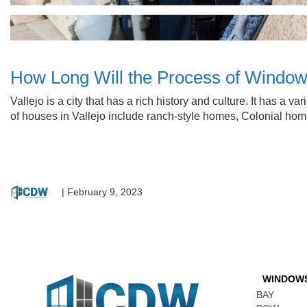
How Long Will the Process of Window
Vallejo is a city that has a rich history and culture. It has a 
of houses in Vallejo include ranch-style homes, Colonial h
|
February 9, 2023
WINDOW
BAY