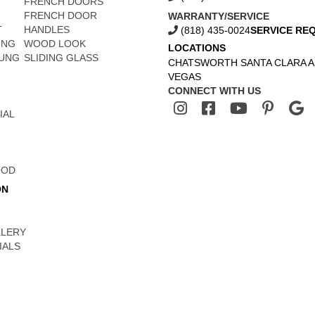
FRENCH DOORS
FRENCH DOOR
WARRANTY/SERVICE
T
HANDLES
(818) 435-0024
SERVICE RE
UNG
WOOD LOOK
LOCATIONS
UNG
SLIDING GLASS
CHATSWORTH
SANTA CLARA
A
VEGAS
CONNECT WITH US
IAL
OOD
ON
LLERY
IALS