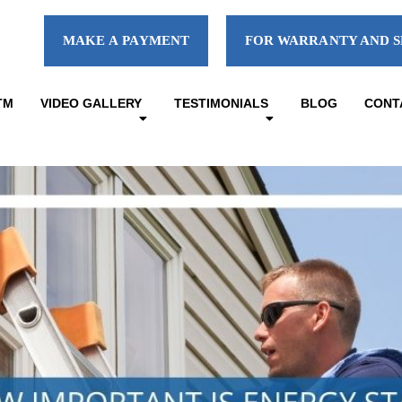
MAKE A PAYMENT
FOR WARRANTY AND S
TM
VIDEO GALLERY
TESTIMONIALS
BLOG
CONT