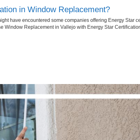
ication in Window Replacement?
ht have encountered some companies offering Energy Star certifi
 Window Replacement in Vallejo with Energy Star Certificatio