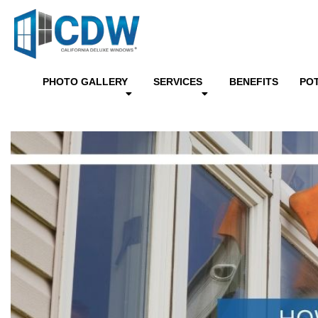
PHOTO GALLERY
SERVICES
BENEFITS
PO