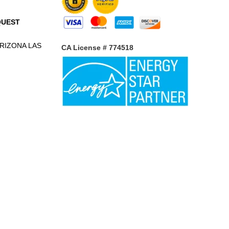
QUEST
RIZONA
LAS
CA License # 774518