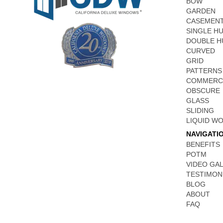
BOW
GARDEN
CASEMEN
SINGLE H
DOUBLE H
CURVED
GRID
PATTERNS
COMMERC
OBSCURE
GLASS
SLIDING
LIQUID W
NAVIGATI
BENEFITS
POTM
VIDEO GA
TESTIMON
BLOG
ABOUT
FAQ