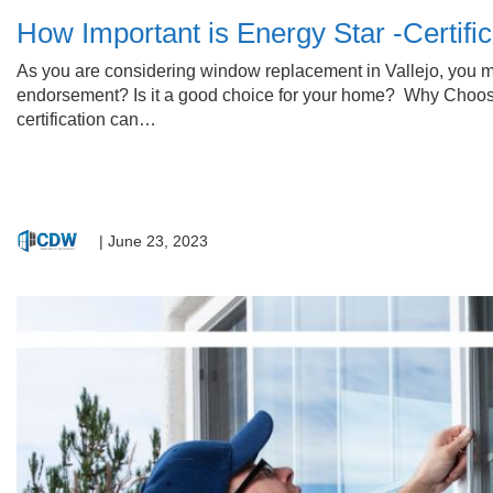
How Important is Energy Star -Certif
As you are considering window replacement in Vallejo, you mig
endorsement? Is it a good choice for your home? Why Choose
certification can…
|
June 23, 2023