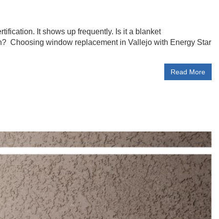
cation. It shows up frequently. Is it a blanket
n? Choosing window replacement in Vallejo with Energy Star
Read More