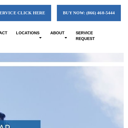
ERVICE CLICK HERE
BUY NOW: (866) 460-5444
ACT
LOCATIONS
ABOUT
SERVICE
REQUEST