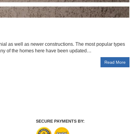
colonial as well as newer constructions. The most popular types
Many of the homes here have been updated…
Read More
SECURE PAYMENTS BY: