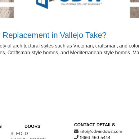
 Replacement in Vallejo Take?
variety of architectural styles such as Victorian, craftsman, and 
omes, Craftsman-style homes, and Mediterranean-style homes. 
CONTACT DETAILS
S
DOORS
info@cdwindows.com
BI-FOLD
(866) 460-5444