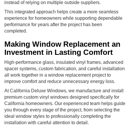
instead of relying on multiple outside suppliers.
This integrated approach helps create a more seamless
experience for homeowners while supporting dependable
performance for years after the project has been
completed.
Making Window Replacement an
Investment in Lasting Comfort
High-performance glass, insulated vinyl frames, advanced
spacer systems, custom fabrication, and careful installation
all work together in a window replacement project to
improve comfort and reduce unnecessary energy loss.
At California Deluxe Windows, we manufacture and install
premium custom vinyl windows designed specifically for
California homeowners. Our experienced team helps guide
you through every stage of the project, from selecting the
ideal window styles to professionally completing the
installation with careful attention to detail.