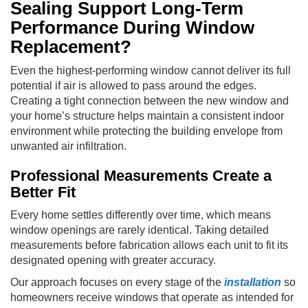
Sealing Support Long-Term
Performance During Window
Replacement?
Even the highest-performing window cannot deliver its full
potential if air is allowed to pass around the edges.
Creating a tight connection between the new window and
your home’s structure helps maintain a consistent indoor
environment while protecting the building envelope from
unwanted air infiltration.
Professional Measurements Create a
Better Fit
Every home settles differently over time, which means
window openings are rarely identical. Taking detailed
measurements before fabrication allows each unit to fit its
designated opening with greater accuracy.
Our approach focuses on every stage of the
installation
so
homeowners receive windows that operate as intended for