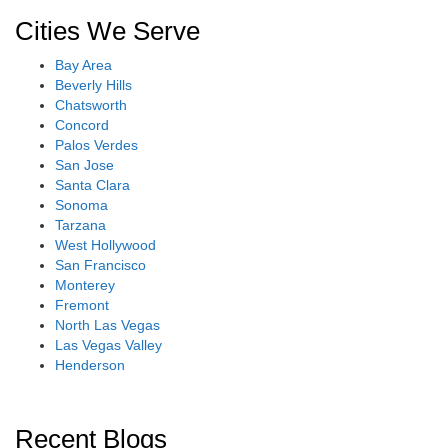
Cities We Serve
Bay Area
Beverly Hills
Chatsworth
Concord
Palos Verdes
San Jose
Santa Clara
Sonoma
Tarzana
West Hollywood
San Francisco
Monterey
Fremont
North Las Vegas
Las Vegas Valley
Henderson
Recent Blogs