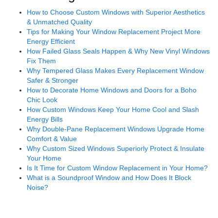
How to Choose Custom Windows with Superior Aesthetics
& Unmatched Quality
Tips for Making Your Window Replacement Project More
Energy Efficient
How Failed Glass Seals Happen & Why New Vinyl Windows
Fix Them
Why Tempered Glass Makes Every Replacement Window
Safer & Stronger
How to Decorate Home Windows and Doors for a Boho
Chic Look
How Custom Windows Keep Your Home Cool and Slash
Energy Bills
Why Double-Pane Replacement Windows Upgrade Home
Comfort & Value
Why Custom Sized Windows Superiorly Protect & Insulate
Your Home
Is It Time for Custom Window Replacement in Your Home?
What is a Soundproof Window and How Does It Block
Noise?