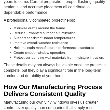
years to come. Careful preparation, proper flashing, quality
sealants, and accurate placement all contribute to
dependable performance.
A professionally completed project helps:
Minimize drafts around the frame.
Reduce unwanted outdoor air infiltration.
Support consistent indoor temperatures.
Improve overall weather resistance.
Help maintain manufacturer performance standards.
Create smooth window operation.
Protect surrounding wall materials from moisture intrusion.
These details may not always be visible once the project is
complete, but they play a significant role in the long-term
comfort and durability of your home.
How Our Manufacturing Process
Delivers Consistent Quality
Manufacturing our own vinyl windows gives us greater
control over quality than companies that simply resell