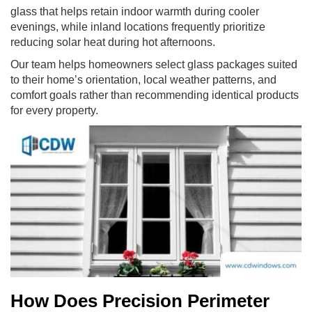
glass that helps retain indoor warmth during cooler
evenings, while inland locations frequently prioritize
reducing solar heat during hot afternoons.
Our team helps homeowners select glass packages suited
to their home’s orientation, local weather patterns, and
comfort goals rather than recommending identical products
for every property.
How Does Precision Perimeter