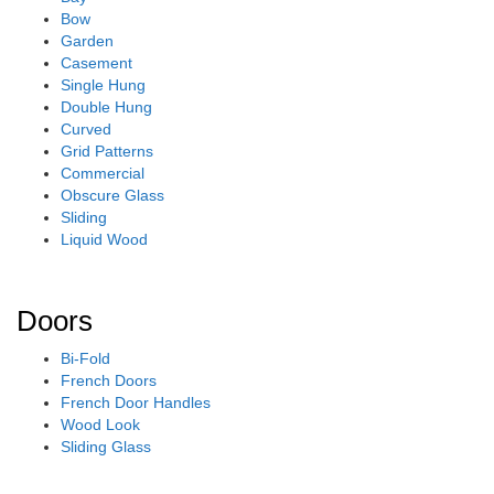
Bow
Garden
Casement
Single Hung
Double Hung
Curved
Grid Patterns
Commercial
Obscure Glass
Sliding
Liquid Wood
Doors
Bi-Fold
French Doors
French Door Handles
Wood Look
Sliding Glass