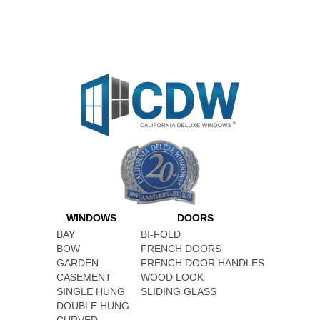
WINDOWS
DOORS
BAY
BI-FOLD
BOW
FRENCH DOORS
GARDEN
FRENCH DOOR HANDLES
CASEMENT
WOOD LOOK
SINGLE HUNG
SLIDING GLASS
DOUBLE HUNG