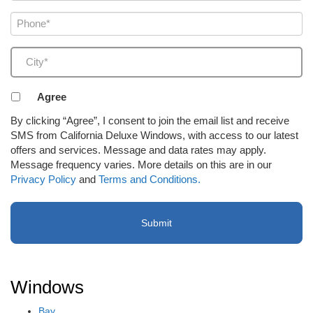
Phone
(Required)
City
(Required)
Agreement
Agree
to
By clicking “Agree”, I consent to join the email list and receive
receive
SMS from California Deluxe Windows, with access to our latest
email
offers and services. Message and data rates may apply.
or
Message frequency varies. More details on this are in our
SMS
Privacy Policy
and
Terms and Conditions.
(Required)
Windows
Bay