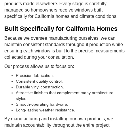
products made elsewhere. Every stage is carefully
managed so homeowners receive windows built
specifically for California homes and climate conditions.
Built Specifically for California Homes
Because we oversee manufacturing ourselves, we can
maintain consistent standards throughout production while
ensuring each window is built to the precise measurements
collected during your consultation.
Our process allows us to focus on:
Precision fabrication.
Consistent quality control.
Durable vinyl construction.
Attractive finishes that complement many architectural
styles.
Smooth-operating hardware.
Long-lasting weather resistance.
By manufacturing and installing our own products, we
maintain accountability throughout the entire project