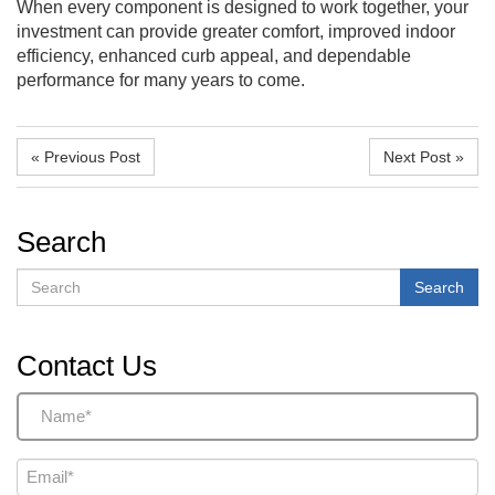
When every component is designed to work together, your
investment can provide greater comfort, improved indoor
efficiency, enhanced curb appeal, and dependable
performance for many years to come.
« Previous Post
Next Post »
Search
Search
Search
Contact Us
Name
(Required)
Email
(Required)