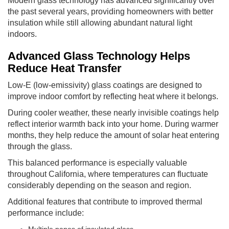
Modern glass technology has advanced significantly over
the past several years, providing homeowners with better
insulation while still allowing abundant natural light
indoors.
Advanced Glass Technology Helps
Reduce Heat Transfer
Low-E (low-emissivity) glass coatings are designed to
improve indoor comfort by reflecting heat where it belongs.
During cooler weather, these nearly invisible coatings help
reflect interior warmth back into your home. During warmer
months, they help reduce the amount of solar heat entering
through the glass.
This balanced performance is especially valuable
throughout California, where temperatures can fluctuate
considerably depending on the season and region.
Additional features that contribute to improved thermal
performance include:
Multiple panes of insulated glass