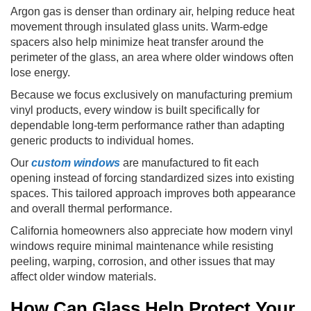
Argon gas is denser than ordinary air, helping reduce heat
movement through insulated glass units. Warm-edge
spacers also help minimize heat transfer around the
perimeter of the glass, an area where older windows often
lose energy.
Because we focus exclusively on manufacturing premium
vinyl products, every window is built specifically for
dependable long-term performance rather than adapting
generic products to individual homes.
Our
custom windows
are manufactured to fit each
opening instead of forcing standardized sizes into existing
spaces. This tailored approach improves both appearance
and overall thermal performance.
California homeowners also appreciate how modern vinyl
windows require minimal maintenance while resisting
peeling, warping, corrosion, and other issues that may
affect older window materials.
How Can Glass Help Protect Your