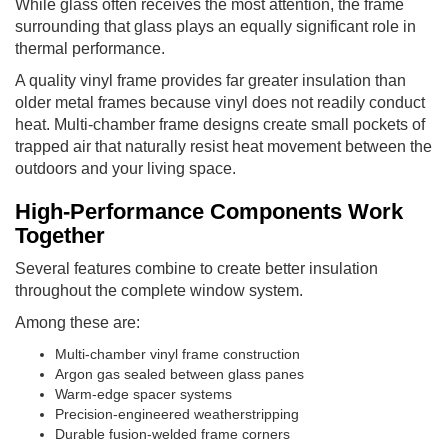
While glass often receives the most attention, the frame
surrounding that glass plays an equally significant role in
thermal performance.
A quality vinyl frame provides far greater insulation than
older metal frames because vinyl does not readily conduct
heat. Multi-chamber frame designs create small pockets of
trapped air that naturally resist heat movement between the
outdoors and your living space.
High-Performance Components Work
Together
Several features combine to create better insulation
throughout the complete window system.
Among these are:
Multi-chamber vinyl frame construction
Argon gas sealed between glass panes
Warm-edge spacer systems
Precision-engineered weatherstripping
Durable fusion-welded frame corners