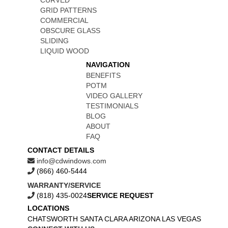
CURVED
GRID PATTERNS
COMMERCIAL
OBSCURE GLASS
SLIDING
LIQUID WOOD
NAVIGATION
BENEFITS
POTM
VIDEO GALLERY
TESTIMONIALS
BLOG
ABOUT
FAQ
CONTACT DETAILS
info@cdwindows.com
(866) 460-5444
WARRANTY/SERVICE
(818) 435-0024
SERVICE REQUEST
LOCATIONS
CHATSWORTH
SANTA CLARA
ARIZONA
LAS VEGAS