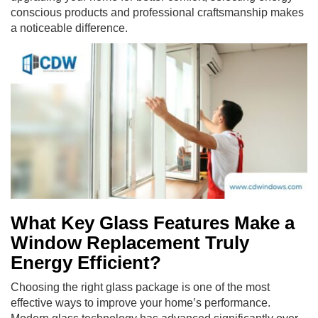
conscious products and professional craftsmanship makes
a noticeable difference.
What Key Glass Features Make a
Window Replacement Truly
Energy Efficient?
Choosing the right glass package is one of the most
effective ways to improve your home’s performance.