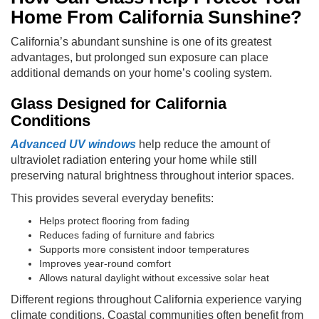
Home From California Sunshine?
California’s abundant sunshine is one of its greatest
advantages, but prolonged sun exposure can place
additional demands on your home’s cooling system.
Glass Designed for California
Conditions
Advanced UV windows
help reduce the amount of
ultraviolet radiation entering your home while still
preserving natural brightness throughout interior spaces.
This provides several everyday benefits:
Helps protect flooring from fading
Reduces fading of furniture and fabrics
Supports more consistent indoor temperatures
Improves year-round comfort
Allows natural daylight without excessive solar heat
Different regions throughout California experience varying
climate conditions. Coastal communities often benefit from