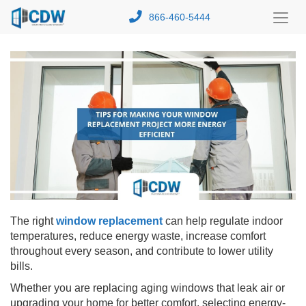
866-460-5444
Toggl
Menu
The right
window replacement
can help regulate indoor
temperatures, reduce energy waste, increase comfort
throughout every season, and contribute to lower utility
bills.
Whether you are replacing aging windows that leak air or
upgrading your home for better comfort, selecting energy-