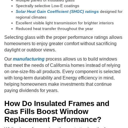
Spectrally selective Low-E coatings
Solar Heat Gain Coefficient (SHGC) ratings
designed for
regional climates
Excellent visible light transmission for brighter interiors
Reduced heat transfer throughout the year
Selecting glass with the proper performance ratings allows
homeowners to enjoy greater comfort without sacrificing
daylight or outdoor views.
Our
manufacturing
process allows us to build windows
that meet the needs of California homes instead of relying
on one-size-fits-all products. Every component is selected
with long-term durability and Energy efficiency in mind,
helping homeowners make investments that continue
paying dividends for years.
How Do Insulated Frames and
Gas Fills Boost Window
Replacement Performance?