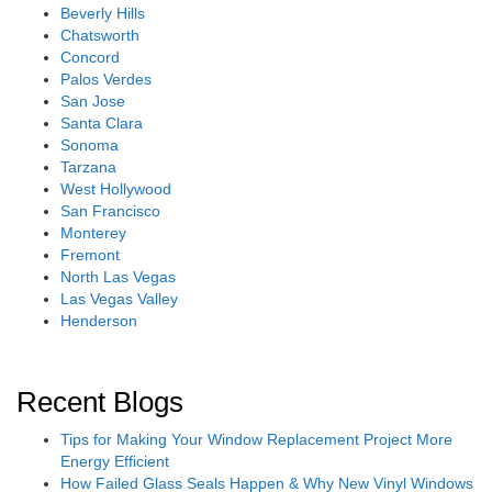
Beverly Hills
Chatsworth
Concord
Palos Verdes
San Jose
Santa Clara
Sonoma
Tarzana
West Hollywood
San Francisco
Monterey
Fremont
North Las Vegas
Las Vegas Valley
Henderson
Recent Blogs
Tips for Making Your Window Replacement Project More
Energy Efficient
How Failed Glass Seals Happen & Why New Vinyl Windows