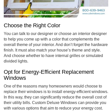
Choose the Right Color
You can talk to our designer or choose an interior designer
to help you come up with a color that complements the
overall theme of your interior. And don’t forget the hardware
finish. It must also match your house’s theme and style.
And choose whether to have internal grilles or simulated
divided lights.
Opt for Energy-Efficient Replacement
Windows
One of the reasons many homeowners would choose to
replace their windows is to install energy-efficient windows.
In this way, they can significantly reduce the overall cost of
their utility bills. Custom Deluxe Windows can provide you
with various options that aim to reduce your energy cost.