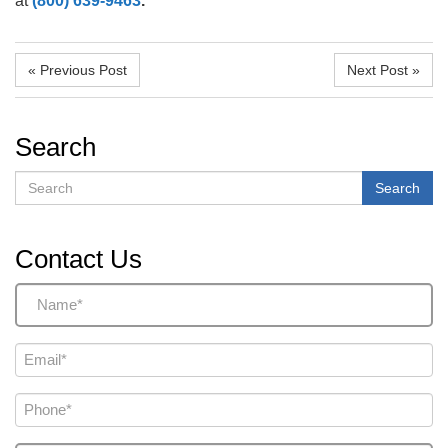
at
(800) 639-9463
.
« Previous Post
Next Post »
Search
Search
Search
Contact Us
Name
(Required)
Email
(Required)
Phone
(Required)