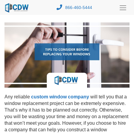
866-460-5444
Toggl
Menu
Any reliable
custom window company
will tell you that a
window replacement project can be extremely expensive.
That’s why it has to be planned out correctly. Otherwise,
you will be wasting your time and money on a replacement
that won’t meet your goals. However, if you choose to hire
a company that can help you construct a window