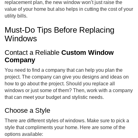
replacement plan, the new window won’t just raise the
value of your home but also helps in cutting the cost of your
utility bills.
Must-Do Tips Before Replacing
Windows
Contact a Reliable
Custom Window
Company
You need to find a company that can help you plan the
project. The company can give you designs and ideas on
how to go about the project. Should you replace all
windows or just some of them? Then, work with a company
that can meet your budget and stylistic needs.
Choose a Style
There are different styles of windows. Make sure to pick a
style that compliments your home. Here are some of the
options available: