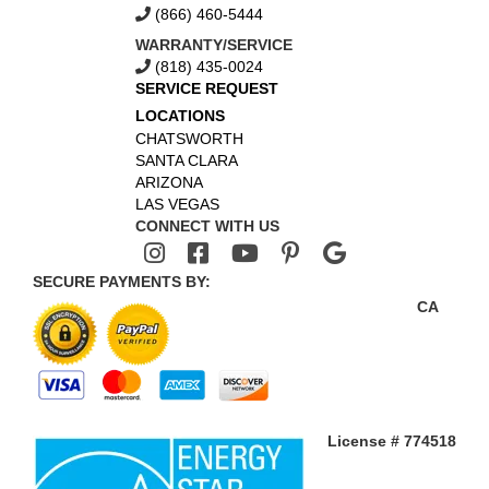
(866) 460-5444
WARRANTY/SERVICE
(818) 435-0024
SERVICE REQUEST
LOCATIONS
CHATSWORTH
SANTA CLARA
ARIZONA
LAS VEGAS
CONNECT WITH US
SECURE PAYMENTS BY:
CA
License # 774518