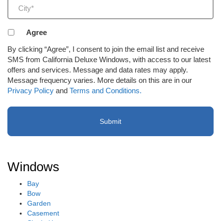
City
(Required)
Agreement
Agree
to
By clicking “Agree”, I consent to join the email list and receive
receive
SMS from California Deluxe Windows, with access to our latest
email
offers and services. Message and data rates may apply.
or
Message frequency varies. More details on this are in our
SMS
Privacy Policy
and
Terms and Conditions.
(Required)
Windows
Bay
Bow
Garden
Casement