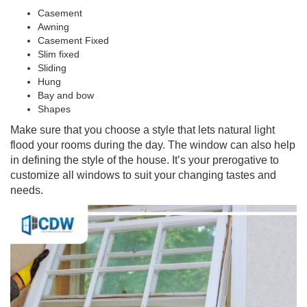
Casement
Awning
Casement Fixed
Slim fixed
Sliding
Hung
Bay and bow
Shapes
Make sure that you choose a style that lets natural light
flood your rooms during the day. The window can also help
in defining the style of the house. It’s your prerogative to
customize all windows to suit your changing tastes and
needs.