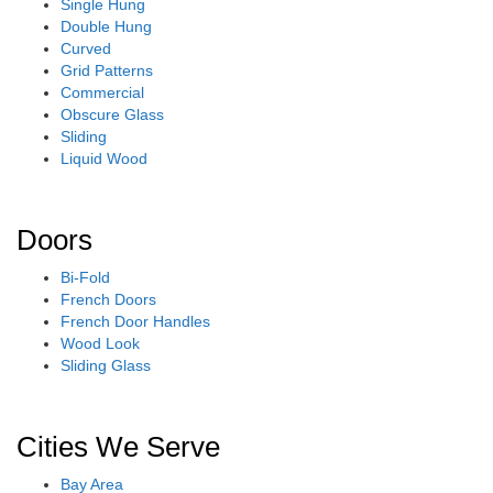
Single Hung
Double Hung
Curved
Grid Patterns
Commercial
Obscure Glass
Sliding
Liquid Wood
Doors
Bi-Fold
French Doors
French Door Handles
Wood Look
Sliding Glass
Cities We Serve
Bay Area