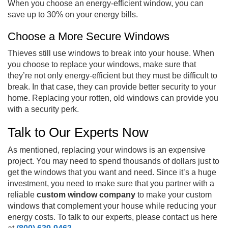
When you choose an energy-efficient window, you can
save up to 30% on your energy bills.
Choose a More Secure Windows
Thieves still use windows to break into your house. When
you choose to replace your windows, make sure that
they’re not only energy-efficient but they must be difficult to
break. In that case, they can provide better security to your
home. Replacing your rotten, old windows can provide you
with a security perk.
Talk to Our Experts Now
As mentioned, replacing your windows is an expensive
project. You may need to spend thousands of dollars just to
get the windows that you want and need. Since it’s a huge
investment, you need to make sure that you partner with a
reliable
custom window company
to make your custom
windows that complement your house while reducing your
energy costs. To talk to our experts, please contact us here