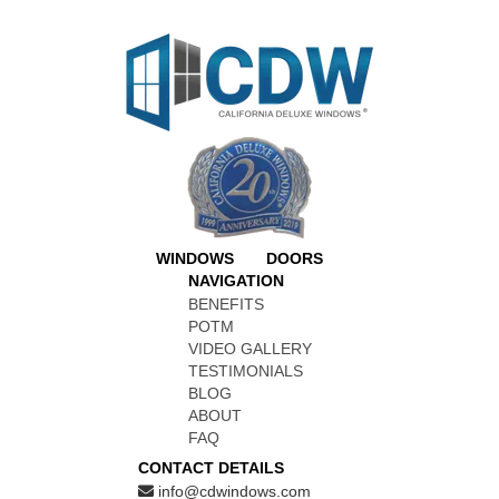
WINDOWS
DOORS
NAVIGATION
BENEFITS
POTM
VIDEO GALLERY
TESTIMONIALS
BLOG
ABOUT
FAQ
CONTACT DETAILS
info@cdwindows.com