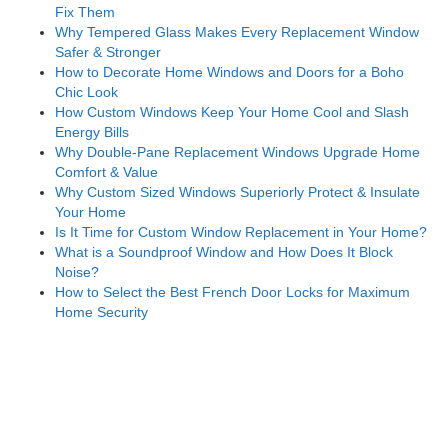
Fix Them
Why Tempered Glass Makes Every Replacement Window
Safer & Stronger
How to Decorate Home Windows and Doors for a Boho
Chic Look
How Custom Windows Keep Your Home Cool and Slash
Energy Bills
Why Double-Pane Replacement Windows Upgrade Home
Comfort & Value
Why Custom Sized Windows Superiorly Protect & Insulate
Your Home
Is It Time for Custom Window Replacement in Your Home?
What is a Soundproof Window and How Does It Block
Noise?
How to Select the Best French Door Locks for Maximum
Home Security