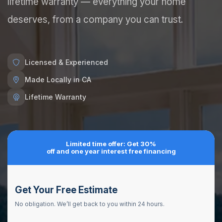
lifetime warranty — everything your home
deserves, from a company you can trust.
Licensed & Experienced
Made Locally in CA
Lifetime Warranty
Limited time offer: Get 30%
off and one year interest free financing
Get Your Free Estimate
No obligation. We’ll get back to you within 24 hours.