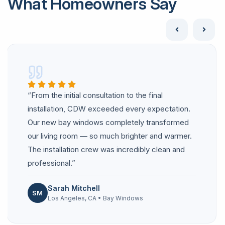
What Homeowners Say
“From the initial consultation to the final
installation, CDW exceeded every expectation.
Our new bay windows completely transformed
our living room — so much brighter and warmer.
The installation crew was incredibly clean and
professional.”
Sarah Mitchell
SM
Los Angeles, CA • Bay Windows