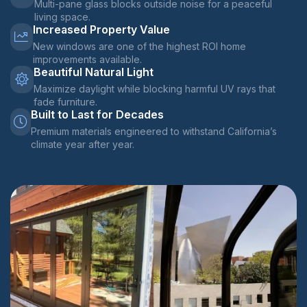
Multi-pane glass blocks outside noise for a peaceful
living space.
Increased Property Value
New windows are one of the highest ROI home
improvements available.
Beautiful Natural Light
Maximize daylight while blocking harmful UV rays that
fade furniture.
Built to Last for Decades
Premium materials engineered to withstand California’s
climate year after year.