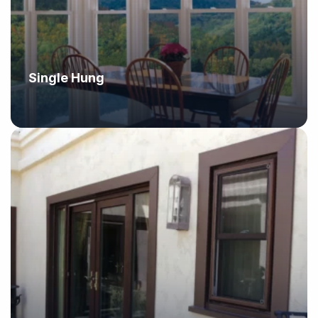
Single Hung