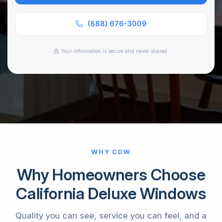
or
SMS
(888) 676-3009
*
Your information is secure and never shared.
WHY CDW
Why Homeowners Choose
California Deluxe Windows
Quality you can see, service you can feel, and a