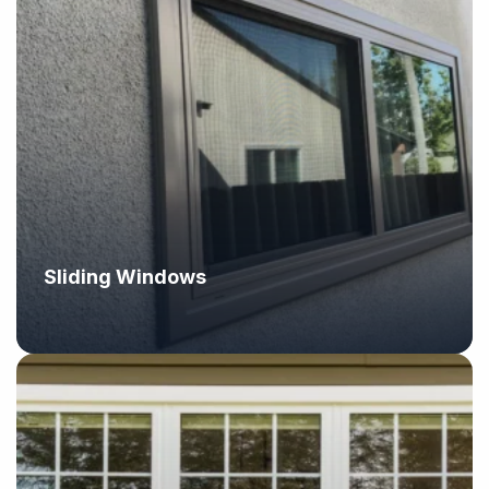
Sliding Windows