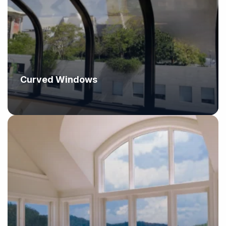
Curved Windows