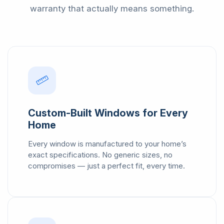
warranty that actually means something.
Custom-Built Windows for Every
Home
Every window is manufactured to your home’s
exact specifications. No generic sizes, no
compromises — just a perfect fit, every time.