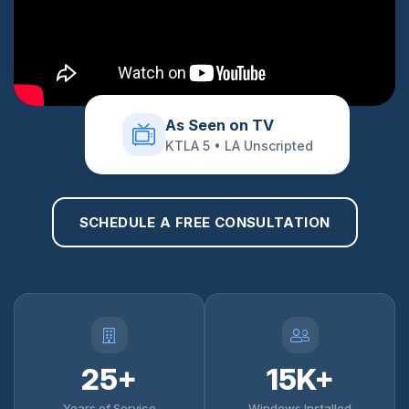
As Seen on TV
KTLA 5 • LA Unscripted
SCHEDULE A FREE CONSULTATION
25+
15K+
Years of Service
Windows Installed