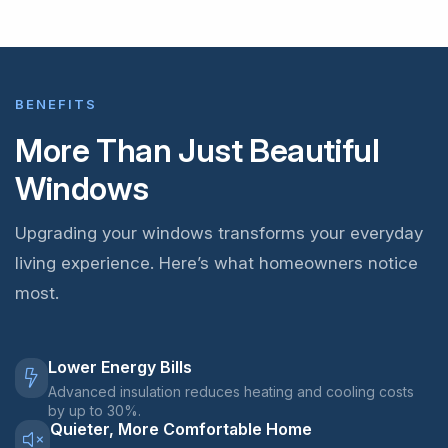
BENEFITS
More Than Just Beautiful
Windows
Upgrading your windows transforms your everyday
living experience. Here’s what homeowners notice
most.
Lower Energy Bills
Advanced insulation reduces heating and cooling costs
by up to 30%.
Quieter, More Comfortable Home