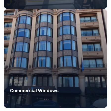
Commercial Windows