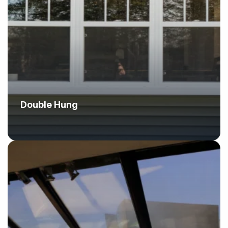
Double Hung