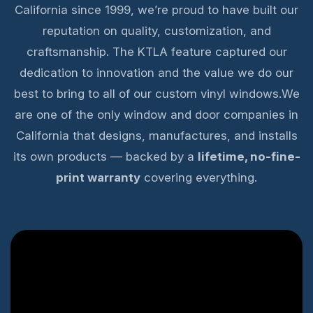
California since 1999, we’re proud to have built our
reputation on quality, customization, and
craftsmanship. The KTLA feature captured our
dedication to innovation and the value we do our
best to bring to all of our custom vinyl windows.We
are one of the only window and door companies in
California that designs, manufactures, and installs
its own products — backed by a
lifetime, no-fine-
print warranty
covering everything.