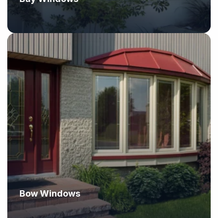
Bow Windows