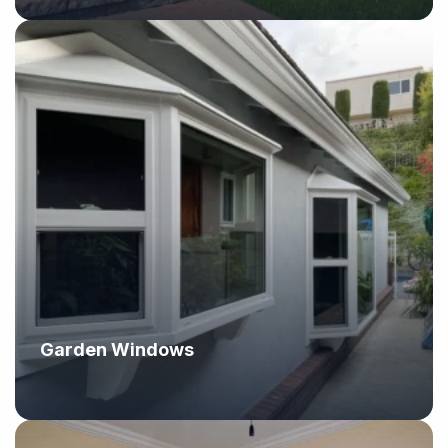
Garden Windows