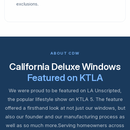
exclusions.
ABOUT CDW
California Deluxe Windows
Featured on KTLA
We were proud to be featured on LA Unscripted,
the popular lifestyle show on KTLA 5. The feature
offered a firsthand look at not just our windows, but
also our founder and our manufacturing process as
well as so much more.Serving homeowners across