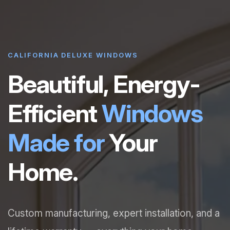
CALIFORNIA DELUXE WINDOWS
Beautiful, Energy-
Efficient
Windows
Made for
Your
Home.
Custom manufacturing, expert installation, and a