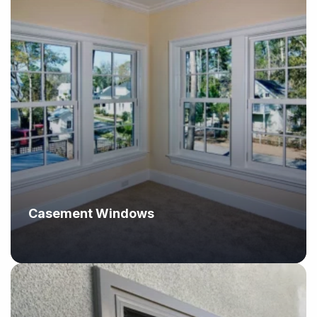
Casement Windows