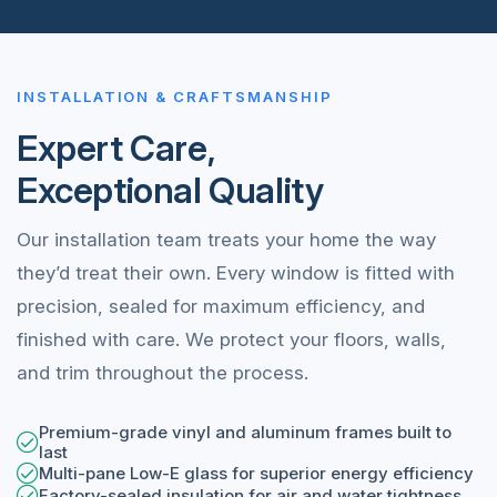
INSTALLATION & CRAFTSMANSHIP
Expert Care,
Exceptional Quality
Our installation team treats your home the way
they’d treat their own. Every window is fitted with
precision, sealed for maximum efficiency, and
finished with care. We protect your floors, walls,
and trim throughout the process.
Premium-grade vinyl and aluminum frames built to
last
Multi-pane Low-E glass for superior energy efficiency
Factory-sealed insulation for air and water tightness