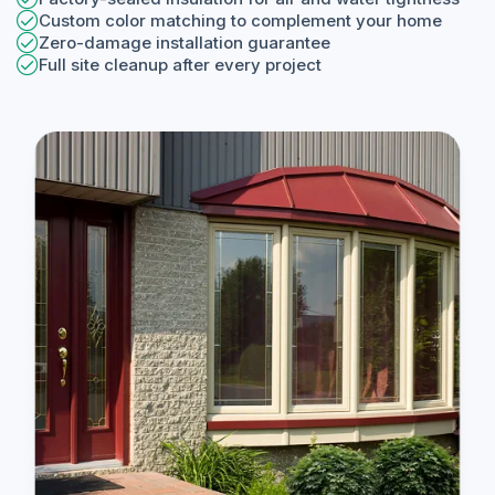
Custom color matching to complement your home
Zero-damage installation guarantee
Full site cleanup after every project