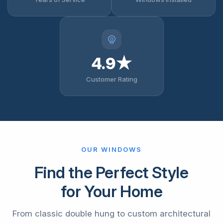
4.9★
Customer Rating
OUR WINDOWS
Find the Perfect Style
for Your Home
From classic double hung to custom architectural