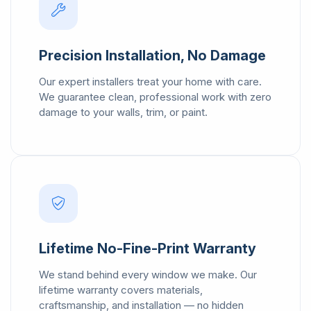
Precision Installation, No Damage
Our expert installers treat your home with care.
We guarantee clean, professional work with zero
damage to your walls, trim, or paint.
Lifetime No-Fine-Print Warranty
We stand behind every window we make. Our
lifetime warranty covers materials,
craftsmanship, and installation — no hidden