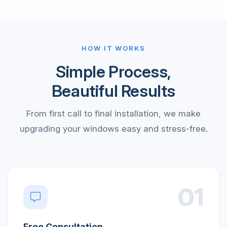
HOW IT WORKS
Simple Process,
Beautiful Results
From first call to final installation, we make
upgrading your windows easy and stress-free.
01
Free Consultation