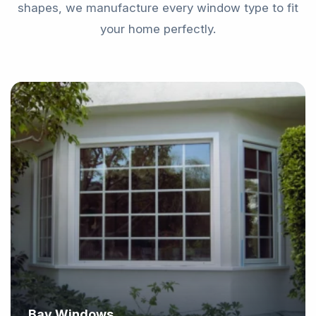
shapes, we manufacture every window type to fit
your home perfectly.
Bay Windows