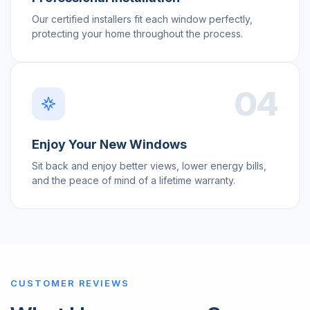
Our certified installers fit each window perfectly,
protecting your home throughout the process.
04
Enjoy Your New Windows
Sit back and enjoy better views, lower energy bills,
and the peace of mind of a lifetime warranty.
CUSTOMER REVIEWS