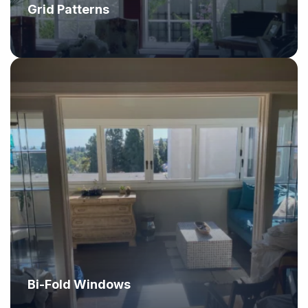
Grid Patterns
Bi-Fold Windows