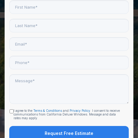
First
Name
*
Last
Name
*
Email
*
Phone
*
Message
*
I agree to the
Terms & Conditions
and
Privacy Policy
. I consent to receive
Agreement
communications from California Deluxe Windows. Message and data
to
rates may apply.
receive
email