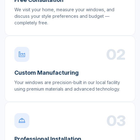
We visit your home, measure your windows, and
discuss your style preferences and budget —
completely free.
02
Custom Manufacturing
Your windows are precision-built in our local facility
using premium materials and advanced technology.
03
Professional Installation