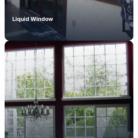
Liquid Window