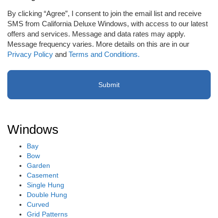
to
By clicking “Agree”, I consent to join the email list and receive
receive
SMS from California Deluxe Windows, with access to our latest
email
offers and services. Message and data rates may apply.
or
Message frequency varies. More details on this are in our
SMS
Privacy Policy
and
Terms and Conditions.
(Required)
Windows
Bay
Bow
Garden
Casement
Single Hung
Double Hung
Curved
Grid Patterns