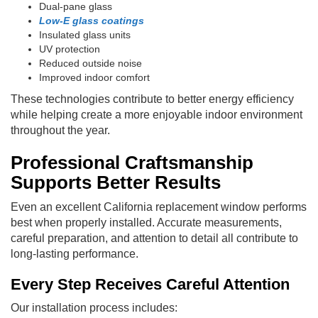
Dual-pane glass
Low-E glass coatings
Insulated glass units
UV protection
Reduced outside noise
Improved indoor comfort
These technologies contribute to better energy efficiency
while helping create a more enjoyable indoor environment
throughout the year.
Professional Craftsmanship
Supports Better Results
Even an excellent California replacement window performs
best when properly installed. Accurate measurements,
careful preparation, and attention to detail all contribute to
long-lasting performance.
Every Step Receives Careful Attention
Our installation process includes: