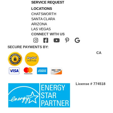
SERVICE REQUEST
LOCATIONS
CHATSWORTH
SANTA CLARA
ARIZONA
LAS VEGAS
CONNECT WITH US
SECURE PAYMENTS BY:
CA
License # 774518