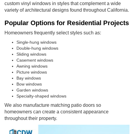
custom vinyl windows in styles that complement a wide
variety of architectural designs found throughout California.
Popular Options for Residential Projects
Homeowners frequently select styles such as:
Single-hung windows
Double-hung windows
Sliding windows
Casement windows
Awning windows
Picture windows
Bay windows
Bow windows
Garden windows
Specialty-shaped windows
We also manufacture matching patio doors so
homeowners can create a consistent appearance
throughout their property.