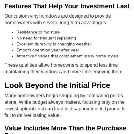
Features That Help Your Investment Last
Our custom vinyl windows are designed to provide
homeowners with several long-term advantages:
Resistance to moisture
No need for frequent repainting
Excellent durability in changing weather
Smooth operation year after year
Attractive finishes that complement many home styles
These qualities allow homeowners to spend less time
maintaining their windows and more time enjoying them.
Look Beyond the Initial Price
Many homeowners begin shopping by comparing prices
alone. While budget always matters, focusing only on the
lowest upfront cost can lead to disappointment if products
fail to deliver lasting value.
Value Includes More Than the Purchase