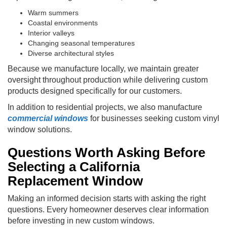
Warm summers
Coastal environments
Interior valleys
Changing seasonal temperatures
Diverse architectural styles
Because we manufacture locally, we maintain greater
oversight throughout production while delivering custom
products designed specifically for our customers.
In addition to residential projects, we also manufacture
commercial windows
for businesses seeking custom vinyl
window solutions.
Questions Worth Asking Before
Selecting a California
Replacement Window
Making an informed decision starts with asking the right
questions. Every homeowner deserves clear information
before investing in new custom windows.