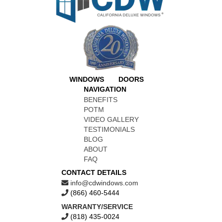
WINDOWS
DOORS
NAVIGATION
BENEFITS
POTM
VIDEO GALLERY
TESTIMONIALS
BLOG
ABOUT
FAQ
CONTACT DETAILS
info@cdwindows.com
(866) 460-5444
WARRANTY/SERVICE
(818) 435-0024