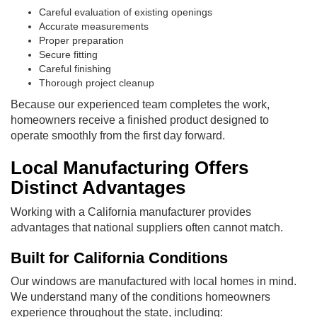
Careful evaluation of existing openings
Accurate measurements
Proper preparation
Secure fitting
Careful finishing
Thorough project cleanup
Because our experienced team completes the work,
homeowners receive a finished product designed to
operate smoothly from the first day forward.
Local Manufacturing Offers
Distinct Advantages
Working with a California manufacturer provides
advantages that national suppliers often cannot match.
Built for California Conditions
Our windows are manufactured with local homes in mind.
We understand many of the conditions homeowners
experience throughout the state, including: