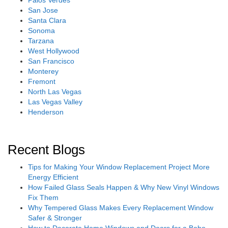
San Jose
Santa Clara
Sonoma
Tarzana
West Hollywood
San Francisco
Monterey
Fremont
North Las Vegas
Las Vegas Valley
Henderson
Recent Blogs
Tips for Making Your Window Replacement Project More
Energy Efficient
How Failed Glass Seals Happen & Why New Vinyl Windows
Fix Them
Why Tempered Glass Makes Every Replacement Window
Safer & Stronger
How to Decorate Home Windows and Doors for a Boho