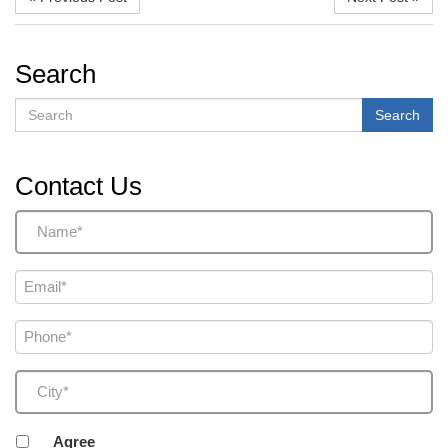
Search
Search
Search
Contact Us
Name
(Required)
Email
(Required)
Phone
(Required)
City
(Required)
Agreement
Agree