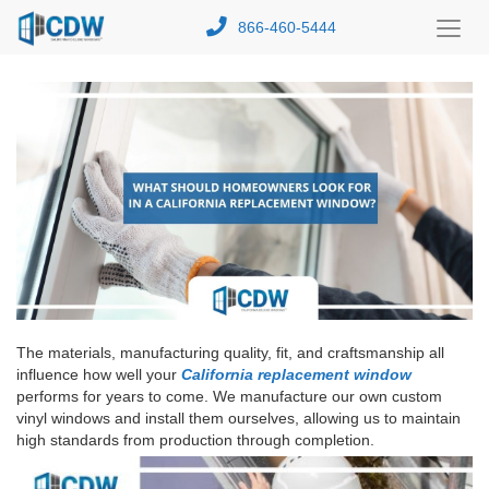
866-460-5444
Toggl
Menu
The materials, manufacturing quality, fit, and craftsmanship all
influence how well your
California replacement window
performs for years to come. We manufacture our own custom
vinyl windows and install them ourselves, allowing us to maintain
high standards from production through completion.