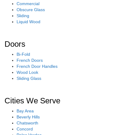
Commercial
Obscure Glass
Sliding
Liquid Wood
Doors
Bi-Fold
French Doors
French Door Handles
Wood Look
Sliding Glass
Cities We Serve
Bay Area
Beverly Hills
Chatsworth
Concord
Palos Verdes