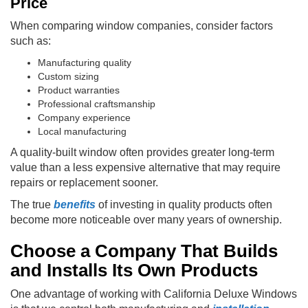
Price
When comparing window companies, consider factors
such as:
Manufacturing quality
Custom sizing
Product warranties
Professional craftsmanship
Company experience
Local manufacturing
A quality-built window often provides greater long-term
value than a less expensive alternative that may require
repairs or replacement sooner.
The true
benefits
of investing in quality products often
become more noticeable over many years of ownership.
Choose a Company That Builds
and Installs Its Own Products
One advantage of working with California Deluxe Windows