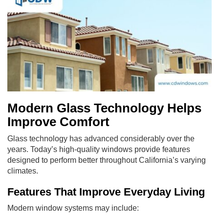
Modern Glass Technology Helps
Improve Comfort
Glass technology has advanced considerably over the
years. Today’s high-quality windows provide features
designed to perform better throughout California’s varying
climates.
Features That Improve Everyday Living
Modern window systems may include: