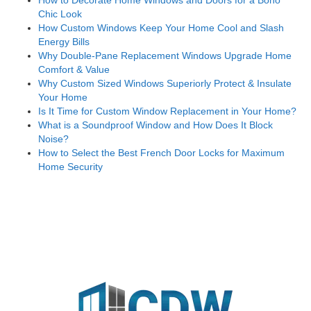
Chic Look
How Custom Windows Keep Your Home Cool and Slash
Energy Bills
Why Double-Pane Replacement Windows Upgrade Home
Comfort & Value
Why Custom Sized Windows Superiorly Protect & Insulate
Your Home
Is It Time for Custom Window Replacement in Your Home?
What is a Soundproof Window and How Does It Block
Noise?
How to Select the Best French Door Locks for Maximum
Home Security