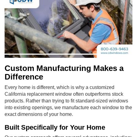
Custom Manufacturing Makes a
Difference
Every home is different, which is why a customized
California replacement window often outperforms stock
products. Rather than trying to fit standard-sized windows
into existing openings, we manufacture each window to the
exact dimensions of your home.
Built Specifically for Your Home