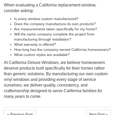
When evaluating a California replacement window,
consider asking:
Is every window custom manufactured?
Does the company manufacture its own products?
Are measurements taken specifically for my home?
Will the same company complete the project from
manufacturing through installation?
What warranty is offered?
How long has the company served California homeowners?
What custom styles are available?
At California Deluxe Windows, we believe homeowners
deserve products built specifically for their homes rather
than generic solutions. By manufacturing our own custom
vinyl windows and providing every stage of service
ourselves, we deliver quality, consistency, and
craftsmanship designed to serve California families for
many years to come.
« Previous Post
Next Post »