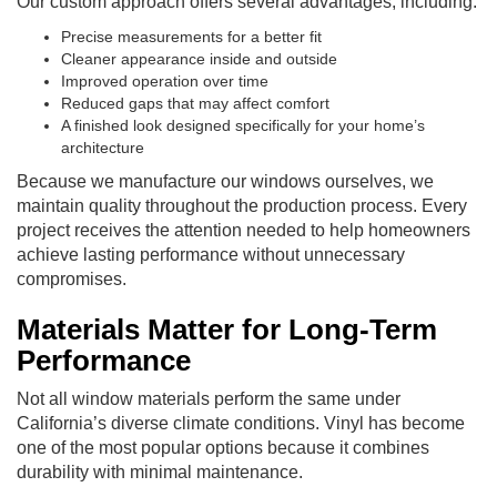
Our custom approach offers several advantages, including:
Precise measurements for a better fit
Cleaner appearance inside and outside
Improved operation over time
Reduced gaps that may affect comfort
A finished look designed specifically for your home’s
architecture
Because we manufacture our windows ourselves, we
maintain quality throughout the production process. Every
project receives the attention needed to help homeowners
achieve lasting performance without unnecessary
compromises.
Materials Matter for Long-Term
Performance
Not all window materials perform the same under
California’s diverse climate conditions. Vinyl has become
one of the most popular options because it combines
durability with minimal maintenance.