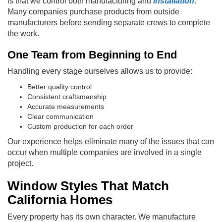
is that we control both manufacturing and
installation
.
Many companies purchase products from outside
manufacturers before sending separate crews to complete
the work.
One Team from Beginning to End
Handling every stage ourselves allows us to provide:
Better quality control
Consistent craftsmanship
Accurate measurements
Clear communication
Custom production for each order
Our experience helps eliminate many of the issues that can
occur when multiple companies are involved in a single
project.
Window Styles That Match
California Homes
Every property has its own character. We manufacture