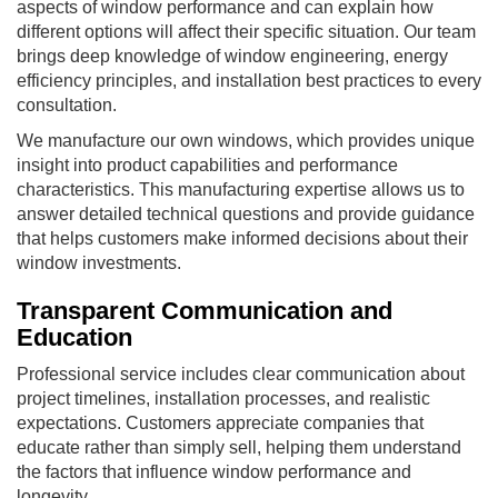
aspects of window performance and can explain how
different options will affect their specific situation. Our team
brings deep knowledge of window engineering, energy
efficiency principles, and installation best practices to every
consultation.
We manufacture our own windows, which provides unique
insight into product capabilities and performance
characteristics. This manufacturing expertise allows us to
answer detailed technical questions and provide guidance
that helps customers make informed decisions about their
window investments.
Transparent Communication and
Education
Professional service includes clear communication about
project timelines, installation processes, and realistic
expectations. Customers appreciate companies that
educate rather than simply sell, helping them understand
the factors that influence window performance and
longevity.