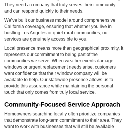
They need a company that truly serves their community
and can respond quickly to their needs.
We’ve built our business model around comprehensive
California coverage, ensuring that whether you live in
bustling Los Angeles or quiet rural communities, our
services are genuinely accessible to you.
Local presence means more than geographical proximity. It
represents our commitment to being part of the
communities we serve. When weather events damage
windows or urgent replacement needs arise, customers
want confidence that their window company will be
available to help. Our statewide presence allows us to
provide this assurance while maintaining the personal
touch that only comes from truly local service.
Community-Focused Service Approach
Homeowners searching locally often prioritize companies
that demonstrate long-term commitment to their area. They
want to work with businesses that will still be available