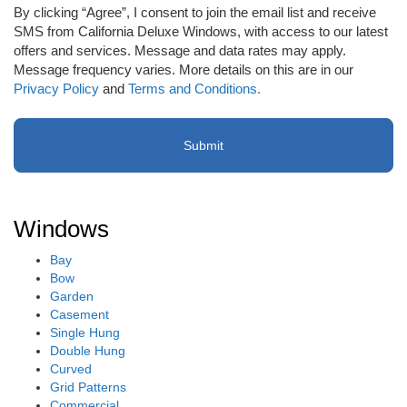
to
By clicking “Agree”, I consent to join the email list and receive
receive
SMS from California Deluxe Windows, with access to our latest
email
offers and services. Message and data rates may apply.
or
Message frequency varies. More details on this are in our
SMS
Privacy Policy
and
Terms and Conditions.
(Required)
Windows
Bay
Bow
Garden
Casement
Single Hung
Double Hung
Curved
Grid Patterns
Commercial