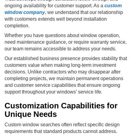
ongoing availability for customer support. As a
custom
window company
, we understand that our relationship
with customers extends well beyond installation
completion.
Whether you have questions about window operation,
need maintenance guidance, or require warranty service,
our team remains accessible to address your needs.
Our established business presence provides stability that
customers value when making long-term investment
decisions. Unlike contractors who may disappear after
completing projects, we maintain permanent operations
and customer service capabilities that ensure ongoing
support throughout your windows’ service life.
Customization Capabilities for
Unique Needs
Custom window searches often reflect specific design
requirements that standard products cannot address.