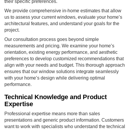
their specific preferences.
We provide comprehensive in-home estimates that allow
us to assess your current windows, evaluate your home’s
architectural features, and understand your goals for the
project.
Our consultation process goes beyond simple
measurements and pricing. We examine your home’s
orientation, existing energy performance, and aesthetic
preferences to develop customized recommendations that
align with your needs and budget. This thorough approach
ensures that our window solutions integrate seamlessly
with your home’s design while delivering optimal
performance.
Technical Knowledge and Product
Expertise
Professional expertise means more than sales
presentations and generic product information. Customers
want to work with specialists who understand the technical