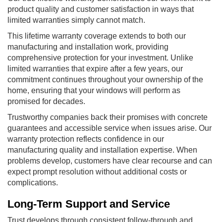
product quality and customer satisfaction in ways that
limited warranties simply cannot match.
This lifetime warranty coverage extends to both our
manufacturing and installation work, providing
comprehensive protection for your investment. Unlike
limited warranties that expire after a few years, our
commitment continues throughout your ownership of the
home, ensuring that your windows will perform as
promised for decades.
Trustworthy companies back their promises with concrete
guarantees and accessible service when issues arise. Our
warranty protection reflects confidence in our
manufacturing quality and installation expertise. When
problems develop, customers have clear recourse and can
expect prompt resolution without additional costs or
complications.
Long-Term Support and Service
Trust develops through consistent follow-through and