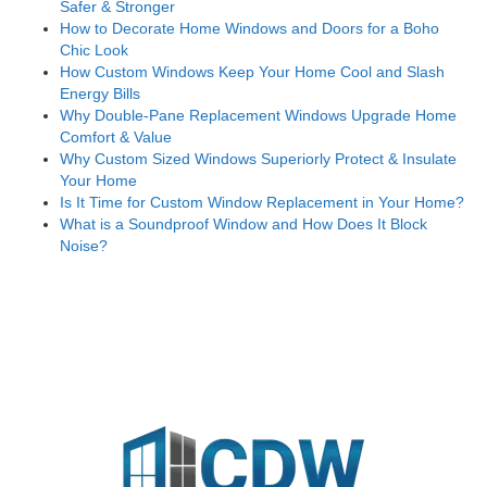
Safer & Stronger
How to Decorate Home Windows and Doors for a Boho
Chic Look
How Custom Windows Keep Your Home Cool and Slash
Energy Bills
Why Double-Pane Replacement Windows Upgrade Home
Comfort & Value
Why Custom Sized Windows Superiorly Protect & Insulate
Your Home
Is It Time for Custom Window Replacement in Your Home?
What is a Soundproof Window and How Does It Block
Noise?