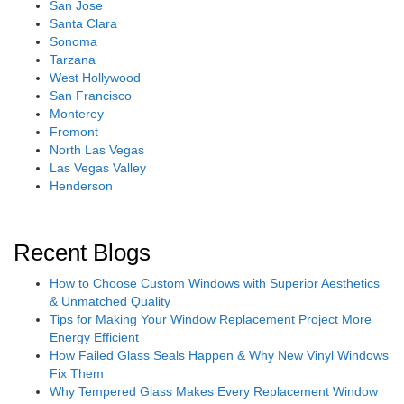
San Jose
Santa Clara
Sonoma
Tarzana
West Hollywood
San Francisco
Monterey
Fremont
North Las Vegas
Las Vegas Valley
Henderson
Recent Blogs
How to Choose Custom Windows with Superior Aesthetics
& Unmatched Quality
Tips for Making Your Window Replacement Project More
Energy Efficient
How Failed Glass Seals Happen & Why New Vinyl Windows
Fix Them
Why Tempered Glass Makes Every Replacement Window