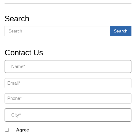
Search
Search
Search
Contact Us
Name
(Required)
Email
(Required)
Phone
(Required)
City
(Required)
Agreement
Agree