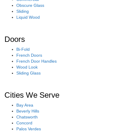
Obscure Glass
Sliding
Liquid Wood
Doors
Bi-Fold
French Doors
French Door Handles
Wood Look
Sliding Glass
Cities We Serve
Bay Area
Beverly Hills
Chatsworth
Concord
Palos Verdes