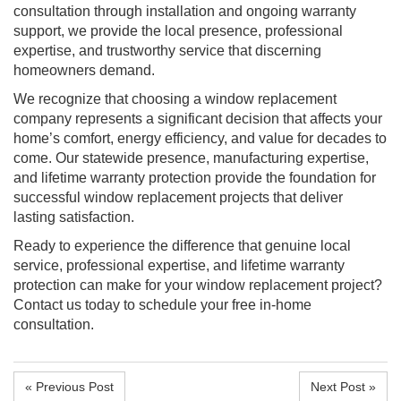
consultation through installation and ongoing warranty
support, we provide the local presence, professional
expertise, and trustworthy service that discerning
homeowners demand.
We recognize that choosing a window replacement
company represents a significant decision that affects your
home’s comfort, energy efficiency, and value for decades to
come. Our statewide presence, manufacturing expertise,
and lifetime warranty protection provide the foundation for
successful window replacement projects that deliver
lasting satisfaction.
Ready to experience the difference that genuine local
service, professional expertise, and lifetime warranty
protection can make for your window replacement project?
Contact us today to schedule your free in-home
consultation.
« Previous Post
Next Post »