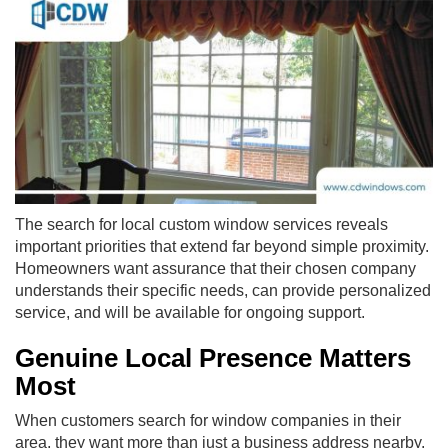
The search for local custom window services reveals
important priorities that extend far beyond simple proximity.
Homeowners want assurance that their chosen company
understands their specific needs, can provide personalized
service, and will be available for ongoing support.
Genuine Local Presence Matters
Most
When customers search for window companies in their
area, they want more than just a business address nearby.