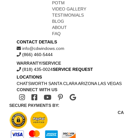
POTM
VIDEO GALLERY
TESTIMONIALS
BLOG
ABOUT
FAQ
CONTACT DETAILS
info@cdwindows.com
(866) 460-5444
WARRANTY/SERVICE
(818) 435-0024
SERVICE REQUEST
LOCATIONS
CHATSWORTH
SANTA CLARA
ARIZONA
LAS VEGAS
CONNECT WITH US
SECURE PAYMENTS BY:
CA