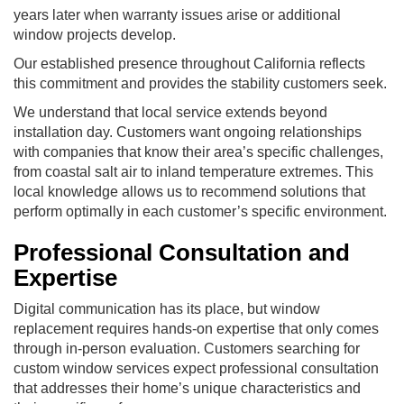
years later when warranty issues arise or additional
window projects develop.
Our established presence throughout California reflects
this commitment and provides the stability customers seek.
We understand that local service extends beyond
installation day. Customers want ongoing relationships
with companies that know their area’s specific challenges,
from coastal salt air to inland temperature extremes. This
local knowledge allows us to recommend solutions that
perform optimally in each customer’s specific environment.
Professional Consultation and
Expertise
Digital communication has its place, but window
replacement requires hands-on expertise that only comes
through in-person evaluation. Customers searching for
custom window services expect professional consultation
that addresses their home’s unique characteristics and