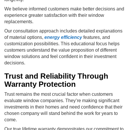
We believe informed customers make better decisions and
experience greater satisfaction with their window
replacements.
Our consultation approach includes detailed explanations
of material options,
energy efficiency
features, and
customization possibilities. This educational focus helps
customers understand the value proposition of different
window solutions and feel confident in their investment
decisions.
Trust and Reliability Through
Warranty Protection
Trust remains the most crucial factor when customers
evaluate window companies. They’re making significant
investments in their homes and need confidence that their
chosen company will stand behind the work for years to
come.
Our true lifetime warranty demonstrates our commitment to