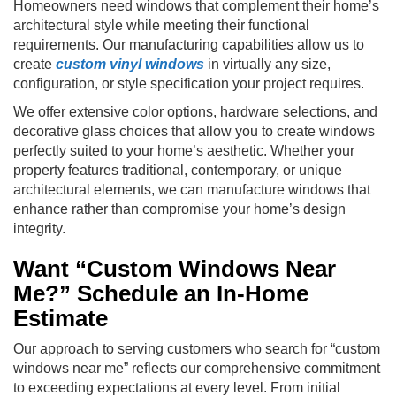
Homeowners need windows that complement their home’s
architectural style while meeting their functional
requirements. Our manufacturing capabilities allow us to
create
custom vinyl windows
in virtually any size,
configuration, or style specification your project requires.
We offer extensive color options, hardware selections, and
decorative glass choices that allow you to create windows
perfectly suited to your home’s aesthetic. Whether your
property features traditional, contemporary, or unique
architectural elements, we can manufacture windows that
enhance rather than compromise your home’s design
integrity.
Want “Custom Windows Near
Me?” Schedule an In-Home
Estimate
Our approach to serving customers who search for “custom
windows near me” reflects our comprehensive commitment
to exceeding expectations at every level. From initial