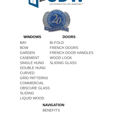
WINDOWS
DOORS
BAY
BI-FOLD
BOW
FRENCH DOORS
GARDEN
FRENCH DOOR HANDLES
CASEMENT
WOOD LOOK
SINGLE HUNG
SLIDING GLASS
DOUBLE HUNG
CURVED
GRID PATTERNS
COMMERCIAL
OBSCURE GLASS
SLIDING
LIQUID WOOD
NAVIGATION
BENEFITS