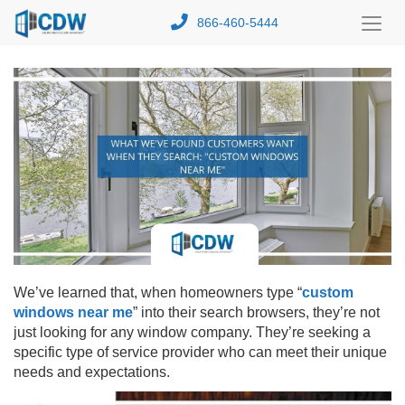
866-460-5444
Toggl
Menu
We’ve learned that, when homeowners type “
custom
windows near me
” into their search browsers, they’re not
just looking for any window company. They’re seeking a
specific type of service provider who can meet their unique
needs and expectations.