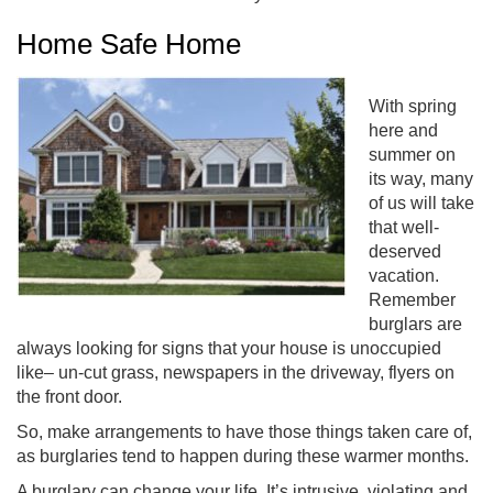
Home Safe Home
With spring
here and
summer on
its way, many
of us will take
that well-
deserved
vacation.
Remember
burglars are
always looking for signs that your house is unoccupied
like– un-cut grass, newspapers in the driveway, flyers on
the front door.
So, make arrangements to have those things taken care of,
as burglaries tend to happen during these warmer months.
A burglary can change your life. It’s intrusive, violating and