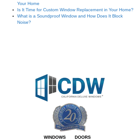
Your Home
Is It Time for Custom Window Replacement in Your Home?
What is a Soundproof Window and How Does It Block
Noise?
WINDOWS
DOORS