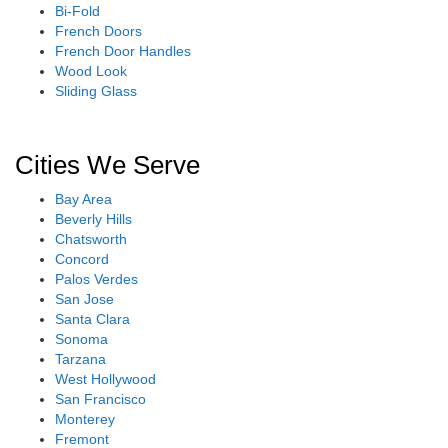
Bi-Fold
French Doors
French Door Handles
Wood Look
Sliding Glass
Cities We Serve
Bay Area
Beverly Hills
Chatsworth
Concord
Palos Verdes
San Jose
Santa Clara
Sonoma
Tarzana
West Hollywood
San Francisco
Monterey
Fremont