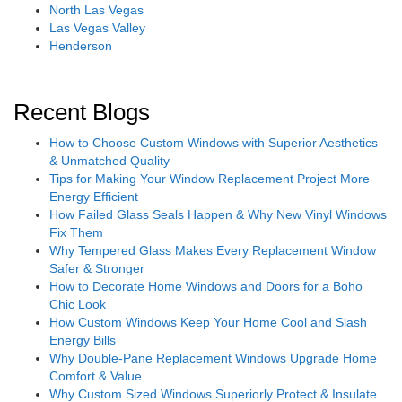
North Las Vegas
Las Vegas Valley
Henderson
Recent Blogs
How to Choose Custom Windows with Superior Aesthetics
& Unmatched Quality
Tips for Making Your Window Replacement Project More
Energy Efficient
How Failed Glass Seals Happen & Why New Vinyl Windows
Fix Them
Why Tempered Glass Makes Every Replacement Window
Safer & Stronger
How to Decorate Home Windows and Doors for a Boho
Chic Look
How Custom Windows Keep Your Home Cool and Slash
Energy Bills
Why Double-Pane Replacement Windows Upgrade Home
Comfort & Value
Why Custom Sized Windows Superiorly Protect & Insulate