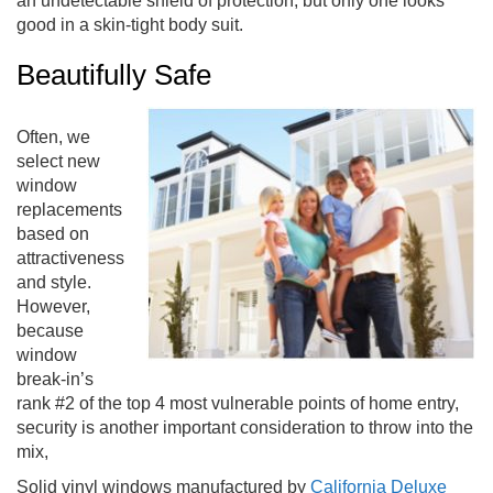
an undetectable shield of protection, but only one looks
good in a skin-tight body suit.
Beautifully Safe
Often, we
select new
window
replacements
based on
attractiveness
and style.
However,
because
window
break-in’s
rank #2 of the top 4 most vulnerable points of home entry,
security is another important consideration to throw into the
mix,
Solid vinyl windows manufactured by
California Deluxe