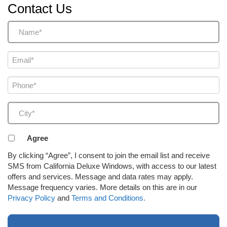
Contact Us
Name
(Required)
Email
(Required)
Phone
(Required)
City
(Required)
Agreement
Agree
to
By clicking “Agree”, I consent to join the email list and receive
receive
SMS from California Deluxe Windows, with access to our latest
email
offers and services. Message and data rates may apply.
or
Message frequency varies. More details on this are in our
SMS
Privacy Policy
and
Terms and Conditions.
(Required)