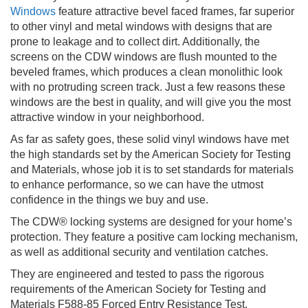
Windows
feature attractive bevel faced frames, far superior
to other vinyl and metal windows with designs that are
prone to leakage and to collect dirt. Additionally, the
screens on the CDW windows are flush mounted to the
beveled frames, which produces a clean monolithic look
with no protruding screen track. Just a few reasons these
windows are the best in quality, and will give you the most
attractive window in your neighborhood.
As far as safety goes, these solid vinyl windows have met
the high standards set by the American Society for Testing
and Materials, whose job it is to set standards for materials
to enhance performance, so we can have the utmost
confidence in the things we buy and use.
The CDW® locking systems are designed for your home’s
protection. They feature a positive cam locking mechanism,
as well as additional security and ventilation catches.
They are engineered and tested to pass the rigorous
requirements of the American Society for Testing and
Materials F588-85 Forced Entry Resistance Test.