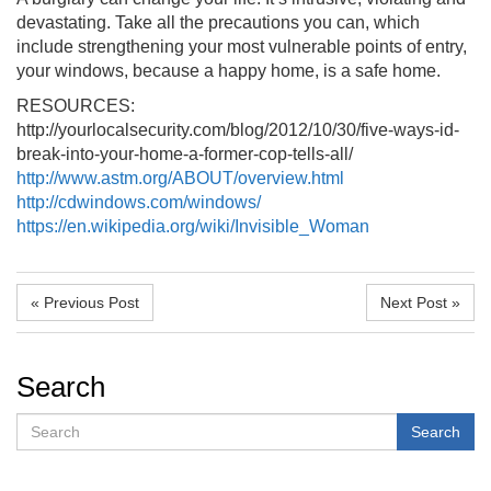
devastating. Take all the precautions you can, which
include strengthening your most vulnerable points of entry,
your windows, because a happy home, is a safe home.
RESOURCES:
http://yourlocalsecurity.com/blog/2012/10/30/five-ways-id-
break-into-your-home-a-former-cop-tells-all/
http://www.astm.org/ABOUT/overview.html
http://cdwindows.com/windows/
https://en.wikipedia.org/wiki/Invisible_Woman
« Previous Post
Next Post »
Search
Search
Search