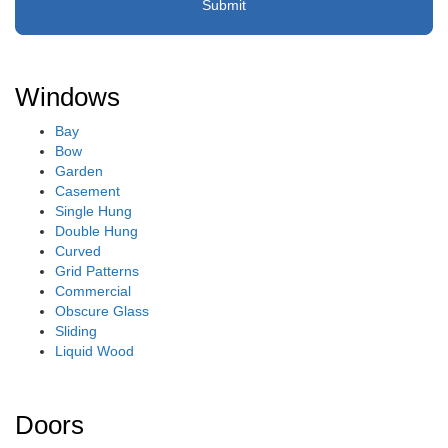
Windows
Bay
Bow
Garden
Casement
Single Hung
Double Hung
Curved
Grid Patterns
Commercial
Obscure Glass
Sliding
Liquid Wood
Doors