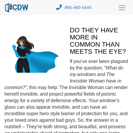
866-460-5444
Toggl
Menu
DO THEY HAVE
MORE IN
COMMON THAN
MEETS THE EYE?
If you’ve ever been plagued
by the question, “
What do
my windows and The
Invisible Woman have in
common?”
, this may help: The Invisible Woman can render
herself invisible, and project powerful fields of psionic
energy for a variety of defensive effects. Your window’s
glass can also appear invisible, and can have an
incredible super hero style barrier of protection for you, and
your loved ones against bad guys. So, the answer in a
nutshell – They’re both strong, and beautiful, and possess