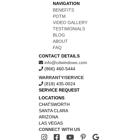
NAVIGATION
BENEFITS
POTM
VIDEO GALLERY
TESTIMONIALS
BLOG
ABOUT
FAQ
CONTACT DETAILS
info@cdwindows.com
(866) 460-5444
WARRANTY/SERVICE
(818) 435-0024
SERVICE REQUEST
LOCATIONS
CHATSWORTH
SANTA CLARA
ARIZONA
LAS VEGAS
CONNECT WITH US