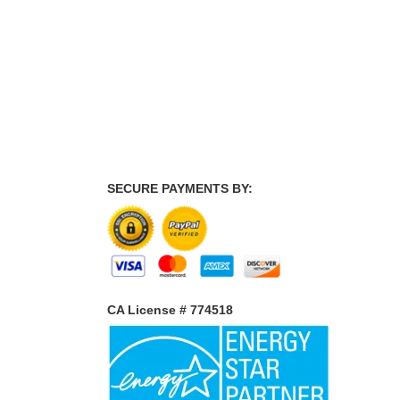
SECURE PAYMENTS BY:
CA License # 774518