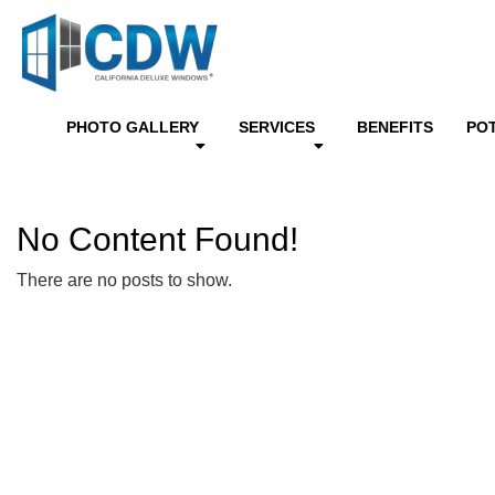
PHOTO GALLERY
SERVICES
BENEFITS
PO
No Content Found!
There are no posts to show.