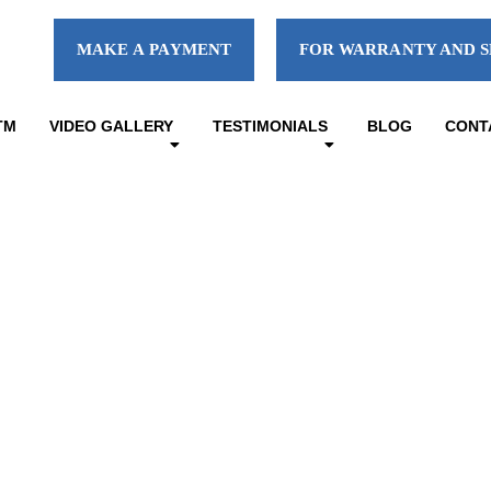
MAKE A PAYMENT
FOR WARRANTY AND S
TM
VIDEO GALLERY
TESTIMONIALS
BLOG
CONT