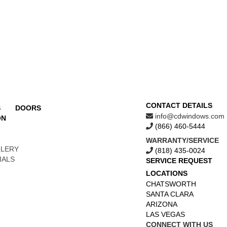
CONTACT DETAILS
S
DOORS
info@cdwindows.com
ON
(866) 460-5444
WARRANTY/SERVICE
LLERY
(818) 435-0024
IALS
SERVICE REQUEST
LOCATIONS
CHATSWORTH
SANTA CLARA
ARIZONA
LAS VEGAS
CONNECT WITH US