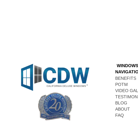
WINDOW
NAVIGATI
BENEFITS
POTM
VIDEO GA
TESTIMON
BLOG
ABOUT
FAQ