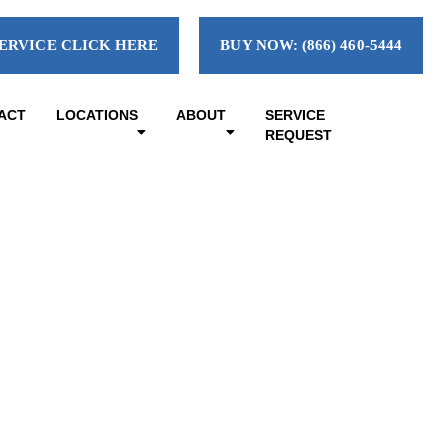
ERVICE CLICK HERE
BUY NOW: (866) 460-5444
ACT
LOCATIONS
ABOUT
SERVICE
REQUEST