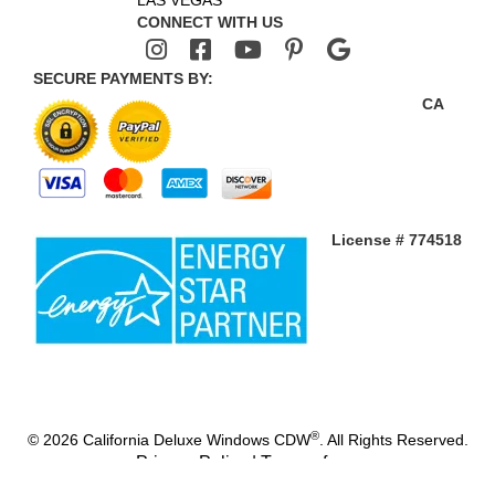
LAS VEGAS
CONNECT WITH US
SECURE PAYMENTS BY:
CA
License # 774518
®
© 2026 California Deluxe Windows CDW
. All Rights Reserved.
Privacy Policy
|
Terms of use