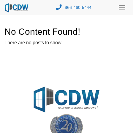
866-460-5444
Toggl
Menu
No Content Found!
There are no posts to show.