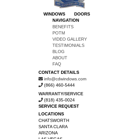
WINDOWS
DOORS
NAVIGATION
BENEFITS
POTM
VIDEO GALLERY
TESTIMONIALS
BLOG
ABOUT
FAQ
CONTACT DETAILS
info@cdwindows.com
(866) 460-5444
WARRANTY/SERVICE
(818) 435-0024
SERVICE REQUEST
LOCATIONS
CHATSWORTH
SANTA CLARA
ARIZONA