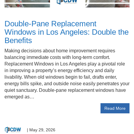
Double-Pane Replacement
Windows in Los Angeles: Double the
Benefits
Making decisions about home improvement requires
balancing immediate costs with long-term comfort.
Replacement Windows in Los Angeles play a pivotal role
in improving a property’s energy efficiency and daily
livability. When old windows begin to fail, drafts enter,
energy bills spike, and outside noise easily penetrates your
quiet sanctuary. Double-pane replacement windows have
emerged as…
Read More
|
May 29, 2026