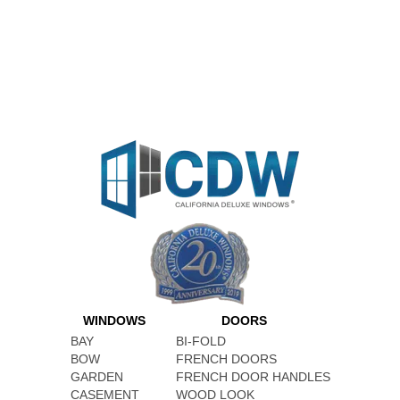
WINDOWS
DOORS
BAY
BI-FOLD
BOW
FRENCH DOORS
GARDEN
FRENCH DOOR HANDLES
CASEMENT
WOOD LOOK