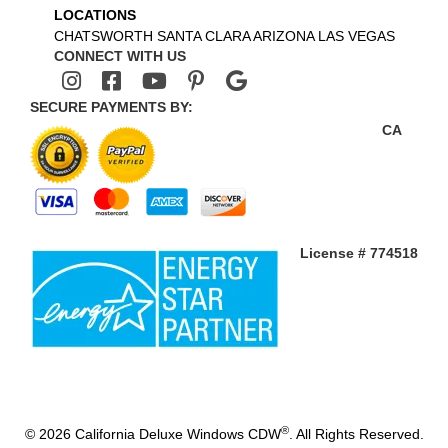
LOCATIONS
CHATSWORTH
SANTA CLARA
ARIZONA
LAS VEGAS
CONNECT WITH US
SECURE PAYMENTS BY:
CA
License # 774518
®
© 2026 California Deluxe Windows CDW
. All Rights Reserved.