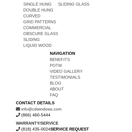
SINGLE HUNG
SLIDING GLASS
DOUBLE HUNG
CURVED
GRID PATTERNS
COMMERCIAL
OBSCURE GLASS
SLIDING
LIQUID WOOD
NAVIGATION
BENEFITS
POTM
VIDEO GALLERY
TESTIMONIALS
BLOG
ABOUT
FAQ
CONTACT DETAILS
info@cdwindows.com
(866) 460-5444
WARRANTY/SERVICE
(818) 435-0024
SERVICE REQUEST