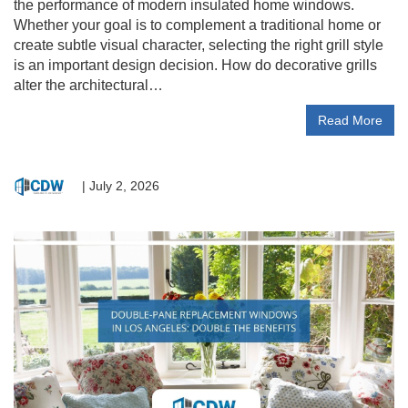
the performance of modern insulated home windows.
Whether your goal is to complement a traditional home or
create subtle visual character, selecting the right grill style
is an important design decision. How do decorative grills
alter the architectural…
Read More
|
July 2, 2026