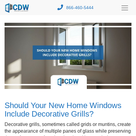
866-460-5444
Toggl
Menu
Should Your New Home Windows
Include Decorative Grills?
Decorative grills, sometimes called grids or muntins, create
the appearance of multiple panes of glass while preserving